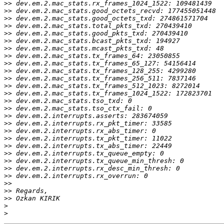
>>
>>
>>
>>
>>
>>
>>
>>
>>
>>
>>
>>
>>
>>
>>
>>
>>
>>
>>
>>
>>
>>
>>
>>
>>
>>
>>
>
>