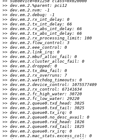
>>
>>
>>
>>
>>
>>
>>
>>
>>
>>
>>
>>
>>
>>
>>
>>
>>
>>
>>
>>
>>
>>
>>
>>
>>
>>
>>
>>
>>
>>