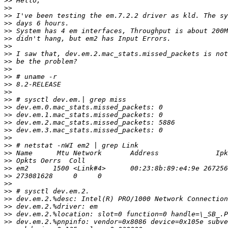
>>
>>
>>
>>
>>
>>
>>
>>
>>
>>
>>
>>
>>
>>
>>
>>
>>
>>
>>
>>
>>
>>
>>
>>
>>
>>
>>
>>
>>
>>