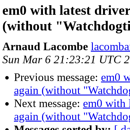
em0 with latest drive
(without "Watchdogt
Arnaud Lacombe
lacomba
Sun Mar 6 21:23:21 UTC 
Previous message:
em0 wi
again (without "Watchdo
Next message:
em0 with l
again (without "Watchdo
Messages sorted by:
[ d