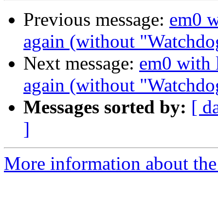
Previous message:
em0 wi
again (without "Watchdo
Next message:
em0 with l
again (without "Watchdo
Messages sorted by:
[ d
]
More information about the 