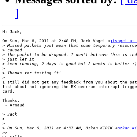
]
Hi Jack,

On Sun, Mar 6, 2011 at 2:48 PM, Jack Vogel <
jfvogel at 
>
>
>
>
>
>
>
>
I still did not get any feedback from you about the pat
list about not ignoring the RX overrun interrupt trigge
card.

Thanks,

 - Arnaud

>
>
>
>
 On Sun, Mar 6, 2011 at 4:37 AM, Özkan KIRIK <
ozkan.ki
>>