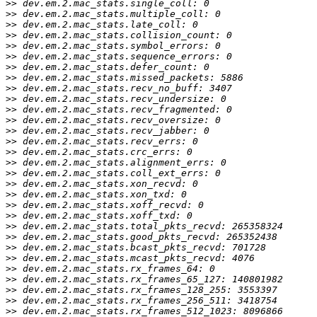
>>
>>
>>
>>
>>
>>
>>
>>
>>
>>
>>
>>
>>
>>
>>
>>
>>
>>
>>
>>
>>
>>
>>
>>
>>
>>
>>
>>
>>
>>