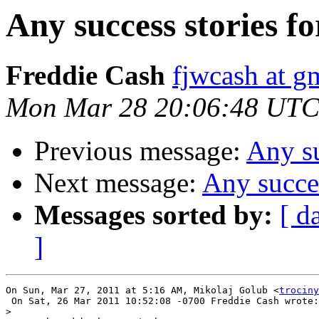
Any success stories 
Freddie Cash
fjwcash at g
Mon Mar 28 20:06:48 UTC
Previous message:
Any s
Next message:
Any succe
Messages sorted by:
[ d
]
On Sun, Mar 27, 2011 at 5:16 AM, Mikolaj Golub <
trociny
 On Sat, 26 Mar 2011 10:52:08 -0700 Freddie Cash wrote:

>