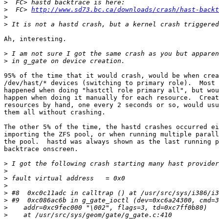
>
>
  FC> 
http://www.sd73.bc.ca/downloads/crash/hast-backt
>
>
Ah, interesting.

>
>
95% of the time that it would crash, would be when crea
/dev/hast/* devices (switching to primary role).  Most 
happened when doing "hastctl role primary all", but wou
happen when doing it manually for each resource.  Creat
resources by hand, one every 2 seconds or so, would usu
them all without crashing.

The other 5% of the time, the hastd crashes occurred ei
importing the ZFS pool, or when running multiple parall
the pool.  hastd was always shown as the last running p
backtrace onscreen.

>
>
>
>
>
>
>
>