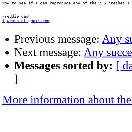
Now to see if I can reproduce any of the ZFS crashes I 
-- 

fjwcash at gmail.com
Previous message:
Any s
Next message:
Any succe
Messages sorted by:
[ d
]
More information about the 