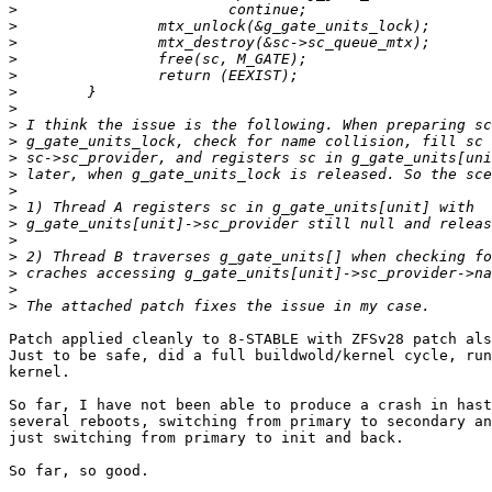
>
>
>
>
>
>
>
>
>
>
>
>
>
>
>
>
>
>
>
Patch applied cleanly to 8-STABLE with ZFSv28 patch als
Just to be safe, did a full buildwold/kernel cycle, run
kernel.

So far, I have not been able to produce a crash in hast
several reboots, switching from primary to secondary an
just switching from primary to init and back.

So far, so good.
