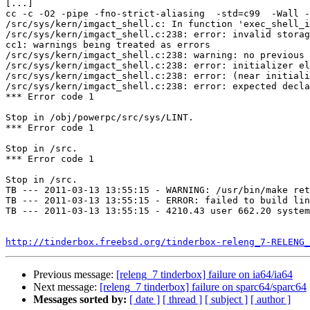
[...]

cc -c -O2 -pipe -fno-strict-aliasing  -std=c99  -Wall -
/src/sys/kern/imgact_shell.c: In function 'exec_shell_i
/src/sys/kern/imgact_shell.c:238: error: invalid storag
cc1: warnings being treated as errors

/src/sys/kern/imgact_shell.c:238: warning: no previous 
/src/sys/kern/imgact_shell.c:238: error: initializer el
/src/sys/kern/imgact_shell.c:238: error: (near initiali
/src/sys/kern/imgact_shell.c:238: error: expected decla
*** Error code 1

Stop in /obj/powerpc/src/sys/LINT.

*** Error code 1

Stop in /src.

*** Error code 1

Stop in /src.

TB --- 2011-03-13 13:55:15 - WARNING: /usr/bin/make ret
TB --- 2011-03-13 13:55:15 - ERROR: failed to build lin
TB --- 2011-03-13 13:55:15 - 4210.43 user 662.20 system
http://tinderbox.freebsd.org/tinderbox-releng_7-RELENG_
Previous message:
[releng_7 tinderbox] failure on ia64/ia64
Next message:
[releng_7 tinderbox] failure on sparc64/sparc64
Messages sorted by:
[ date ]
[ thread ]
[ subject ]
[ author ]