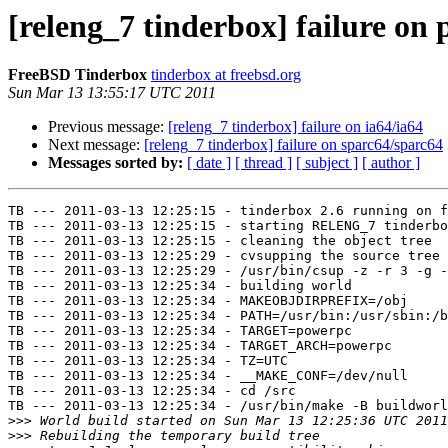
[releng_7 tinderbox] failure o
FreeBSD Tinderbox
tinderbox at freebsd.org
Sun Mar 13 13:55:17 UTC 2011
Previous message:
[releng_7 tinderbox] failure on ia64/ia64
Next message:
[releng_7 tinderbox] failure on sparc64/sparc64
Messages sorted by:
[ date ]
[ thread ]
[ subject ]
[ author ]
TB --- 2011-03-13 12:25:15 - tinderbox 2.6 running on f
TB --- 2011-03-13 12:25:15 - starting RELENG_7 tinderbo
TB --- 2011-03-13 12:25:15 - cleaning the object tree

TB --- 2011-03-13 12:25:29 - cvsupping the source tree

TB --- 2011-03-13 12:25:29 - /usr/bin/csup -z -r 3 -g -
TB --- 2011-03-13 12:25:34 - building world

TB --- 2011-03-13 12:25:34 - MAKEOBJDIRPREFIX=/obj

TB --- 2011-03-13 12:25:34 - PATH=/usr/bin:/usr/sbin:/b
TB --- 2011-03-13 12:25:34 - TARGET=powerpc

TB --- 2011-03-13 12:25:34 - TARGET_ARCH=powerpc

TB --- 2011-03-13 12:25:34 - TZ=UTC

TB --- 2011-03-13 12:25:34 - __MAKE_CONF=/dev/null

TB --- 2011-03-13 12:25:34 - cd /src

TB --- 2011-03-13 12:25:34 - /usr/bin/make -B buildworl
>>>
>>>