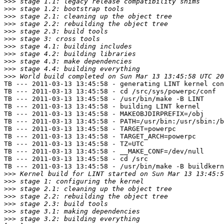
>>>
>>>
>>>
>>>
>>>
>>>
>>>
>>>
>>>
>>>
>>>
TB --- 2011-03-13 13:45:58 - generating LINT kernel con
TB --- 2011-03-13 13:45:58 - cd /src/sys/powerpc/conf

TB --- 2011-03-13 13:45:58 - /usr/bin/make -B LINT

TB --- 2011-03-13 13:45:58 - building LINT kernel

TB --- 2011-03-13 13:45:58 - MAKEOBJDIRPREFIX=/obj

TB --- 2011-03-13 13:45:58 - PATH=/usr/bin:/usr/sbin:/b
TB --- 2011-03-13 13:45:58 - TARGET=powerpc

TB --- 2011-03-13 13:45:58 - TARGET_ARCH=powerpc

TB --- 2011-03-13 13:45:58 - TZ=UTC

TB --- 2011-03-13 13:45:58 - __MAKE_CONF=/dev/null

TB --- 2011-03-13 13:45:58 - cd /src

TB --- 2011-03-13 13:45:58 - /usr/bin/make -B buildkern
>>>
>>>
>>>
>>>
>>>
>>>
>>>