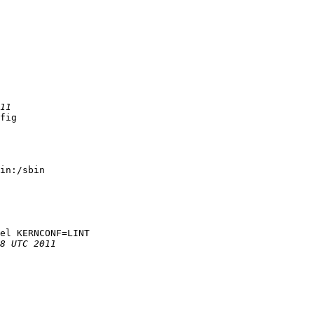
fig

in:/sbin

el KERNCONF=LINT
