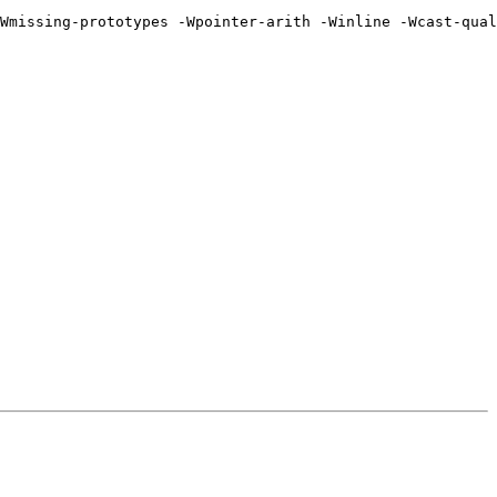
Wmissing-prototypes -Wpointer-arith -Winline -Wcast-qual