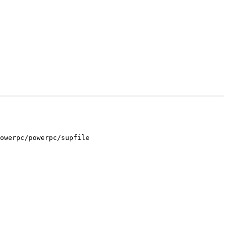
owerpc/powerpc/supfile
