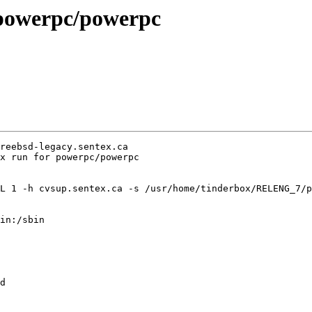
n powerpc/powerpc
reebsd-legacy.sentex.ca

x run for powerpc/powerpc

L 1 -h cvsup.sentex.ca -s /usr/home/tinderbox/RELENG_7/p
in:/sbin

d
