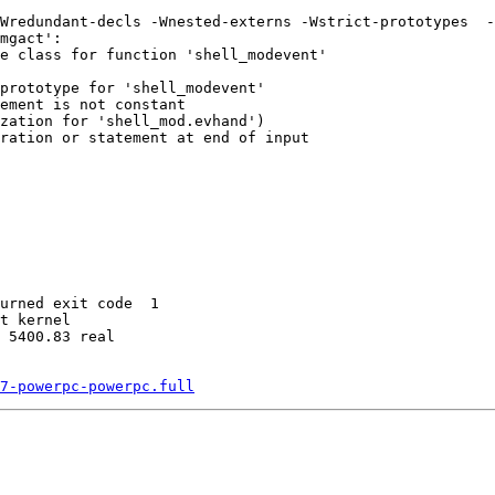
Wredundant-decls -Wnested-externs -Wstrict-prototypes  -
mgact':

e class for function 'shell_modevent'

prototype for 'shell_modevent'

ement is not constant

zation for 'shell_mod.evhand')

ration or statement at end of input

urned exit code  1 

t kernel

 5400.83 real

7-powerpc-powerpc.full