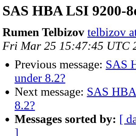
SAS HBA LSI 9200-8e
Rumen Telbizov
telbizov 
Fri Mar 25 15:47:45 UTC 
Previous message:
SAS H
under 8.2?
Next message:
SAS HBA 
8.2?
Messages sorted by:
[ d
]