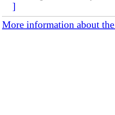
]
More information about the 