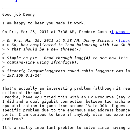
Good job Denny,

I am happy to hear you made it work.

On Fri, Mar 25, 2011 at 7:38 AM, Freddie Cash <
fjwcash 
>
 On Fri, Mar 25, 2011 at 5:28 AM, Denny Schierz <
linux
>
>
>
>
>
>
>
>
>
That's actually an interesting problem (although it rea
different thread).

Freddie, have you tried this with an HP Procurve (say 2
I did and a dual gigabit connection between two machine
cpu utilization to jump from around 1% to 30%. I guess 
specific problem due to the enormous mac address bounce
ports. I am curious to know if anybody else has experie
problems?

It's a really important problem to solve since having z