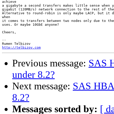
achieve

a gigabyte a second transfers makes little sense when y
gigabit (120MB/s) network connection to the rest of the
Alternative to round-robin is only maybe LACP, but it d
when

it comes to transfers between two nodes only due to the
uses. Or maybe 10GbE anyone?

Cheers,

-- 

http://telbizov.com
Previous message:
SAS H
under 8.2?
Next message:
SAS HBA 
8.2?
Messages sorted by:
[ d