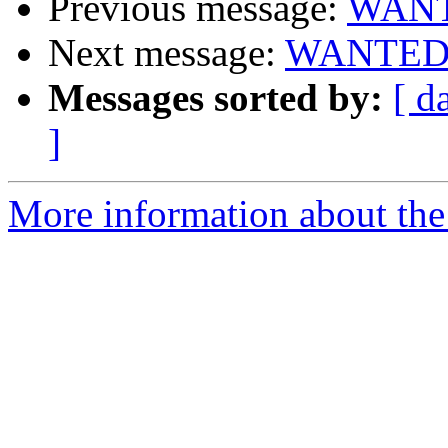
Previous message:
WANTE
Next message:
WANTED: g
Messages sorted by:
[ d
]
More information about the 