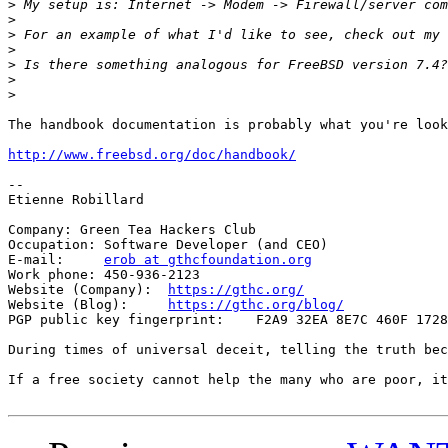
>
>
>
 For an example of what I'd like to see, check out my 
>
>
>
>
The handbook documentation is probably what you're look
http://www.freebsd.org/doc/handbook/
-- 

Etienne Robillard

Company: Green Tea Hackers Club

Occupation: Software Developer (and CEO)

E-mail:     
erob at gthcfoundation.org
Work phone: 450-936-2123

Website (Company):  
https://gthc.org/
Website (Blog):     
https://gthc.org/blog/
PGP public key fingerprint:    F2A9 32EA 8E7C 460F 1728
During times of universal deceit, telling the truth bec
If a free society cannot help the many who are poor, it