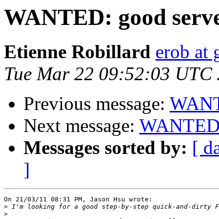
WANTED: good server
Etienne Robillard
erob at 
Tue Mar 22 09:52:03 UTC 
Previous message:
WANTE
Next message:
WANTED: g
Messages sorted by:
[ d
]
On 21/03/11 08:31 PM, Jason Hsu wrote:

>
>