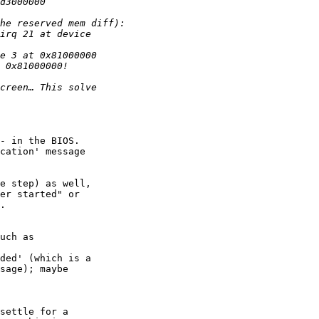
- in the BIOS. 

cation' message 

e step) as well, 

er started" or 

.

ded' (which is a 

sage); maybe 

settle for a 
