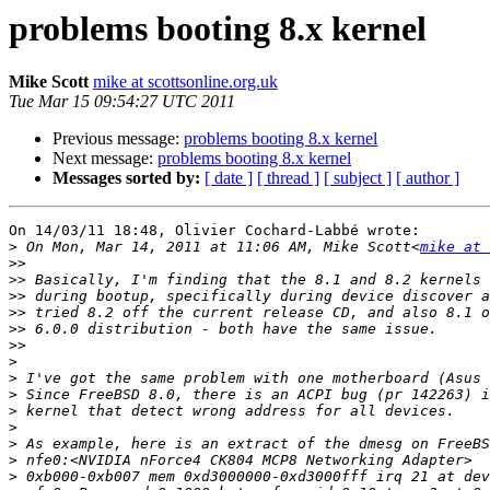
problems booting 8.x kernel
Mike Scott
mike at scottsonline.org.uk
Tue Mar 15 09:54:27 UTC 2011
Previous message:
problems booting 8.x kernel
Next message:
problems booting 8.x kernel
Messages sorted by:
[ date ]
[ thread ]
[ subject ]
[ author ]
On 14/03/11 18:48, Olivier Cochard-Labbé wrote:

>
 On Mon, Mar 14, 2011 at 11:06 AM, Mike Scott<
mike at 
>>
>>
>>
>>
>>
>>
>
>
>
>
>
>
>
>