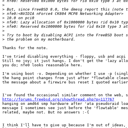
>
>
>
>
>
>
>
>
>
>
Thanks for the note.

I've tried disabling everything - floppy, usb and acpi 
Still no joy; it just hangs. I don't get the 'lazy allo
you do; nfe0 looks reasonable here.

I'm using boot -v. Depending on whether I use -p (singl
the hang point changes from just after "flowtable clean
the message about a firewire bus reset I quoted earlier
http://forums.freebsd.org/showthread.php?p=117767

hanging on amd64 smp hardware after 'ata pseudoraid loa
message I sometimes see just before the 'flowtable' mes
related, maybe not. But no answers :-{

I think I'll have to give up because I'm out of ideas, 