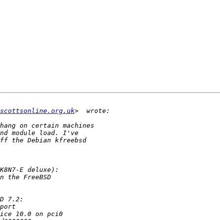
scottsonline.org.uk