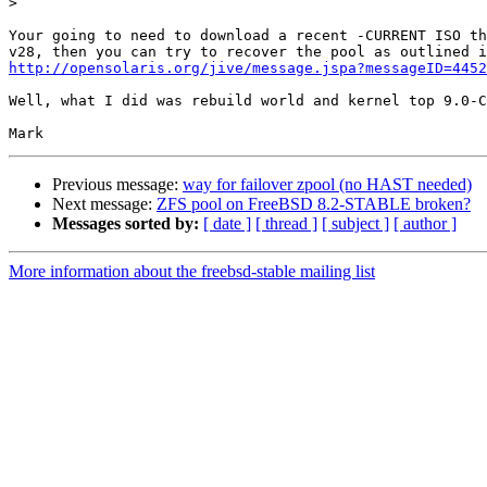
>
Your going to need to download a recent -CURRENT ISO th
http://opensolaris.org/jive/message.jspa?messageID=4452
Well, what I did was rebuild world and kernel top 9.0-C
Previous message:
way for failover zpool (no HAST needed)
Next message:
ZFS pool on FreeBSD 8.2-STABLE broken?
Messages sorted by:
[ date ]
[ thread ]
[ subject ]
[ author ]
More information about the freebsd-stable mailing list