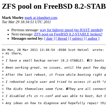
ZFS pool on FreeBSD 8.2-STA
Mark Morley
mark at islandnet.com
Tue Mar 29 18:34:51 UTC 2011
Previous message:
way for failover zpool (no HAST needed)
Next message:
ZFS pool on FreeBSD 8.2-STABLE broken?
Messages sorted by:
[ date ]
[ thread ]
[ subject ]
[ author ]
On Mon, 28 Mar 2011 13:38:54 -0500 Scot Hetzel  wrote: 
>
>
>
>
>
>
>
>
>
>
>
>
>
>
>