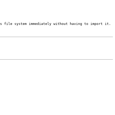
s file system immediately without having to import it.  