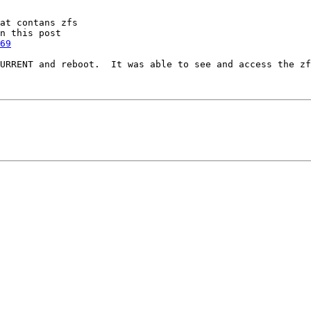
at contans zfs

69
URRENT and reboot.  It was able to see and access the zf