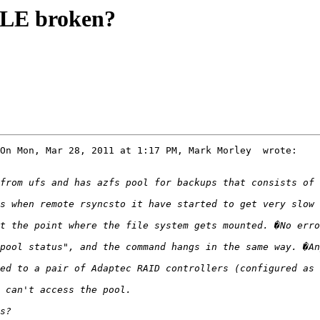
BLE broken?
On Mon, Mar 28, 2011 at 1:17 PM, Mark Morley  wrote:
