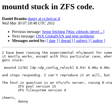
mountd stuck in ZFS code.
Daniel Braniss
danny at cs.huji.ac.il
Wed Mar 30 07:18:48 UTC 2011
Previous message:
Sense fetching [Was: cdrtools /devel ...]
Next message:
OSX GlobalSAN and istgt problems
Messages sorted by:
[ date ]
[ thread ]
[ subject ]
[ author ]
I have been running the experimental nfs/mount for some
it mostly works, except with this particular case, wher
gets stuck:

 mountd 11762 [dp->dp_config_rwlock] 8.93r 0.00u 0.00s 
and stops respondig. I can't reproduce it at will, but 
The host in question is an nfs/zfs server, runing 8-sta
	ZFS pool version 15

	ZFS filesystem version 4

cheers,

	danny
