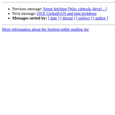
Previous message:
Sense fetching [Was: cdrtools /devel ...]
Next message:
OSX GlobalSAN and istgt problems
Messages sorted by:
[ date ]
[ thread ]
[ subject ]
[ author ]
More information about the freebsd-stable mailing list