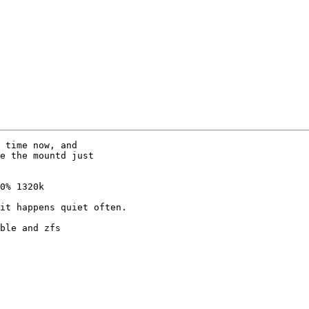
 time now, and

e the mountd just

0% 1320k

it happens quiet often.

ble and zfs
