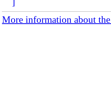
]
More information about the 