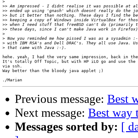
>
>>
>>
>>
>>
>>
>>
>
>
>
>
hehe. yeah, I had the very same impression, back in the
It's totally Off Topic, but with HP iLO go and use the 
via ssh.

Way better than the bloody java applet ;)

Previous message:
Best 
Next message:
Best way 
Messages sorted by:
[ d