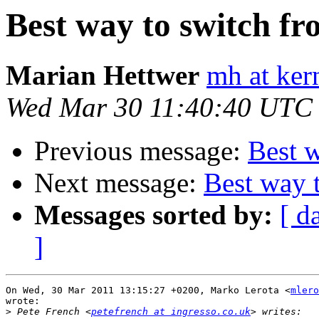
Best way to switch f
Marian Hettwer
mh at ker
Wed Mar 30 11:40:40 UTC
Previous message:
Best 
Next message:
Best way 
Messages sorted by:
[ d
]
On Wed, 30 Mar 2011 13:15:27 +0200, Marko Lerota <
mlero
wrote:

>
 Pete French <
petefrench at ingresso.co.uk