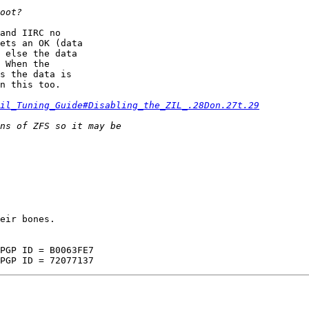
and IIRC no  

ets an OK (data  

 else the data  

 When the  

s the data is  

n this too.

il_Tuning_Guide#Disabling_the_ZIL_.28Don.27t.29
eir bones.
