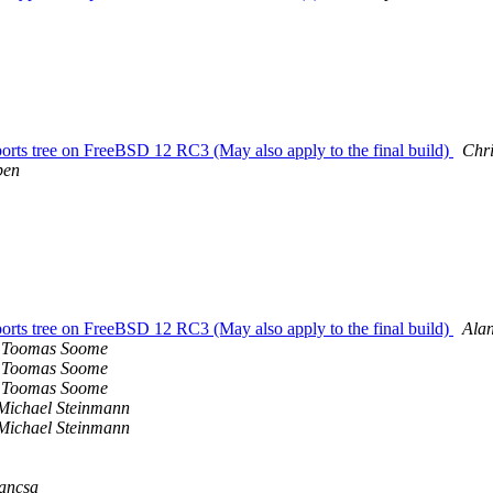
s tree on FreeBSD 12 RC3 (May also apply to the final build)
Chri
ben
s tree on FreeBSD 12 RC3 (May also apply to the final build)
Ala
Toomas Soome
Toomas Soome
Toomas Soome
Michael Steinmann
Michael Steinmann
ancsa