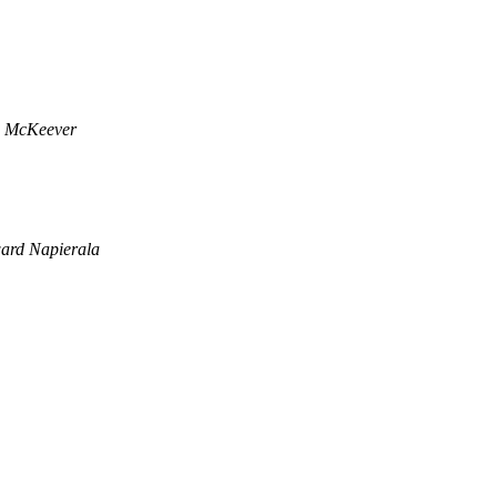
x McKeever
ard Napierala