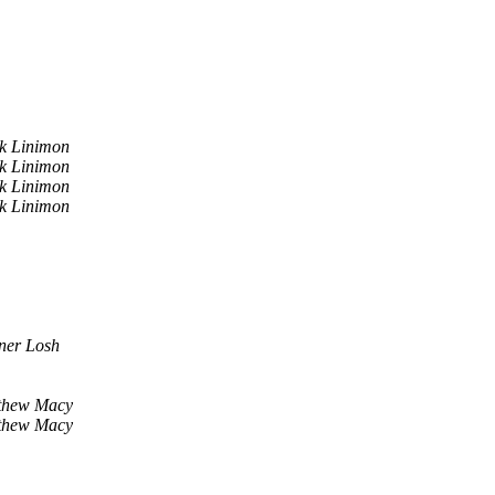
k Linimon
k Linimon
k Linimon
k Linimon
ner Losh
thew Macy
thew Macy