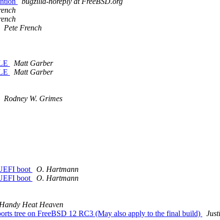
ention
bugzilla-noreply at FreeBSD.org
rench
rench
Pete French
BLE
Matt Garber
BLE
Matt Garber
Rodney W. Grimes
 UEFI boot
O. Hartmann
 UEFI boot
O. Hartmann
Handy Heat Heaven
s tree on FreeBSD 12 RC3 (May also apply to the final build)
Just