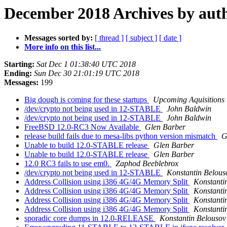
December 2018 Archives by aut
Messages sorted by:
[ thread ]
[ subject ]
[ date ]
More info on this list...
Starting:
Sat Dec 1 01:38:40 UTC 2018
Ending:
Sun Dec 30 21:01:19 UTC 2018
Messages:
199
Big dough is coming for these startups
Upcoming Aquisitions
/dev/crypto not being used in 12-STABLE
John Baldwin
/dev/crypto not being used in 12-STABLE
John Baldwin
FreeBSD 12.0-RC3 Now Available
Glen Barber
release build fails due to mesa-libs python version mismatch
G
Unable to build 12.0-STABLE release
Glen Barber
Unable to build 12.0-STABLE release
Glen Barber
12.0 RC3 fails to use em0.
Zaphod Beeblebrox
/dev/crypto not being used in 12-STABLE
Konstantin Belous
Address Collision using i386 4G/4G Memory Split
Konstanti
Address Collision using i386 4G/4G Memory Split
Konstanti
Address Collision using i386 4G/4G Memory Split
Konstanti
Address Collision using i386 4G/4G Memory Split
Konstanti
sporadic core dumps in 12.0-RELEASE
Konstantin Belousov