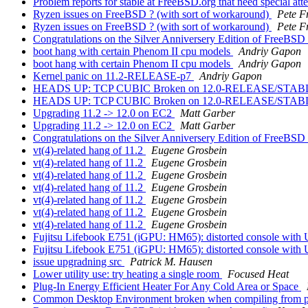
Problem reports for stable at FreeBSD.org that need special att
Ryzen issues on FreeBSD ? (with sort of workaround)
Pete F
Ryzen issues on FreeBSD ? (with sort of workaround)
Pete F
Congratulations on the Silver Anniversery Edition of FreeBSD
boot hang with certain Phenom II cpu models
Andriy Gapon
boot hang with certain Phenom II cpu models
Andriy Gapon
Kernel panic on 11.2-RELEASE-p7
Andriy Gapon
HEADS UP: TCP CUBIC Broken on 12.0-RELEASE/STA
HEADS UP: TCP CUBIC Broken on 12.0-RELEASE/STA
Upgrading 11.2 -> 12.0 on EC2
Matt Garber
Upgrading 11.2 -> 12.0 on EC2
Matt Garber
Congratulations on the Silver Anniversery Edition of FreeBSD
vt(4)-related hang of 11.2
Eugene Grosbein
vt(4)-related hang of 11.2
Eugene Grosbein
vt(4)-related hang of 11.2
Eugene Grosbein
vt(4)-related hang of 11.2
Eugene Grosbein
vt(4)-related hang of 11.2
Eugene Grosbein
vt(4)-related hang of 11.2
Eugene Grosbein
vt(4)-related hang of 11.2
Eugene Grosbein
Fujitsu Lifebook E751 (iGPU: HM65): distorted console with
Fujitsu Lifebook E751 (iGPU: HM65): distorted console with
issue upgradning src
Patrick M. Hausen
Lower utility use: try heating a single room
Focused Heat
Plug-In Energy Efficient Heater For Any Cold Area or Space
Common Desktop Environment broken when compiling from port