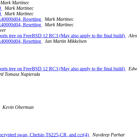
Mark Martinec
69
Mark Martinec
69
Mark Martinec
0x40000d04, Resetting
Mark Martinec
0x40000d04, Resetting
Mark Martinec
ver
s tree on FreeBSD 12 RC3 (May also apply to the final build)
Ale
0x40000d04, Resetting
Jan Martin Mikkelsen
s tree on FreeBSD 12 RC3 (May also apply to the final build)
Edw
d Tomasz Napierała
Kevin Oberman
 encrypted swap, Chelsio T6225-CR, and ccr(4)
Navdeep Parhar