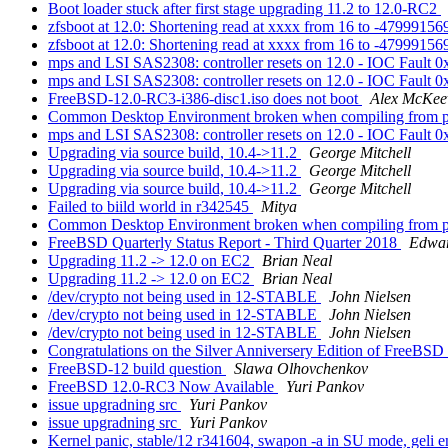
Boot loader stuck after first stage upgrading 11.2 to 12.0-RC2
zfsboot at 12.0: Shortening read at xxxx from 16 to -4799915
zfsboot at 12.0: Shortening read at xxxx from 16 to -4799915
mps and LSI SAS2308: controller resets on 12.0 - IOC Fault 
mps and LSI SAS2308: controller resets on 12.0 - IOC Fault 
FreeBSD-12.0-RC3-i386-disc1.iso does not boot
Alex McKee
Common Desktop Environment broken when compiling from port
mps and LSI SAS2308: controller resets on 12.0 - IOC Fault 
Upgrading via source build, 10.4->11.2
George Mitchell
Upgrading via source build, 10.4->11.2
George Mitchell
Upgrading via source build, 10.4->11.2
George Mitchell
Failed to biild world in r342545
Mitya
Common Desktop Environment broken when compiling from port
FreeBSD Quarterly Status Report - Third Quarter 2018
Edwar
Upgrading 11.2 -> 12.0 on EC2
Brian Neal
Upgrading 11.2 -> 12.0 on EC2
Brian Neal
/dev/crypto not being used in 12-STABLE
John Nielsen
/dev/crypto not being used in 12-STABLE
John Nielsen
/dev/crypto not being used in 12-STABLE
John Nielsen
Congratulations on the Silver Anniversery Edition of FreeBSD
FreeBSD-12 build question
Slawa Olhovchenkov
FreeBSD 12.0-RC3 Now Available
Yuri Pankov
issue upgradning src
Yuri Pankov
issue upgradning src
Yuri Pankov
Kernel panic, stable/12 r341604, swapon -a in SU mode, geli