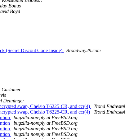
Konstantin Belousov
day Bonus
avid Boyd
k (Secret Discout Code Inside)
Broadway29.com
k Customer
vis
l Denninger
 encrypted swap, Chelsio T6225-CR, and ccr(4)
Trond Endrestøl
 encrypted swap, Chelsio T6225-CR, and ccr(4)
Trond Endrestøl
ention
bugzilla-noreply at FreeBSD.org
ention
bugzilla-noreply at FreeBSD.org
ention
bugzilla-noreply at FreeBSD.org
ention
bugzilla-noreply at FreeBSD.org