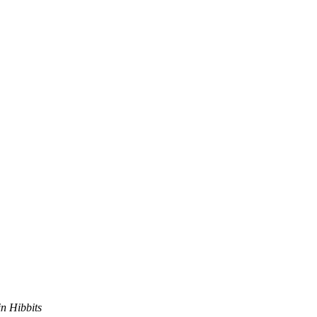
in Hibbits