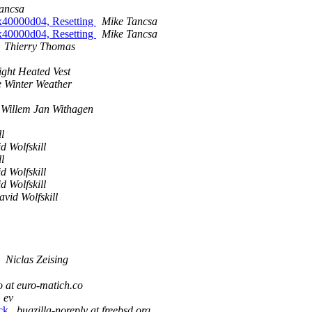
ancsa
0x40000d04, Resetting
Mike Tancsa
0x40000d04, Resetting
Mike Tancsa
Thierry Thomas
ight Heated Vest
 Winter Weather
Willem Jan Withagen
l
d Wolfskill
l
d Wolfskill
d Wolfskill
vid Wolfskill
Niclas Zeising
o at euro-matich.co
ev
ock
bugzilla-noreply at freebsd.org