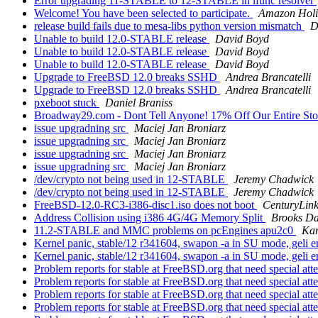
Error upgrading 11-STABLE to 12-STABLE in ifunc resolver
Welcome! You have been selected to participate.
Amazon Holi
release build fails due to mesa-libs python version mismatch
D
Unable to build 12.0-STABLE release
David Boyd
Unable to build 12.0-STABLE release
David Boyd
Unable to build 12.0-STABLE release
David Boyd
Upgrade to FreeBSD 12.0 breaks SSHD
Andrea Brancatelli
Upgrade to FreeBSD 12.0 breaks SSHD
Andrea Brancatelli
pxeboot stuck
Daniel Braniss
Broadway29.com - Dont Tell Anyone! 17% Off Our Entire Stoc
issue upgradning src
Maciej Jan Broniarz
issue upgradning src
Maciej Jan Broniarz
issue upgradning src
Maciej Jan Broniarz
issue upgradning src
Maciej Jan Broniarz
/dev/crypto not being used in 12-STABLE
Jeremy Chadwick
/dev/crypto not being used in 12-STABLE
Jeremy Chadwick
FreeBSD-12.0-RC3-i386-disc1.iso does not boot
CenturyLin
Address Collision using i386 4G/4G Memory Split
Brooks Da
11.2-STABLE and MMC problems on pcEngines apu2c0
Kar
Kernel panic, stable/12 r341604, swapon -a in SU mode, geli
Kernel panic, stable/12 r341604, swapon -a in SU mode, geli
Problem reports for stable at FreeBSD.org that need special att
Problem reports for stable at FreeBSD.org that need special att
Problem reports for stable at FreeBSD.org that need special att
Problem reports for stable at FreeBSD.org that need special att