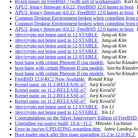
Ryzen issues on FreeBSD ? (with sort of workaround)
Kurt J
APU2, legacy firmware 4.0.22, FreeBSD 12.0 hangs in boot
APU2, legacy firmware 4.0.22, FreeBSD 12.0 hangs in boot
Common Desktop Environment broken when compiling from port
Common Desktop Environment broken when compiling from port
APU2, legacy firmware 4.0.22, FreeBSD 12.0 hangs in boot
/dev/crypto not being used in 12-STABLE
Jung-uk Kim
/dev/crypto not being used in 12-STABLE
Jung-uk Kim
/dev/crypto not being used in 12-STABLE
Jung-uk Kim
/dev/crypto not being used in 12-STABLE
Jung-uk Kim
/dev/crypto not being used in 12-STABLE
Jung-uk Kim
boot hang with certain Phenom II cpu models
Sascha Klauder
boot hang with certain Phenom II cpu models
Sascha Klauder
boot hang with certain Phenom II cpu models
Sascha Klauder
FreeBSD 12.0-RC2 Now Available
Ronald Klop
Kernel panic on 11.2-RELEASE-p7
Jurij Kovačič
Kernel panic on 11.2-RELEASE-p7
Jurij Kovačič
Kernel panic on 11.2-RELEASE-p7
Jurij Kovačič
Kernel panic on 11.2-RELEASE-p7
Jurij Kovačič
/dev/crypto not being used in 12-STABLE
Xin LI
/dev/crypto not being used in 12-STABLE
Xin LI
Congratulations on the Silver Anniversery Edition of FreeBSD
Upgrading via source build, 10.4->11.2
Miroslav Lachman
Error in /usr/src/UPDATING regarding drm
Jamie Landeg-Jo
Boot loader stuck after first stage upgrading 11.2 to 12.0-RC2