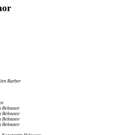
hor
len Barber
ov
n Belousov
n Belousov
n Belousov
n Belousov