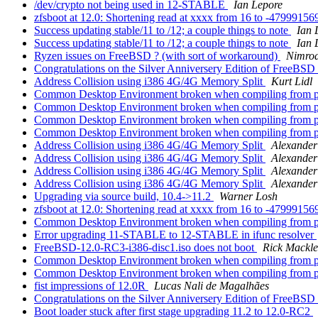
/dev/crypto not being used in 12-STABLE
Ian Lepore
zfsboot at 12.0: Shortening read at xxxx from 16 to -4799915
Success updating stable/11 to /12; a couple things to note
Ian 
Success updating stable/11 to /12; a couple things to note
Ian 
Ryzen issues on FreeBSD ? (with sort of workaround)
Nimrod
Congratulations on the Silver Anniversery Edition of FreeBSD
Address Collision using i386 4G/4G Memory Split
Kurt Lidl
Common Desktop Environment broken when compiling from port
Common Desktop Environment broken when compiling from port
Common Desktop Environment broken when compiling from port
Common Desktop Environment broken when compiling from port
Address Collision using i386 4G/4G Memory Split
Alexande
Address Collision using i386 4G/4G Memory Split
Alexande
Address Collision using i386 4G/4G Memory Split
Alexande
Address Collision using i386 4G/4G Memory Split
Alexande
Upgrading via source build, 10.4->11.2
Warner Losh
zfsboot at 12.0: Shortening read at xxxx from 16 to -4799915
Common Desktop Environment broken when compiling from port
Error upgrading 11-STABLE to 12-STABLE in ifunc resolver
FreeBSD-12.0-RC3-i386-disc1.iso does not boot
Rick Mackl
Common Desktop Environment broken when compiling from port
Common Desktop Environment broken when compiling from port
fist impressions of 12.0R
Lucas Nali de Magalhães
Congratulations on the Silver Anniversery Edition of FreeBSD
Boot loader stuck after first stage upgrading 11.2 to 12.0-RC2