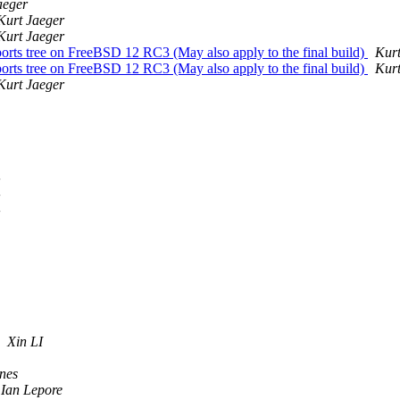
aeger
Kurt Jaeger
Kurt Jaeger
s tree on FreeBSD 12 RC3 (May also apply to the final build)
Kurt
s tree on FreeBSD 12 RC3 (May also apply to the final build)
Kurt
Kurt Jaeger
Xin LI
nes
Ian Lepore