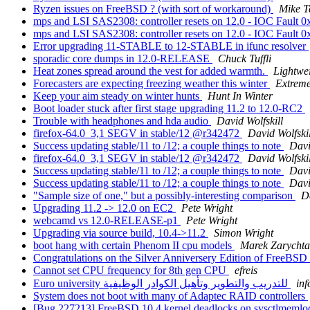
Ryzen issues on FreeBSD ? (with sort of workaround)
Mike T
mps and LSI SAS2308: controller resets on 12.0 - IOC Fault 
mps and LSI SAS2308: controller resets on 12.0 - IOC Fault 
Error upgrading 11-STABLE to 12-STABLE in ifunc resolver
sporadic core dumps in 12.0-RELEASE
Chuck Tuffli
Heat zones spread around the vest for added warmth.
Lightwe
Forecasters are expecting freezing weather this winter
Extreme
Keep your aim steady on winter hunts
Hunt In Winter
Boot loader stuck after first stage upgrading 11.2 to 12.0-RC2
Trouble with headphones and hda audio
David Wolfskill
firefox-64.0_3,1 SEGV in stable/12 @r342472
David Wolfskil
Success updating stable/11 to /12; a couple things to note
Davi
firefox-64.0_3,1 SEGV in stable/12 @r342472
David Wolfskil
Success updating stable/11 to /12; a couple things to note
Davi
Success updating stable/11 to /12; a couple things to note
Davi
"Sample size of one," but a possibly-interesting comparison
Da
Upgrading 11.2 -> 12.0 on EC2
Pete Wright
webcamd vs 12.0-RELEASE-p1
Pete Wright
Upgrading via source build, 10.4->11.2
Simon Wright
boot hang with certain Phenom II cpu models
Marek Zarychta
Congratulations on the Silver Anniversery Edition of FreeBSD
Cannot set CPU frequency for 8th gen CPU
efreis
Euro university للتدريب والتطوير وتأهيل الكوادر الوظيفية
inf
System does not boot with many of Adaptec RAID controllers
[Bug 227213] FreeBSD 10.4 kernel deadlocks on sysctlmeml