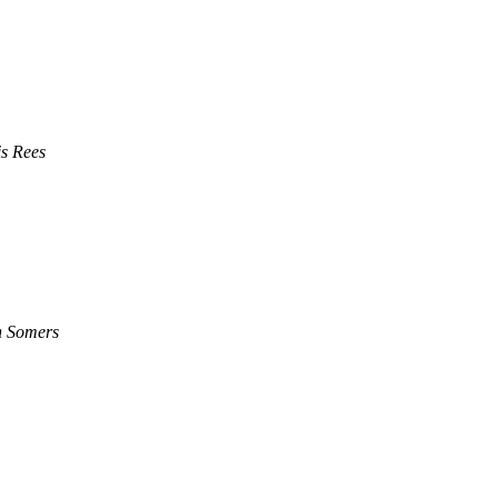
s Rees
n Somers