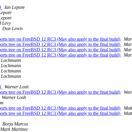
69
Ian Lepore
Lepore
Lepore
 Levy
Don Lewis
s tree on FreeBSD 12 RC3 (May also apply to the final build)
Mar
s tree on FreeBSD 12 RC3 (May also apply to the final build)
Mar
s tree on FreeBSD 12 RC3 (May also apply to the final build)
Mar
s tree on FreeBSD 12 RC3 (May also apply to the final build)
Mar
r Lochmann
r Lochmann
r Lochmann
r Lochmann
69
Warner Losh
s tree on FreeBSD 12 RC3 (May also apply to the final build)
War
Warner Losh
em
s tree on FreeBSD 12 RC3 (May also apply to the final build)
Mat
s tree on FreeBSD 12 RC3 (May also apply to the final build)
Mat
Borja Marcos
Mark Martinec