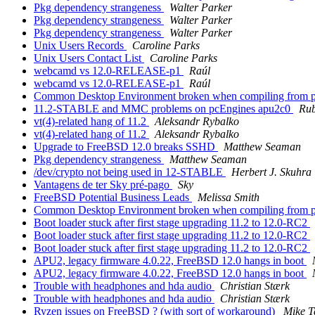
Pkg dependency strangeness
Walter Parker
Pkg dependency strangeness
Walter Parker
Pkg dependency strangeness
Walter Parker
Unix Users Records
Caroline Parks
Unix Users Contact List
Caroline Parks
webcamd vs 12.0-RELEASE-p1
Raúl
webcamd vs 12.0-RELEASE-p1
Raúl
Common Desktop Environment broken when compiling from port
11.2-STABLE and MMC problems on pcEngines apu2c0
Ru
vt(4)-related hang of 11.2
Aleksandr Rybalko
vt(4)-related hang of 11.2
Aleksandr Rybalko
Upgrade to FreeBSD 12.0 breaks SSHD
Matthew Seaman
Pkg dependency strangeness
Matthew Seaman
/dev/crypto not being used in 12-STABLE
Herbert J. Skuhra
Vantagens de ter Sky pré-pago
Sky
FreeBSD Potential Business Leads
Melissa Smith
Common Desktop Environment broken when compiling from port
Boot loader stuck after first stage upgrading 11.2 to 12.0-RC2
Boot loader stuck after first stage upgrading 11.2 to 12.0-RC2
Boot loader stuck after first stage upgrading 11.2 to 12.0-RC2
APU2, legacy firmware 4.0.22, FreeBSD 12.0 hangs in boot
APU2, legacy firmware 4.0.22, FreeBSD 12.0 hangs in boot
Trouble with headphones and hda audio
Christian Stærk
Trouble with headphones and hda audio
Christian Stærk
Ryzen issues on FreeBSD ? (with sort of workaround)
Mike T