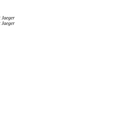
 Jaeger
 Jaeger