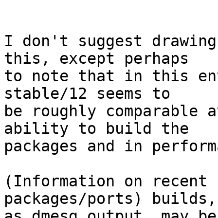
I don't suggest drawing
this, except perhaps

to note that in this en
stable/12 seems to

be roughly comparable a
ability to build the

packages and in perform
(Information on recent 
packages/ports) builds,
as dmesg output, may be