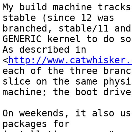
My build machine tracks
stable (since 12 was

branched, stable/11 and
GENERIC kernel to do so.
As described in 
<
http://www.catwhisker.
each of the three branc
slice on the same physic
machine; the boot drive
On weekends, it also us
packages for
