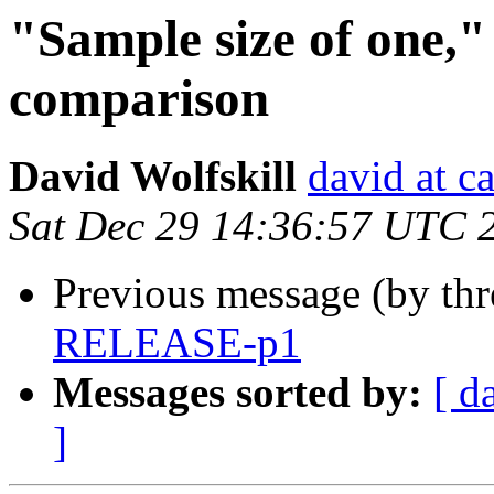
"Sample size of one," 
comparison
David Wolfskill
david at c
Sat Dec 29 14:36:57 UTC 
Previous message (by th
RELEASE-p1
Messages sorted by:
[ d
]