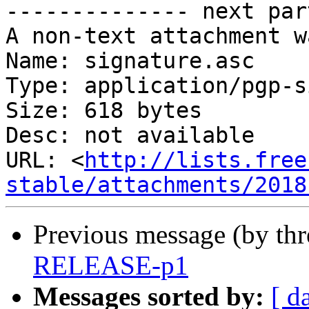
-------------- next par
A non-text attachment w
Name: signature.asc

Type: application/pgp-s
Size: 618 bytes

Desc: not available

URL: <
http://lists.free
stable/attachments/2018
Previous message (by th
RELEASE-p1
Messages sorted by:
[ d