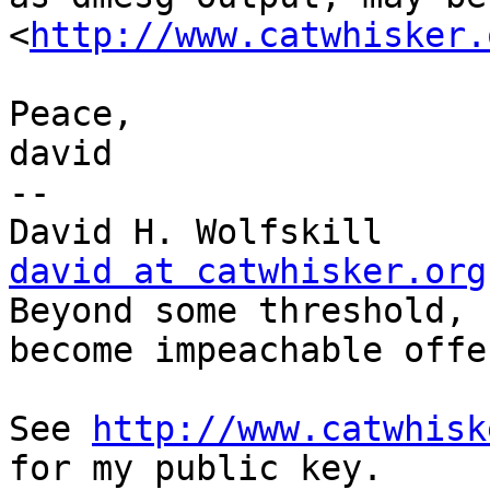
<
http://www.catwhisker.
Peace,

david

-- 

Dav
david at catwhisker.org

Beyond some threshold, 
become impeachable offe
See 
http://www.catwhisk
for my public key.
