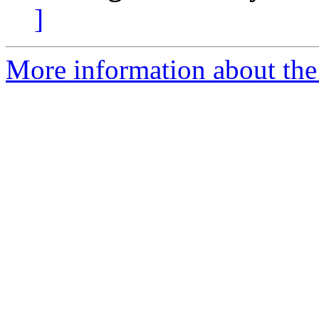
]
More information about the 