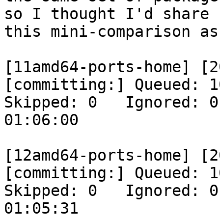
so I thought I'd share

this mini-comparison as
[11amd64-ports-home] [2
[committing:] Queued: 10
Skipped: 0   Ignored: 0
01:06:00

[12amd64-ports-home] [2
[committing:] Queued: 10
Skipped: 0   Ignored: 0
01:05:31
