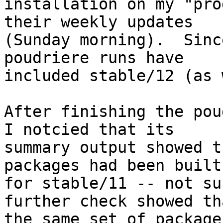
installation on my "pro
their weekly updates

(Sunday morning).  Sinc
poudriere runs have

included stable/12 (as 
After finishing the pou
I notcied that its

summary output showed t
packages had been built 
for stable/11 -- not su
further check showed tha
the same set of package