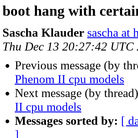
boot hang with certa
Sascha Klauder
sascha at 
Thu Dec 13 20:27:42 UTC
Previous message (by th
Phenom II cpu models
Next message (by thread
II cpu models
Messages sorted by:
[ d
]