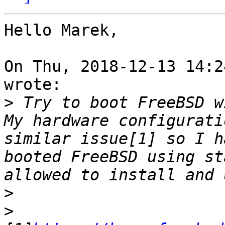
Hello Marek,

On Thu, 2018-12-13 14:2
wrote:

>
 Try to boot FreeBSD w
My hardware configurati
similar issue[1] so I h
booted FreeBSD using st
>
>