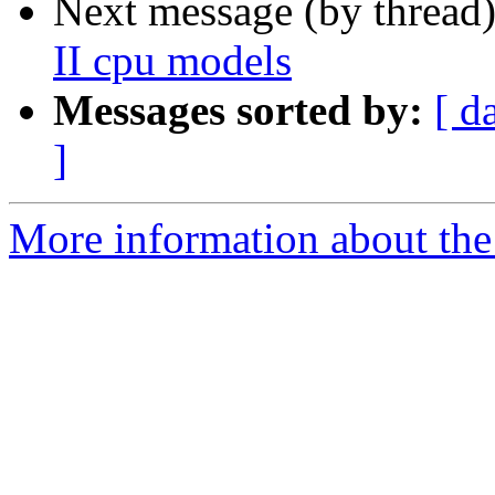
Next message (by thread
II cpu models
Messages sorted by:
[ d
]
More information about the 