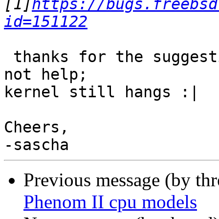
[1]
https://bugs.freebsd
id=151122
 thanks for the suggestion.  Unfortunately, it did 
not help;

kernel still hangs :|

Cheers,

Previous message (by th
Phenom II cpu models