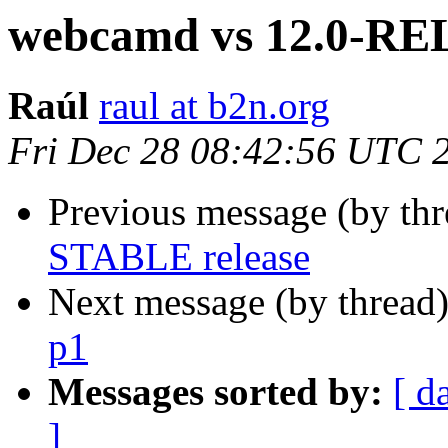
webcamd vs 12.0-R
Raúl
raul at b2n.org
Fri Dec 28 08:42:56 UTC 
Previous message (by th
STABLE release
Next message (by thread
p1
Messages sorted by:
[ d
]