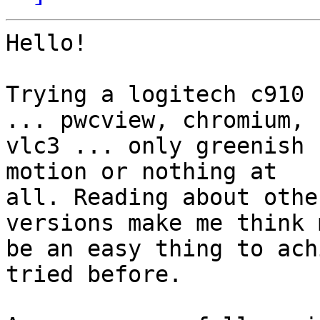
Hello!

Trying a logitech c910 
... pwcview, chromium,

vlc3 ... only greenish 
motion or nothing at

all. Reading about othe
versions make me think m
be an easy thing to ach
tried before.
