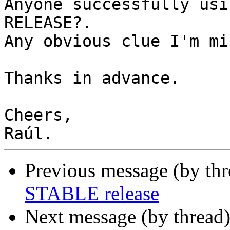
Anyone successfully usi
RELEASE?.

Any obvious clue I'm mi
Thanks in advance.

Cheers,

Previous message (by th
STABLE release
Next message (by thread