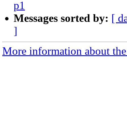
p1
Messages sorted by:
[ d
]
More information about the 