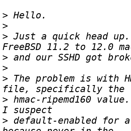
>
>
>
 Just a quick head up.
>
>
>
 The problem is with H
>
 hmac-ripemd160 value.
>
 default-enabled for a