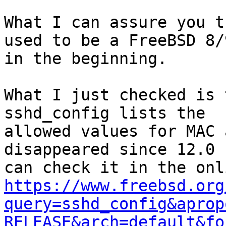
What I can assure you t
used to be a FreeBSD 8/9
in the beginning. 

What I just checked is 
sshd_config lists the

allowed values for MAC 
disappeared since 12.0 
https://www.freebsd.org
query=sshd_config&aprop
RELEASE&arch=default&fo