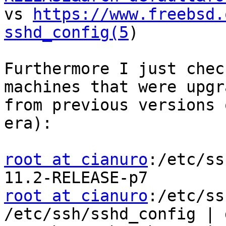

vs 
https://www.freebsd.
sshd_config(5
) 

Furthermore I just chec
machines that were upgra
from previous versions 
era): 

root at cianuro
:/etc/ss
root at cianuro
:/etc/ss
/etc/ssh/sshd_config | 