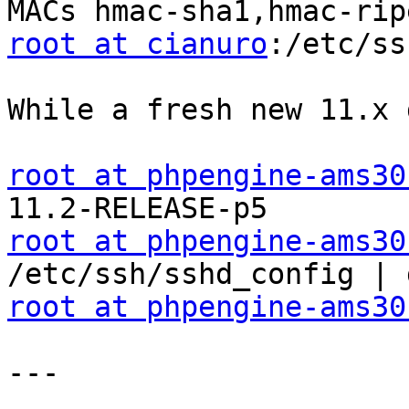
root at cianuro
:/etc/ss
While a fresh new 11.x 
root at phpengine-ams30
root at phpengine-ams30
root at phpengine-ams30
---
