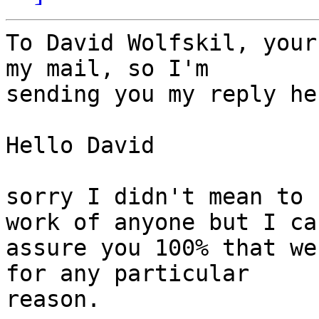
To David Wolfskil, your
my mail, so I'm

sending you my reply her
Hello David 

sorry I didn't mean to 
work of anyone but I can
assure you 100% that we
for any particular

reason. 
