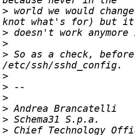
>
 world we would change
>
>
>
 So as a check, before
>
>
>
>
>
>