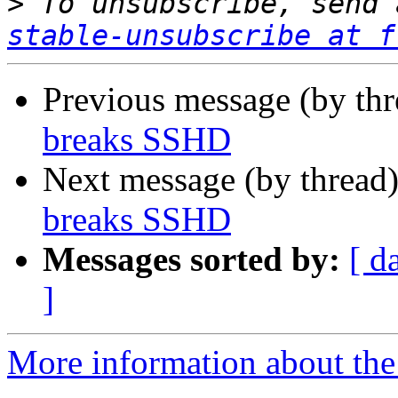
>
 To unsubscribe, send 
stable-unsubscribe at f
Previous message (by th
breaks SSHD
Next message (by thread
breaks SSHD
Messages sorted by:
[ d
]
More information about the 