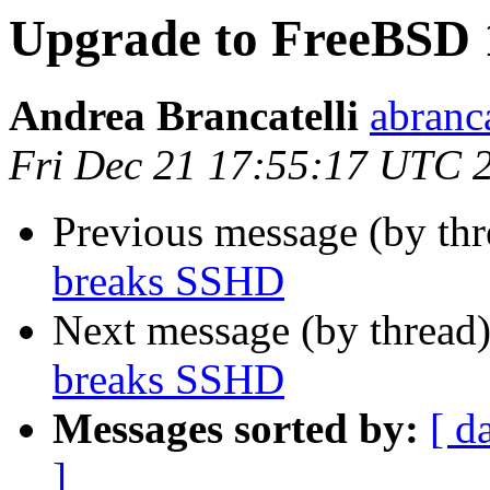
Upgrade to FreeBSD 
Andrea Brancatelli
abranca
Fri Dec 21 17:55:17 UTC 
Previous message (by th
breaks SSHD
Next message (by thread
breaks SSHD
Messages sorted by:
[ d
]