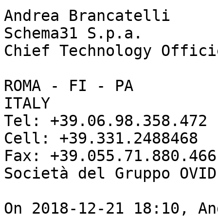
Andrea Brancatelli

Schema31 S.p.a.

Chief Technology Officie
ROMA - FI - PA 

ITALY

Tel: +39.06.98.358.472

Cell: +39.331.2488468

Fax: +39.055.71.880.466

Società del Gruppo OVID
On 2018-12-21 18:10, An