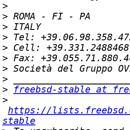
>
>
>
>
>
>
>
>
>
freebsd-stable at fre
>
https://lists.freebsd.
stable