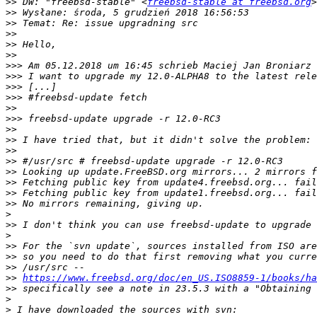
>>
 DW: "freebsd-stable" <
freebsd-stable at freebsd.org
>>
>>
>>
>>
>>
>>>
 Am 05.12.2018 um 16:45 schrieb Maciej Jan Broniarz 
>>>
>>>
>>>
>>
>>>
>>
>>
>>
>>
>>
>>
>>
>>
>
>>
>
>>
>>
>>
>>
https://www.freebsd.org/doc/en_US.ISO8859-1/books/ha
>>
>
>