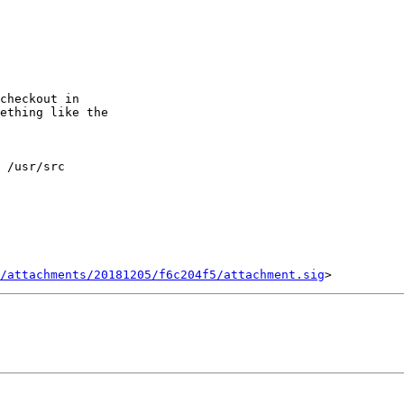
checkout in

ething like the

 /usr/src

/attachments/20181205/f6c204f5/attachment.sig