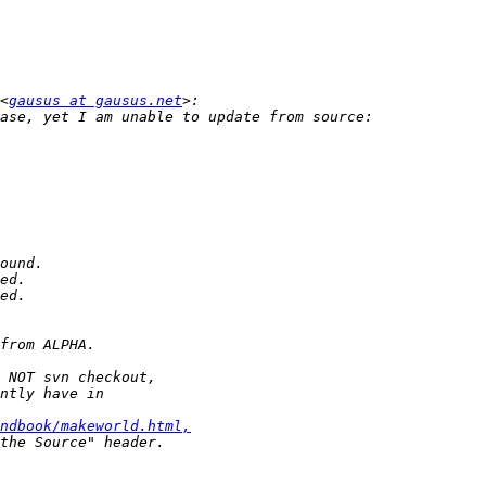
<
gausus at gausus.net
ndbook/makeworld.html,