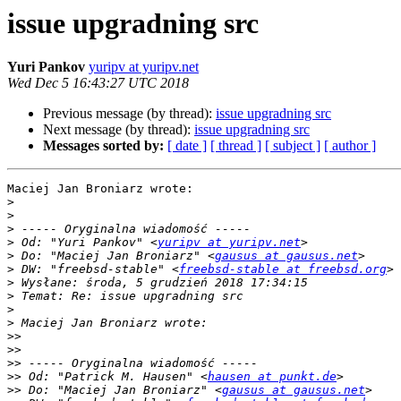
issue upgradning src
Yuri Pankov
yuripv at yuripv.net
Wed Dec 5 16:43:27 UTC 2018
Previous message (by thread):
issue upgradning src
Next message (by thread):
issue upgradning src
Messages sorted by:
[ date ]
[ thread ]
[ subject ]
[ author ]
Maciej Jan Broniarz wrote:

>
>
>
>
 Od: "Yuri Pankov" <
yuripv at yuripv.net
>
 Do: "Maciej Jan Broniarz" <
gausus at gausus.net
>
 DW: "freebsd-stable" <
freebsd-stable at freebsd.org
>
>
>
>
>>
>>
>>
>>
 Od: "Patrick M. Hausen" <
hausen at punkt.de
>>
 Do: "Maciej Jan Broniarz" <
gausus at gausus.net