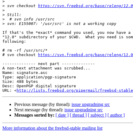
>
>
 svn checkout 
https://svn.freebsd.org/base/releng/12.0
>
>
>
>
If that's the *exact* command you used, you now have a 
"12.0" subdirectory of your $CWD.  What you need is som
following:

# rm -rf /usr/src/*

# svn checkout 
https://svn.freebsd.org/base/releng/12.0
-------------- next part --------------

A non-text attachment was scrubbed...

Name: signature.asc

Type: application/pgp-signature

Size: 488 bytes

Desc: OpenPGP digital signature

URL: <
http://lists.freebsd.org/pipermail/freebsd-stable
Previous message (by thread):
issue upgradning src
Next message (by thread):
issue upgradning src
Messages sorted by:
[ date ]
[ thread ]
[ subject ]
[ author ]
More information about the freebsd-stable mailing list