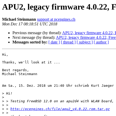
APU2, legacy firmware 4.0.22, 
Michael Steinmann
support at pcengines.ch
Mon Dec 17 08:18:51 UTC 2018
Previous message (by thread):
APU2, legacy firmware 4.0.22, 
Next message (by thread):
APU2, legacy firmware 4.0.22, Fre
Messages sorted by:
[ date ]
[ thread ]
[ subject ]
[ author ]
Hi,

Thanks, we'll look at it ...

Best regards,

Michael Steinmann

Am Sa., 15. Dez. 2018 um 21:40 Uhr schrieb Kurt Jaeger 
>
>
>
>
>
 > 
http://pcengines.ch/file/apu2_v4.0.22.rom.tar.gz
>