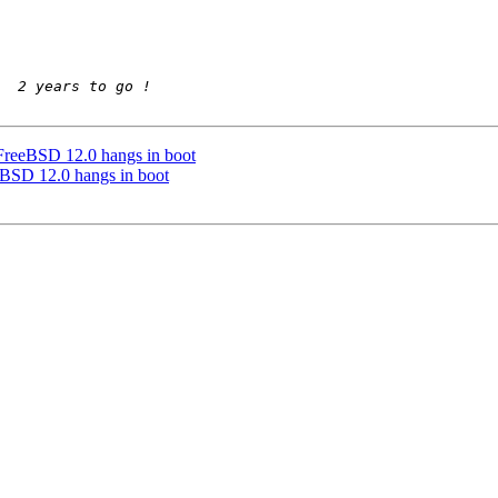
FreeBSD 12.0 hangs in boot
eBSD 12.0 hangs in boot