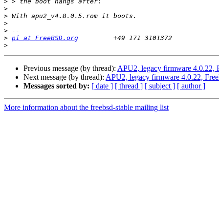
>
>
>
>
>
>
pi at FreeBSD.org
>
Previous message (by thread):
APU2, legacy firmware 4.0.22, 
Next message (by thread):
APU2, legacy firmware 4.0.22, Fre
Messages sorted by:
[ date ]
[ thread ]
[ subject ]
[ author ]
More information about the freebsd-stable mailing list