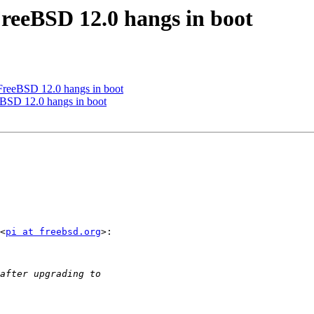
FreeBSD 12.0 hangs in boot
FreeBSD 12.0 hangs in boot
eBSD 12.0 hangs in boot
<
pi at freebsd.org
>:
