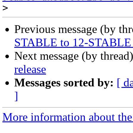
>
Previous message (by th
STABLE to 12-STABLE in
Next message (by thread
release
Messages sorted by:
[ d
]
More information about the 