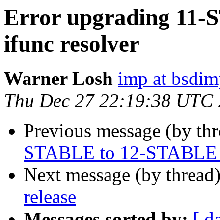
Error upgrading 11
ifunc resolver
Warner Losh
imp at bsdi
Thu Dec 27 22:19:38 UTC
Previous message (by th
STABLE to 12-STABLE in
Next message (by thread
release
Messages sorted by:
[ d