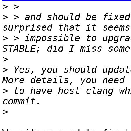
>
>
 > and should be fixed
>
 > impossible to upgra
>
>
 Yes, you should update
>
 to have host clang wh
>