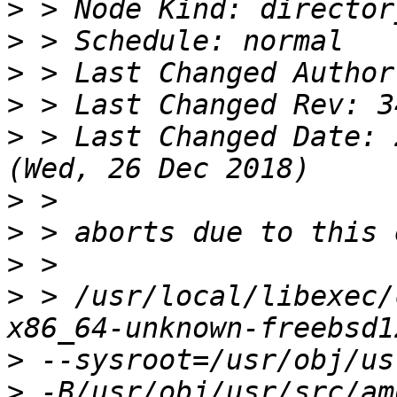
>
>
>
>
>
 > Last Changed Date: 
>
>
>
>
 > /usr/local/libexec/
>
>
 -B/usr/obj/usr/src/am