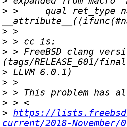
>
>
 >     qual ret_type n
>
>
>
 > FreeBSD clang versi
>
>
>
>
>
https://lists.freebsd
current/2018-November/0