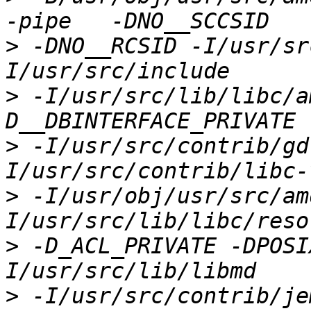
>
 -DNO__RCSID -I/usr/sr
>
 -I/usr/src/lib/libc/a
>
 -I/usr/src/contrib/gd
>
 -I/usr/obj/usr/src/am
>
 -D_ACL_PRIVATE -DPOSI
>
 -I/usr/src/contrib/je