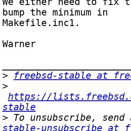
We either need to fix t
bump the minimum in

Makefile.inc1.

Warner

_______________________
>
freebsd-stable at fre
>
https://lists.freebsd.
stable
>
 To unsubscribe, send 
stable-unsubscribe at f