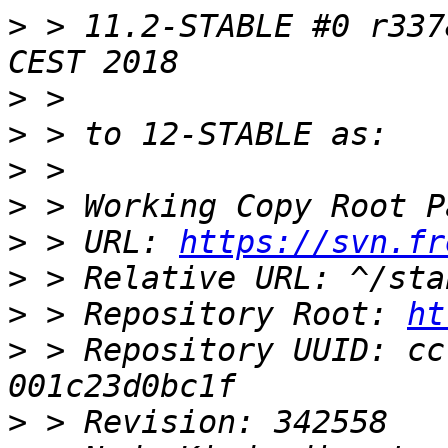
>
 > 11.2-STABLE #0 r337
>
>
>
>
>
 > URL: 
https://svn.fr
>
>
 > Repository Root: 
ht
>
 > Repository UUID: cc
>