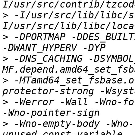
>
 -I/usr/src/lib/libc/s
>
 -DPORTMAP -DDES_BUILT
>
 -DNS_CACHING -DSYMBOL
>
 -MTamd64_set_fsbase.o
>
 -Werror -Wall -Wno-fo
>
 -Wno-empty-body -Wno-