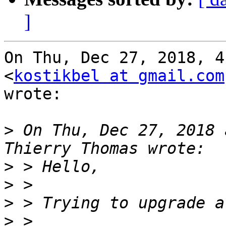
]
On Thu, Dec 27, 2018, 4
<
kostikbel at gmail.com
wrote:

>
 On Thu, Dec 27, 2018 
>
>
>
>