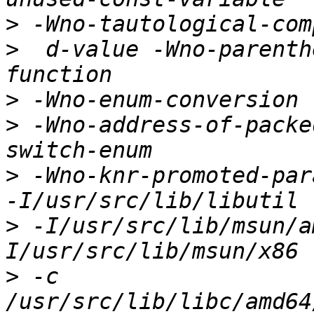
>
>
  d-value -Wno-parenth
>
>
 -Wno-address-of-packe
>
 -Wno-knr-promoted-para
>
 -I/usr/src/lib/msun/a
>
 -c 
/usr/src/lib/libc/amd64