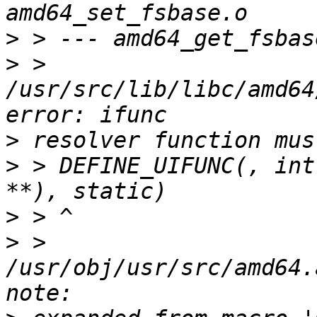
>
>
 > 
/usr/src/lib/libc/amd64
>
>
 > DEFINE_UIFUNC(, int
>
>
 > 
/usr/obj/usr/src/amd64.