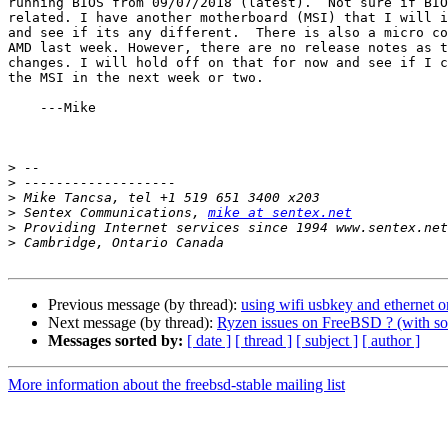
running BIOS from 09/07/2018 (latest).  Not sure if BIO
related. I have another motherboard (MSI) that I will i
and see if its any different.  There is also a micro co
AMD last week. However, there are no release notes as t
changes. I will hold off on that for now and see if I c
the MSI in the next week or two.

    ---Mike

>
>
>
>
 Sentex Communications, 
mike at sentex.net
>
>
Previous message (by thread):
using wifi usbkey and ethernet o
Next message (by thread):
Ryzen issues on FreeBSD ? (with so
Messages sorted by:
[ date ]
[ thread ]
[ subject ]
[ author ]
More information about the freebsd-stable mailing list