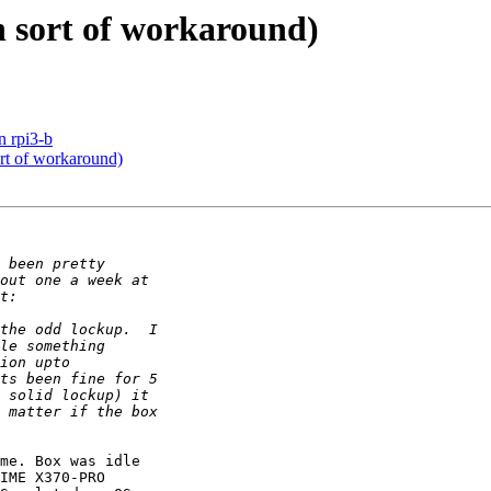
h sort of workaround)
n rpi3-b
rt of workaround)
me. Box was idle

IME X370-PRO
