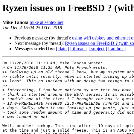
Ryzen issues on FreeBSD ? (wit
Mike Tancsa
mike at sentex.net
Tue Dec 4 15:04:25 UTC 2018
Previous message (by thread):
using wifi usbkey and ethernet o
Next message (by thread):
Ryzen issues on FreeBSD ? (with so
Messages sorted by:
[ date ]
[ thread ]
[ subject ]
[ author ]
On 11/26/2018 11:30 AM, Mike Tancsa wrote:

>
>>
>>
>>
>>
>
>
>
>
>
>
>
Well, another lockup. This time after ~ 10 days of upti
at the time and just a solid freeze. This is an ASUS PR