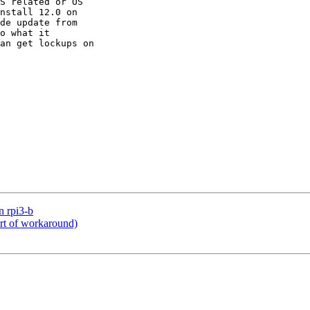
S related or OS

nstall 12.0 on

de update from

o what it

an get lockups on

n rpi3-b
rt of workaround)