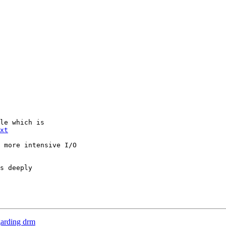
le which is

xt
 more intensive I/O

s deeply

garding drm