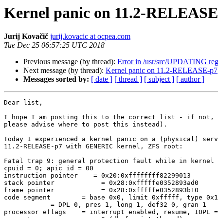
Kernel panic on 11.2-RELEASE
Jurij Kovačič
jurij.kovacic at ocpea.com
Tue Dec 25 06:57:25 UTC 2018
Previous message (by thread):
Error in /usr/src/UPDATING re
Next message (by thread):
Kernel panic on 11.2-RELEASE-p7
Messages sorted by:
[ date ]
[ thread ]
[ subject ]
[ author ]
Dear list,

I hope I am posting this to the correct list - if not, 
please advise where to post this instead).

Today I experienced a kernel panic on a (physical) serv
11.2-RELEASE-p7 with GENERIC kernel, ZFS root:

Fatal trap 9: general protection fault while in kernel 
cpuid = 0; apic id = 00

instruction pointer    = 0x20:0xffffffff82299013

stack pointer            = 0x28:0xfffffe0352893ad0

frame pointer            = 0x28:0xfffffe0352893b10

code segment        = base 0x0, limit 0xfffff, type 0x1
            = DPL 0, pres 1, long 1, def32 0, gran 1

processor eflags    = interrupt enabled, resume, IOPL =