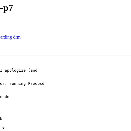
-p7
garding drm
I apologize (and

er, running Freebsd

mode

b

 0
