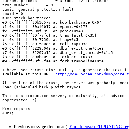
current process        = 9 (dbuf_evict_thread)

trap number        = 9

panic: general protection fault

cpuid = 0

KDB: stack backtrace:

#0 0xffffffff80b3d577 at kdb_backtrace+0x67

#1 0xffffffff80af6b17 at vpanic+0x177

#2 0xffffffff80af6993 at panic+0x43

#3 0xffffffff80f77fdf at trap_fatal+0x35f

#4 0xffffffff80f7759e at trap+0x5e

#5 0xffffffff80f5808c at calltrap+0x8

#6 0xffffffff8229c049 at dbuf_evict_one+0xe9

#7 0xffffffff82297a15 at dbuf_evict_thread+0x1a5

#8 0xffffffff80aba093 at fork_exit+0x83

#9 0xffffffff80f58fae at fork_trampoline+0xe

I have used "crashinfo" utility to generate the text fi
available at this URL: 
http://www.ocpea.com/dump/core.t
At the time of the crash, the server was probably under
load (scheduled backup with rsync).

This is a production server, so naturally, all advice i
appreciated. :)

Kind regards,

Previous message (by thread):
Error in /usr/src/UPDATING re