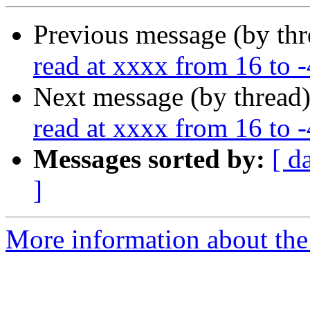
Previous message (by th
read at xxxx from 16 to
Next message (by thread
read at xxxx from 16 to
Messages sorted by:
[ d
]
More information about the 