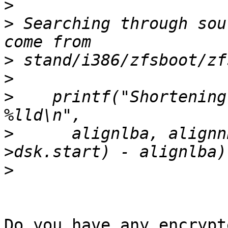
>
>
 Searching through sou
>
>
>
    printf("Shortening
>
      alignlba, alignn
>
Do you have any encrypt