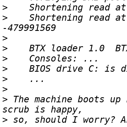
>
>
    Shortening read at
>
>
>
>
>
>
>
 The machine boots up 
>