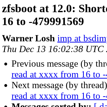
zfsboot at 12.0: Shor
16 to -479991569
Warner Losh
imp at bsdi
Thu Dec 13 16:02:38 UTC
Previous message (by th
read at xxxx from 16 to
Next message (by thread
read at xxxx from 16 to
Messages sorted by:
[ d