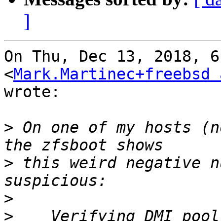
]
On Thu, Dec 13, 2018, 6
<
Mark.Martinec+freebsd 
wrote:

>
 On one of my hosts (n
>
 this weird negative n
>
>