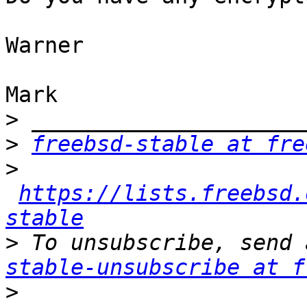
Warner

Mark

>
>
freebsd-stable at fre
>
https://lists.freebsd.
stable
>
 To unsubscribe, send 
stable-unsubscribe at f
>