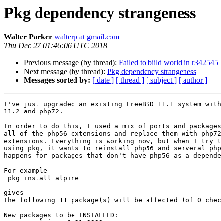
Pkg dependency strangeness
Walter Parker
walterp at gmail.com
Thu Dec 27 01:46:06 UTC 2018
Previous message (by thread):
Failed to biild world in r342545
Next message (by thread):
Pkg dependency strangeness
Messages sorted by:
[ date ]
[ thread ]
[ subject ]
[ author ]
I've just upgraded an existing FreeBSD 11.1 system with
11.2 and php72.

In order to do this, I used a mix of ports and packages
all of the php56 extensions and replace them with php72
extensions. Everything is working now, but when I try t
using pkg, it wants to reinstall php56 and serveral php
happens for packages that don't have php56 as a depende
For example

 pkg install alpine

gives

The following 11 package(s) will be affected (of 0 chec
New packages to be INSTALLED:
