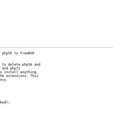
 php56 to FreeBSD

 to delete php56 and

 and php72

o install anything

56 extensions. This

ncy.

ked):
