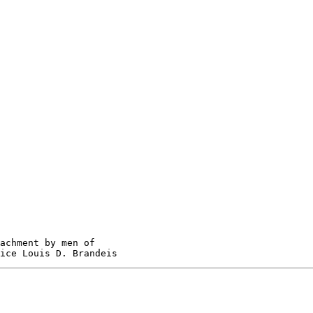
achment by men of
