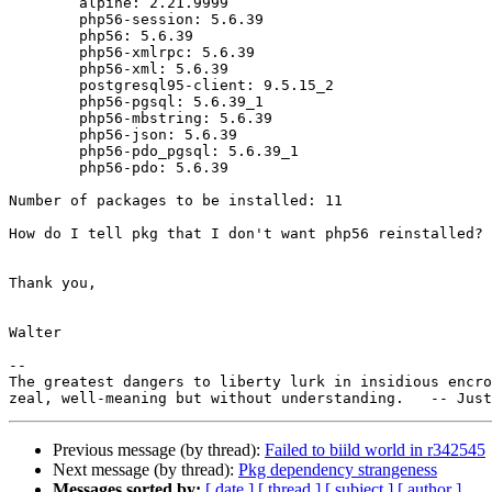
        alpine: 2.21.9999

        php56-session: 5.6.39

        php56: 5.6.39

        php56-xmlrpc: 5.6.39

        php56-xml: 5.6.39

        postgresql95-client: 9.5.15_2

        php56-pgsql: 5.6.39_1

        php56-mbstring: 5.6.39

        php56-json: 5.6.39

        php56-pdo_pgsql: 5.6.39_1

        php56-pdo: 5.6.39

Number of packages to be installed: 11

How do I tell pkg that I don't want php56 reinstalled?

Thank you,

Walter

-- 

The greatest dangers to liberty lurk in insidious encro
Previous message (by thread):
Failed to biild world in r342545
Next message (by thread):
Pkg dependency strangeness
Messages sorted by:
[ date ]
[ thread ]
[ subject ]
[ author ]