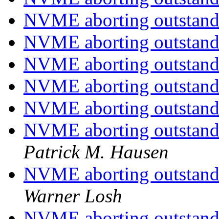
NVME aborting outstand
NVME aborting outstand
NVME aborting outstand
NVME aborting outstand
NVME aborting outstand
NVME aborting outstandin
Patrick M. Hausen
NVME aborting outstandin
Warner Losh
NVME aborting outstandin