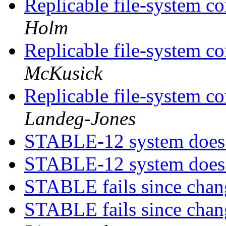
Replicable file-system co
Holm
Replicable file-system co
McKusick
Replicable file-system co
Landeg-Jones
STABLE-12 system does
STABLE-12 system does
STABLE fails since chan
STABLE fails since chan