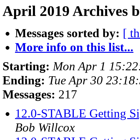
April 2019 Archives b
Messages sorted by:
[ t
More info on this list...
Starting:
Mon Apr 1 15:22
Ending:
Tue Apr 30 23:18
Messages:
217
12.0-STABLE Getting Sig
Bob Willcox