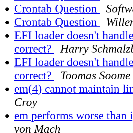
Crontab Question
Softw
Crontab Question
Wille
EFI loader doesn't hand
correct?
Harry Schmalz
EFI loader doesn't hand
correct?
Toomas Soome
em(4) cannot maintain 
Croy
em performs worse than i
von Mach