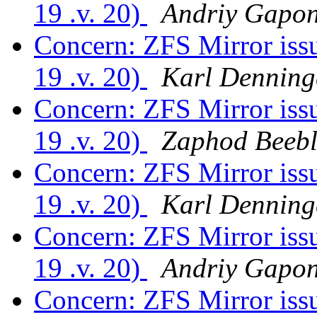
19 .v. 20)
Andriy Gapo
Concern: ZFS Mirror is
19 .v. 20)
Karl Denning
Concern: ZFS Mirror is
19 .v. 20)
Zaphod Beebl
Concern: ZFS Mirror is
19 .v. 20)
Karl Denning
Concern: ZFS Mirror is
19 .v. 20)
Andriy Gapo
Concern: ZFS Mirror is