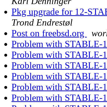
Karl Denninger
Pkg upgrade for 12-STAB
Trond Endrestøl
Post on freebsd.org
wor
Problem with STABLE-
Problem with STABLE-
Problem with STABLE-
Problem with STABLE-
Problem with STABLE-
Problem with STABLE-