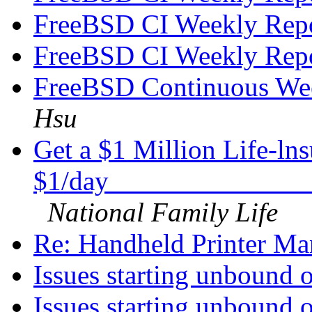
FreeBSD CI Weekly Rep
FreeBSD CI Weekly Rep
FreeBSD Continuous We
Hsu
Get a $1 Million Life-ln
$1/day______________
National Family Life
Re: Handheld Printer Ma
Issues starting unbound 
Issues starting unbound 