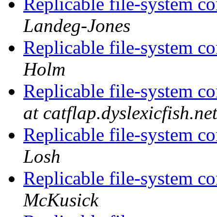
Replicable file-system co
Landeg-Jones
Replicable file-system co
Holm
Replicable file-system co
at catflap.dyslexicfish.ne
Replicable file-system co
Losh
Replicable file-system co
McKusick