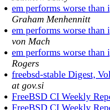
em performs worse than i
Graham Menhennitt
em performs worse than i
von Mach
em performs worse than i
Rogers
freebsd-stable Digest, Vo
at gov.si
FreeBSD CI Weekly Rep
FreeBSD CI Weekly Rep