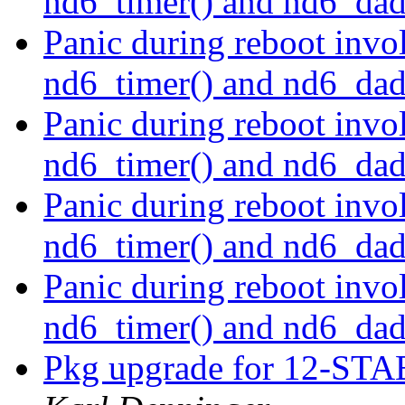
nd6_timer() and nd6_dad
Panic during reboot invol
nd6_timer() and nd6_dad
Panic during reboot invol
nd6_timer() and nd6_dad
Panic during reboot invol
nd6_timer() and nd6_dad
Panic during reboot invol
nd6_timer() and nd6_dad
Pkg upgrade for 12-STAB