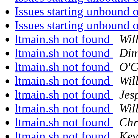
Issues starting unbound 
Issues starting unbound 
ltmain.sh not found
Wil
ltmain.sh not found
Dim
ltmain.sh not found
O'C
ltmain.sh not found
Wil
ltmain.sh not found
Jes
ltmain.sh not found
Wil
ltmain.sh not found
Chr
ltmain.sh not found
Kev