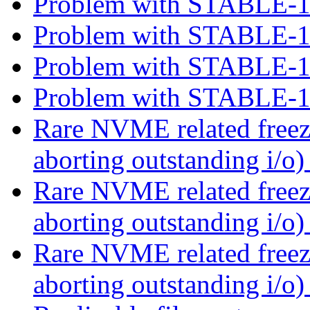
Problem with STABLE-
Problem with STABLE-
Problem with STABLE-
Problem with STABLE-
Rare NVME related free
aborting outstanding i/o
Rare NVME related free
aborting outstanding i/o
Rare NVME related free
aborting outstanding i/o