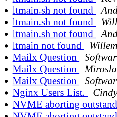
ltmain.sh not found
And
ltmain.sh not found
Wil
ltmain.sh not found
And
ltmain not found
Wille
Mailx Question
Softwar
Mailx Question
Mirosl
Mailx Question
Softwar
Nginx Users List.
Cindy
NVME aborting outstand
NVME aborting outstand