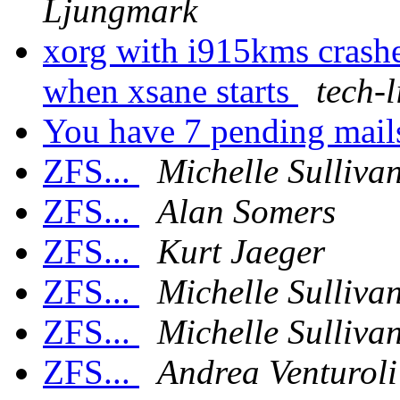
Ljungmark
xorg with i915kms crash
when xsane starts
tech-l
You have 7 pending mai
ZFS...
Michelle Sulliva
ZFS...
Alan Somers
ZFS...
Kurt Jaeger
ZFS...
Michelle Sulliva
ZFS...
Michelle Sulliva
ZFS...
Andrea Venturoli