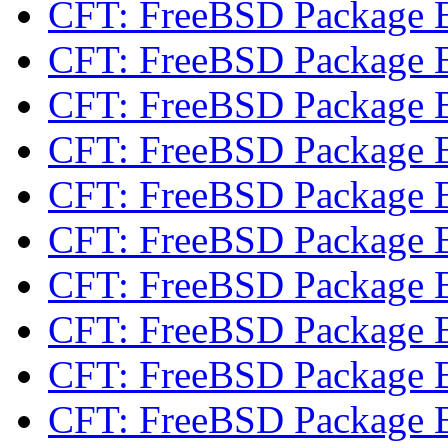
CFT: FreeBSD Package 
CFT: FreeBSD Package 
CFT: FreeBSD Package 
CFT: FreeBSD Package 
CFT: FreeBSD Package 
CFT: FreeBSD Package 
CFT: FreeBSD Package 
CFT: FreeBSD Package 
CFT: FreeBSD Package 
CFT: FreeBSD Package 