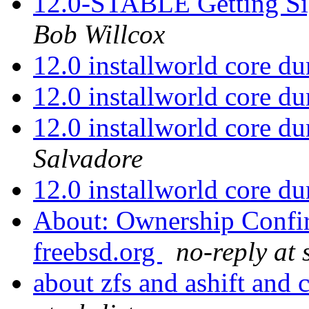
12.0-STABLE Getting Sig
Bob Willcox
12.0 installworld core 
12.0 installworld core 
12.0 installworld core 
Salvadore
12.0 installworld core 
About: Ownership Confirm
freebsd.org
no-reply at 
about zfs and ashift and 