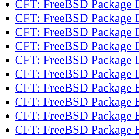
CFT: FreeBSD Package 
CFT: FreeBSD Package 
CFT: FreeBSD Package 
CFT: FreeBSD Package 
CFT: FreeBSD Package 
CFT: FreeBSD Package 
CFT: FreeBSD Package 
CFT: FreeBSD Package 
CFT: FreeBSD Package 
CFT: FreeBSD Package 