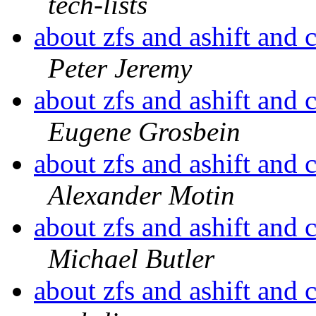
tech-lists
about zfs and ashift and 
Peter Jeremy
about zfs and ashift and 
Eugene Grosbein
about zfs and ashift and 
Alexander Motin
about zfs and ashift and 
Michael Butler
about zfs and ashift and 