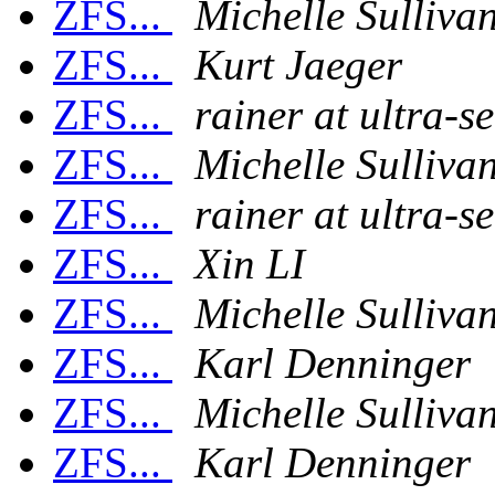
ZFS...
Michelle Sulliva
ZFS...
Kurt Jaeger
ZFS...
rainer at ultra-s
ZFS...
Michelle Sulliva
ZFS...
rainer at ultra-s
ZFS...
Xin LI
ZFS...
Michelle Sulliva
ZFS...
Karl Denninger
ZFS...
Michelle Sulliva
ZFS...
Karl Denninger