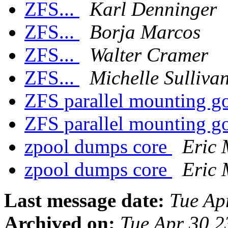
ZFS...
Karl Denninger
ZFS...
Borja Marcos
ZFS...
Walter Cramer
ZFS...
Michelle Sulliva
ZFS parallel mounting 
ZFS parallel mounting 
zpool dumps core
Eric
zpool dumps core
Eric
Last message date:
Tue Ap
Archived on:
Tue Apr 30 