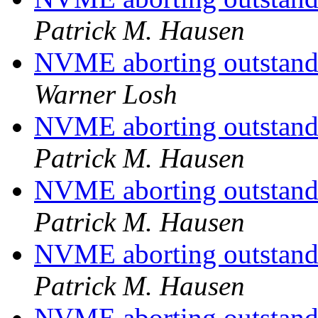
Patrick M. Hausen
NVME aborting outstandin
Warner Losh
NVME aborting outstandin
Patrick M. Hausen
NVME aborting outstandin
Patrick M. Hausen
NVME aborting outstandin
Patrick M. Hausen
NVME aborting outstandin