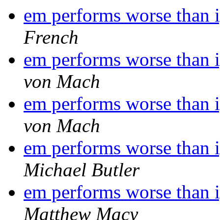
em performs worse than i
French
em performs worse than i
von Mach
em performs worse than i
von Mach
em performs worse than i
Michael Butler
em performs worse than i
Matthew Macy