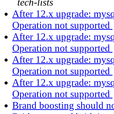
tech-lists
After 12.x upgrade: mys
Operation not supported
After 12.x upgrade: mys
Operation not supported
After 12.x upgrade: mys
Operation not supported
After 12.x upgrade: mys
Operation not supported
Brand boosting should no