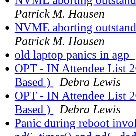
Patrick M. Hausen
NVME aborting outstandin
Patrick M. Hausen
old laptop panics in agp
OPT - IN Attendee List 
Based )
Debra Lewis
OPT - IN Attendee List 
Based )
Debra Lewis
Panic during reboot invol