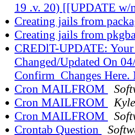
19 .v. 20) [[UPDATE w/m
Creating jails from pack
Creating jails from pkgb
CREDlT-UPDATE: Your 3
Changed/Updated On 04/
Confirm_Changes Here.
Cron MAILFROM
Soft
Cron MAILFROM
Kyl
Cron MAILFROM
Soft
Crontab Question
Softw