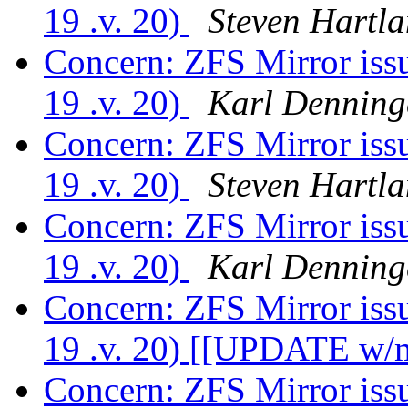
19 .v. 20)
Steven Hartl
Concern: ZFS Mirror is
19 .v. 20)
Karl Denning
Concern: ZFS Mirror is
19 .v. 20)
Steven Hartl
Concern: ZFS Mirror is
19 .v. 20)
Karl Denning
Concern: ZFS Mirror is
19 .v. 20) [[UPDATE w/m
Concern: ZFS Mirror is