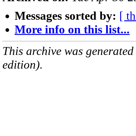
Messages sorted by:
[ t
More info on this list...
This archive was generated
edition).