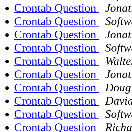
Crontab Question
Jona
Crontab Question
Softw
Crontab Question
Jona
Crontab Question
Softw
Crontab Question
Walte
Crontab Question
Jona
Crontab Question
Doug
Crontab Question
David
Crontab Question
Softw
Crontab Question
Richa