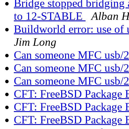
Bridge stopped bridging
to 12-STABLE
Alban H
Buildworld error: use of 
Jim Long
Can someone MFC usb/
Can someone MFC usb/
Can someone MFC usb/
CFT: FreeBSD Package 
CFT: FreeBSD Package 
CFT: FreeBSD Package 