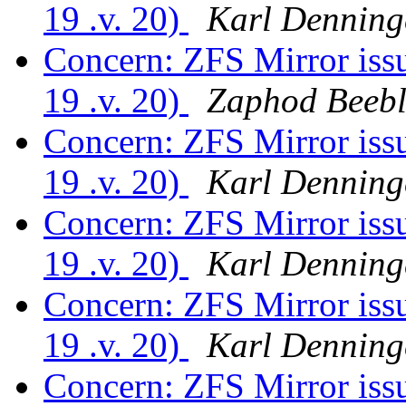
19 .v. 20)
Karl Denning
Concern: ZFS Mirror is
19 .v. 20)
Zaphod Beebl
Concern: ZFS Mirror is
19 .v. 20)
Karl Denning
Concern: ZFS Mirror is
19 .v. 20)
Karl Denning
Concern: ZFS Mirror is
19 .v. 20)
Karl Denning
Concern: ZFS Mirror is