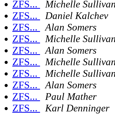
ZFS...
Michelle Sulliva
ZFS...
Daniel Kalchev
ZFS...
Alan Somers
ZFS...
Michelle Sulliva
ZFS...
Alan Somers
ZFS...
Michelle Sulliva
ZFS...
Michelle Sulliva
ZFS...
Alan Somers
ZFS...
Paul Mather
ZFS...
Karl Denninger