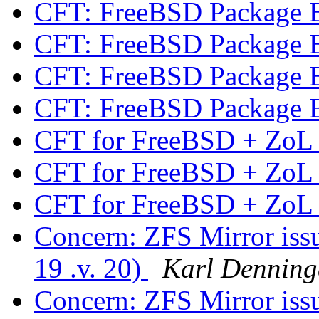
CFT: FreeBSD Package 
CFT: FreeBSD Package 
CFT: FreeBSD Package 
CFT: FreeBSD Package 
CFT for FreeBSD + Zo
CFT for FreeBSD + Zo
CFT for FreeBSD + Zo
Concern: ZFS Mirror is
19 .v. 20)
Karl Denning
Concern: ZFS Mirror is