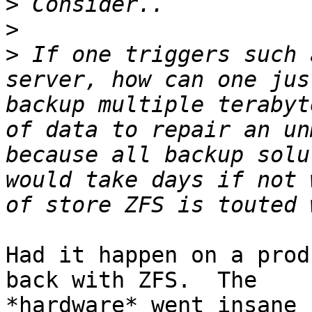
>
>
>
 If one triggers such 
server, how can one jus
backup multiple terabyt
of data to repair an un
because all backup solu
would take days if not 
Had it happen on a prod
back with ZFS.  The

*hardware* went insane 