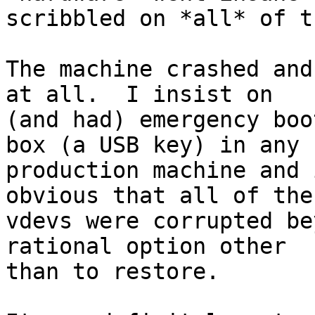
scribbled on *all* of t
The machine crashed and
at all.  I insist on

(and had) emergency boo
box (a USB key) in any

production machine and 
obvious that all of the

vdevs were corrupted be
rational option other

than to restore.
