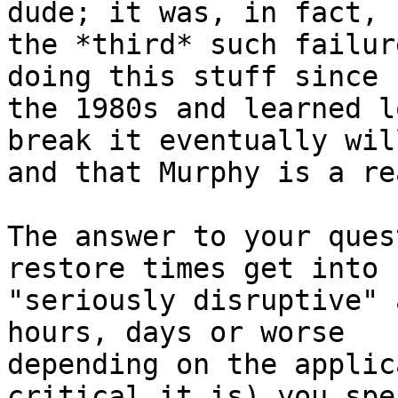
dude; it was, in fact,

the *third* such failur
doing this stuff since

the 1980s and learned l
break it eventually will
and that Murphy is a re
The answer to your ques
restore times get into

"seriously disruptive" 
hours, days or worse

depending on the applic
critical it is) you spen