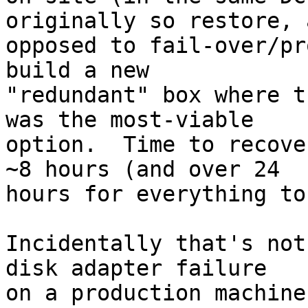
originally so restore, a
opposed to fail-over/pr
build a new

"redundant" box where t
was the most-viable

option.  Time to recove
~8 hours (and over 24

hours for everything to
Incidentally that's not
disk adapter failure

on a production machine