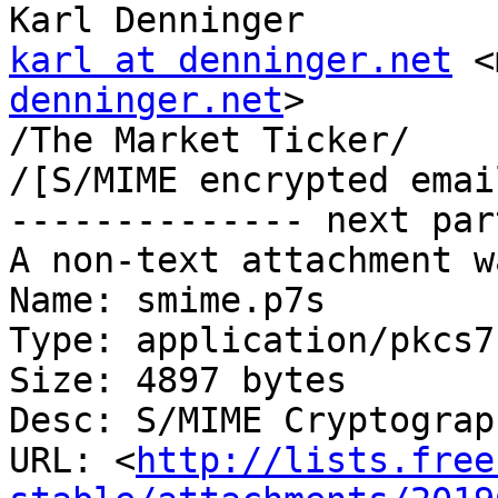
karl at denninger.net
 <
denninger.net
>

/The Market Ticker/

/[S/MIME encrypted emai
-------------- next par
A non-text attachment w
Name: smime.p7s

Type: application/pkcs7
Size: 4897 bytes

Desc: S/MIME Cryptograp
URL: <
http://lists.free