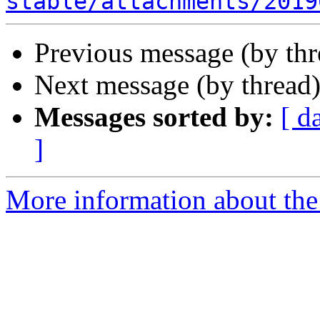
stable/attachments/2019
Previous message (by th
Next message (by thread
Messages sorted by:
[ d
]
More information about the 