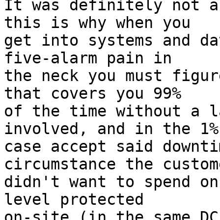
It was definitely not a
this is why when you

get into systems and da
five-alarm pain in

the neck you must figur
that covers you 99%

of the time without a l
involved, and in the 1%

case accept said downti
circumstance the custome
didn't want to spend on
level protected

on-site (in the same DC