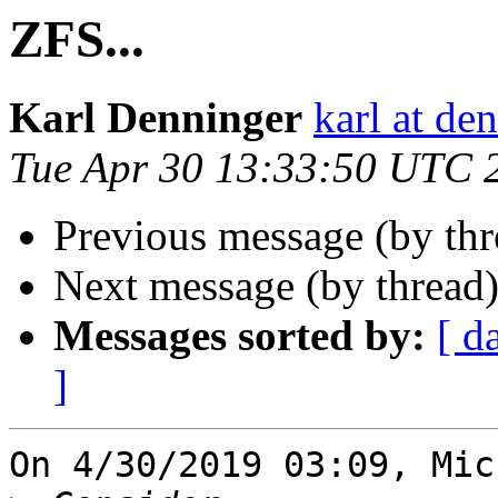
ZFS...
Karl Denninger
karl at de
Tue Apr 30 13:33:50 UTC 
Previous message (by th
Next message (by thread
Messages sorted by:
[ d
]
On 4/30/2019 03:09, Mic