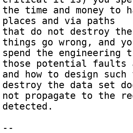
the time and money to h
places and via paths

that do not destroy the
things go wrong, and you
spend the engineering t
those potential faults a
and how to design such 
destroy the data set doe
not propagate to the re
detected.

-- 
