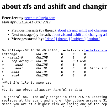
about zfs and ashift and changin
Peter Jeremy
peter at rulingia.com
Mon Apr 8 21:28:41 UTC 2019
Previous message (by thread):
about zfs and ashift and changing
Next message (by thread):
about zfs and ashift and changing ash
Messages sorted by:
[ date ]
[ thread ]
[ subject ]
[ author ]
On 2019-Apr-07 16:36:40 +0100, tech-lists <
tech-lists a
>
>
>
>
>
>
>
>
>
>
>
In general no.  The only danger is that ZFS is updating
replicas at the start and end of the volume assuming 51
means you are at a higher risk or losing one of the rep