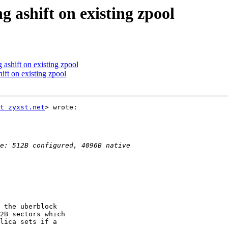
g ashift on existing zpool
 ashift on existing zpool
ift on existing zpool
t zyxst.net
> wrote:

 the uberblock

2B sectors which

lica sets if a
