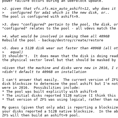
power failure occurs during an uberblock update.

>
>
The pool is configured with ashift=9.

>
"configured" relates to the pool - all vdevs match the 
>
Rebuild the pool - backup/destroy/create/restore

>
>
It shouldn't.  It does mean that the disk is doing read
the physical sector level but that should be masked by 
>
>
I can't answer that easily.  The current version of ZFS
disk blocksize to determine the pool ashift but I'm not
were in 2016.  Possibilities include:

* The pool was built explicitly with ashift=9

* The initial disks reported 512B native (I think this 
* That version of ZFS was using logical, rather than na
My guess (given that only ada1 is reporting a blocksize
your disks reported a 512B native blocksize.  In the ab
ZFS will then build an ashift=9 pool.
