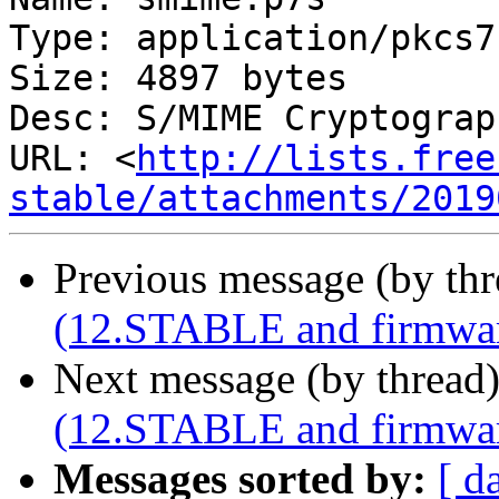
Type: application/pkcs7
Size: 4897 bytes

Desc: S/MIME Cryptograp
URL: <
http://lists.free
stable/attachments/2019
Previous message (by th
(12.STABLE and firmware
Next message (by thread
(12.STABLE and firmware
Messages sorted by:
[ d