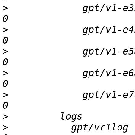
>
             gpt/v1-e3b 
>
             gpt/v1-e4b 
>
             gpt/v1-e5a 
>
             gpt/v1-e6a 
>
             gpt/v1-e7c 
>
>
           gpt/vr1log   