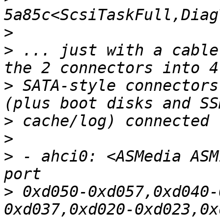
>
>
 ... just with a cable
>
 SATA-style connectors
>
>
>
 - ahci0: <ASMedia ASM
>
 0xd050-0xd057,0xd040-