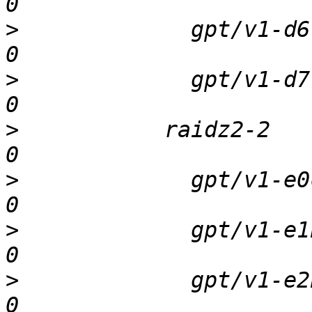
>
             gpt/v1-d6  
>
             gpt/v1-d7  
>
           raidz2-2     
>
             gpt/v1-e0c 
>
             gpt/v1-e1b 
>
             gpt/v1-e2b 