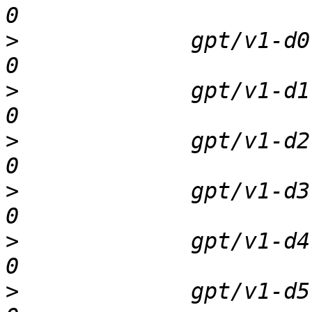
>
             gpt/v1-d0  
>
             gpt/v1-d1  
>
             gpt/v1-d2  
>
             gpt/v1-d3  
>
             gpt/v1-d4  
>
             gpt/v1-d5  