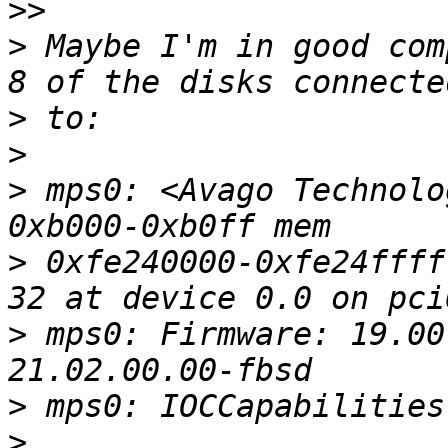
>>
>
 Maybe I'm in good com
>
>
>
 mps0: <Avago Technolo
>
 0xfe240000-0xfe24ffff
>
 mps0: Firmware: 19.00
>
>