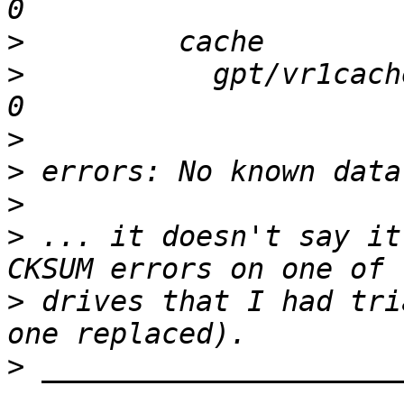
>
>
           gpt/vr1cache 
>
>
>
>
 ... it doesn't say it
>
 drives that I had tri
>