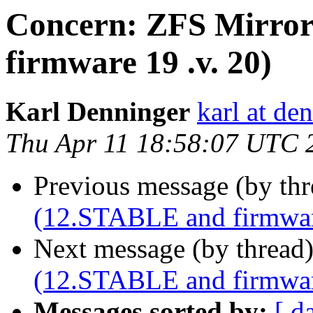
Concern: ZFS Mirror
firmware 19 .v. 20)
Karl Denninger
karl at de
Thu Apr 11 18:58:07 UTC 
Previous message (by th
(12.STABLE and firmware
Next message (by thread
(12.STABLE and firmware
Messages sorted by:
[ d