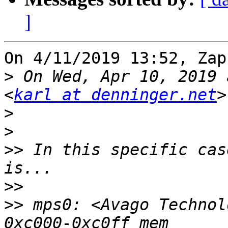
]
On 4/11/2019 13:52, Zap
>
 On Wed, Apr 10, 2019 
<
karl at denninger.net
>
>
>>
 In this specific cas
>>
>>
 mps0: <Avago Technol