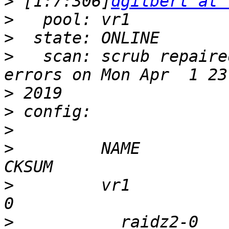
>
 [1:7:306]
dgilbert at 
>
>
>
   scan: scrub repaire
>
>
>
>
         NAME         
>
         vr1            
>
           raidz2-0     