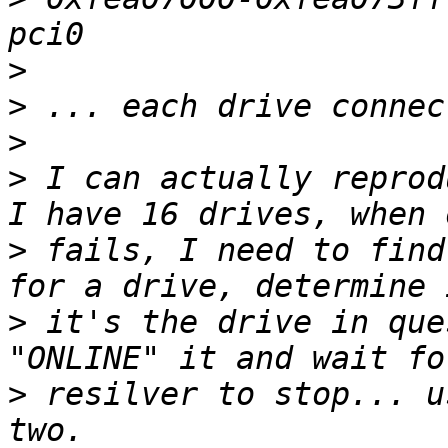
>
>
>
>
 I can actually reprod
>
 fails, I need to find
>
 it's the drive in que
>
 resilver to stop... u