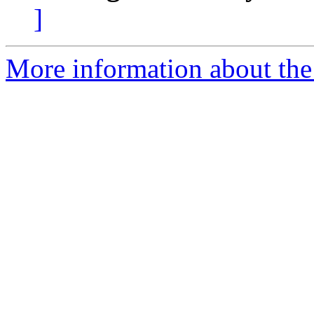
]
More information about the 