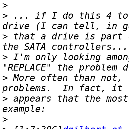
>
>
 ... if I do this 4 to
>
 that a drive is part 
>
 I'm only looking amon
>
 More often than not, 
>
 appears that the most
>