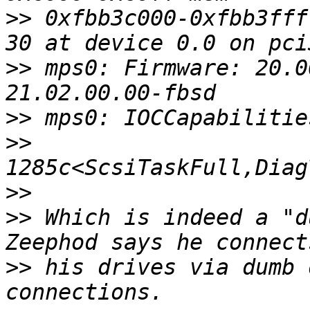
>>
 0xfbb3c000-0xfbb3fff
>>
 mps0: Firmware: 20.0
>>
>>
>>
>>
 Which is indeed a "d
>>
 his drives via dumb 