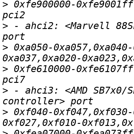
>
 0xfe900000-0xfe9001ff
>
 - ahci2: <Marvell 88S
>
 0xa050-0xa057,0xa040-
>
 0xfe610000-0xfe6107ff
>
 - ahci3: <AMD SB7x0/S
>
 0xf040-0xf047,0xf030-
>
 0xfea07000-0xfea073ff