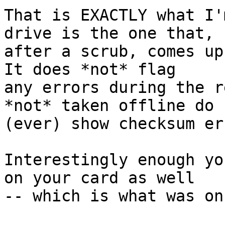
That is EXACTLY what I'
drive is the one that,

after a scrub, comes up
It does *not* flag

any errors during the r
*not* taken offline do n
(ever) show checksum er
Interestingly enough yo
on your card as well

-- which is what was on