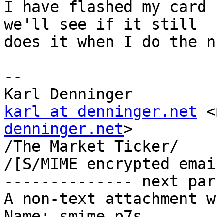
I have flashed my card 
we'll see if it still

does it when I do the n
-- 

karl at denninger.net
 <
denninger.net
>

/The Market Ticker/

/[S/MIME encrypted emai
-------------- next par
A non-text attachment w
Name: smime.p7s
