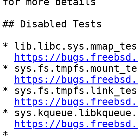

for more details

## Disabled Tests

* lib.libc.sys.mmap_tes
https://bugs.freebsd.
* sys.fs.tmpfs.mount_te
https://bugs.freebsd.
* sys.fs.tmpfs.link_tes
https://bugs.freebsd.
* sys.kqueue.libkqueue.
https://bugs.freebsd.
* 