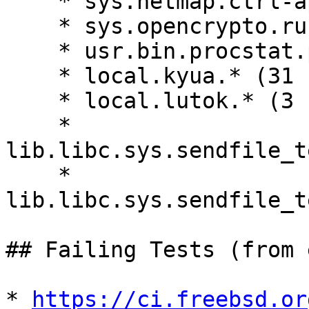

    * sys.netmap.ctrl-api-test.main

    * sys.opencrypto.runtests.main

    * usr.bin.procstat.procstat_test.kernel_stacks

    * local.kyua.* (31 cases)

    * local.lutok.* (3 cases)

    * 
lib.libc.sys.sendfile_t
    * 
lib.libc.sys.sendfile_t
## Failing Tests (from 
* 
https://ci.freebsd.or