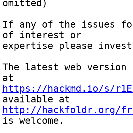
omitted)

If any of the issues fo
of interest or

expertise please invest
The latest web version 
https://hackmd.io/s/r1E
http://hackfoldr.org/fr
is welcome.
