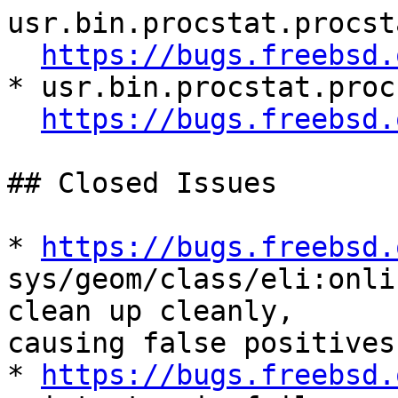
usr.bin.procstat.procst
https://bugs.freebsd.
* usr.bin.procstat.proc
https://bugs.freebsd.
## Closed Issues

* 
https://bugs.freebsd.
sys/geom/class/eli:onli
clean up cleanly,

causing false positives

* 
https://bugs.freebsd.