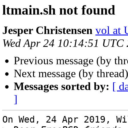
ltmain.sh not found
Jesper Christensen
vol at
Wed Apr 24 10:14:51 UTC
Previous message (by th
Next message (by thread
Messages sorted by:
[ d
]
On Wed, 24 Apr 2019, Wi