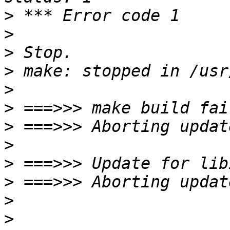
>
>
>
>
>
>
>
>
>
>
>
>