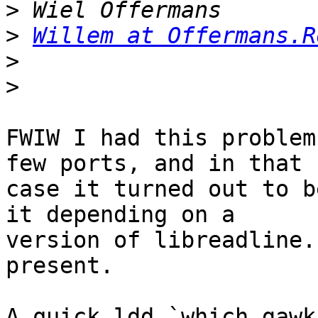
>
>
Willem at Offermans.R
>
>
FWIW I had this problem
few ports, and in that

case it turned out to b
it depending on a

version of libreadline.
present.

A quick ldd `which gawk