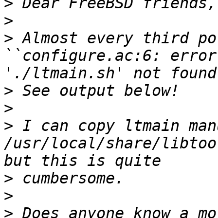
>
>
>
 Almost every third po
``configure.ac:6: error
>
>
>
 I can copy ltmain man
/usr/local/share/libtoo
>
>
>