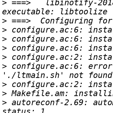
>
 ===>   libinotify-201
>
>
>
>
>
>
 configure.ac:6: error
>
>
>
 autoreconf-2.69: auto