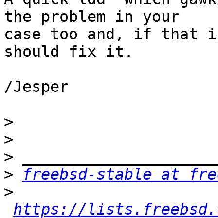
the problem in your

case too and, if that i
should fix it.

/Jesper

>
>
>
>
freebsd-stable at fre
>
https://lists.freebsd.