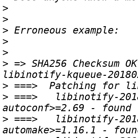
>
>
>
>
>
>
 => SHA256 Checksum OK
>
>
 ===>   libinotify-201
>
 ===>   libinotify-201