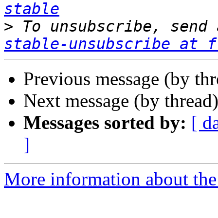
stable
>
 To unsubscribe, send 
stable-unsubscribe at f
Previous message (by th
Next message (by thread
Messages sorted by:
[ d
]
More information about the 