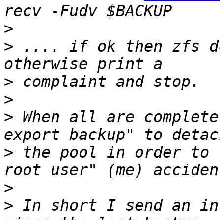
>
>
 .... if ok then zfs d
>
>
>
 When all are complete
>
 the pool in order to 
>
>
 In short I send an in