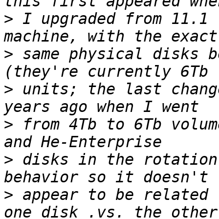
>
 I upgraded from 11.1 
>
 same physical disks b
>
 units; the last chang
>
 from 4Tb to 6Tb volum
>
 disks in the rotation
>
 appear to be related 