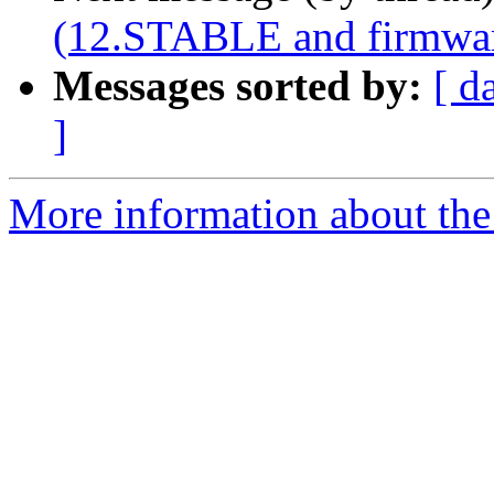
(12.STABLE and firmware
Messages sorted by:
[ d
]
More information about the 