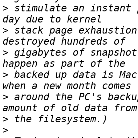
>
 stimulate an instant 
>
 stack page exhaustion
>
 gigabytes of snapshot
>
 backed up data is Mac
>
 around the PC's backu
>
>