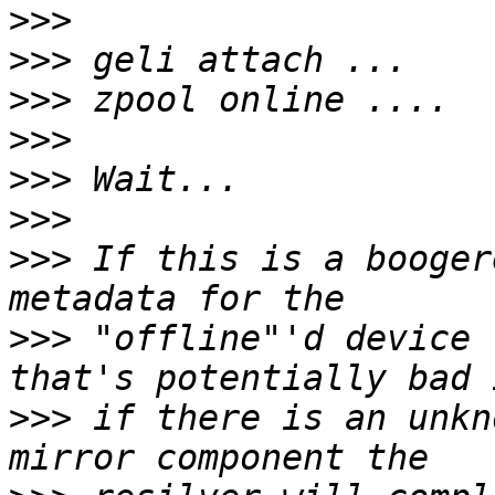
>>>
>>>
>>>
>>>
>>>
>>>
>>>
 If this is a booger
>>>
 "offline"'d device 
>>>
 if there is an unkn