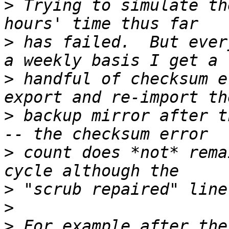
>
 Trying to simulate th
>
 has failed.  But ever
>
 handful of checksum e
>
 backup mirror after t
>
 count does *not* rema
>
>
>
 For example after the