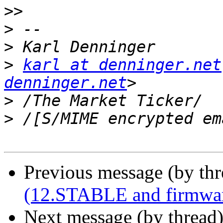
>>
>
>
>
karl at denninger.net
denninger.net
>
>
Previous message (by th
(12.STABLE and firmware
Next message (by thread