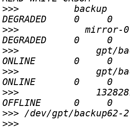
>>>
          backup    
>>>
            mirror-0
>>>
              gpt/ba
>>>
              gpt/ba
>>>
              132828
>>>
>>>