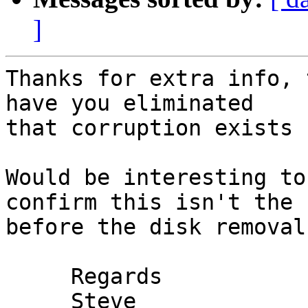
]
Thanks for extra info, 
have you eliminated 

that corruption exists 
Would be interesting to
confirm this isn't the 
before the disk removal
     Regards

     Steve
