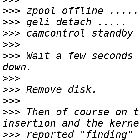
>>>
>>>
>>>
>>>
>>>
 Wait a few seconds 
>>>
>>>
>>>
>>>
 Then of course on t
>>>