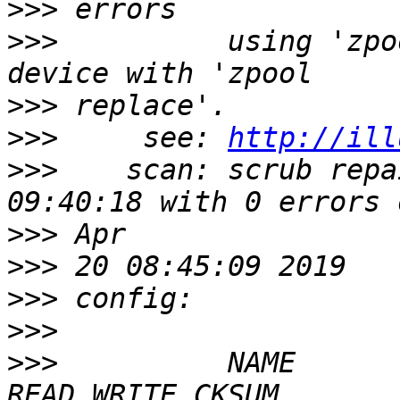
>>>
>>>
          using 'zpo
>>>
>>>
     see: 
http://ill
>>>
    scan: scrub repa
>>>
>>>
>>>
>>>
>>>
          NAME      