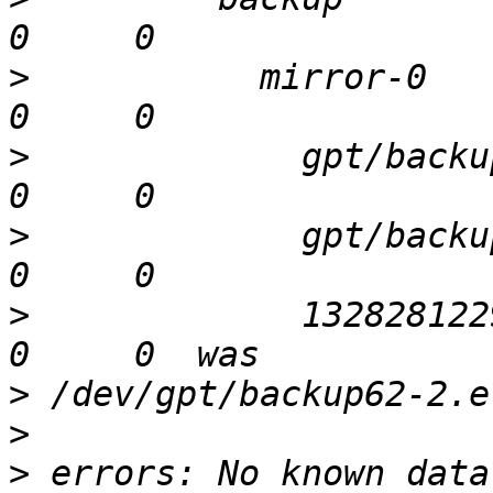
>
           mirror-0   
>
             gpt/backu
>
             gpt/backu
>
             132828122
>
>
>