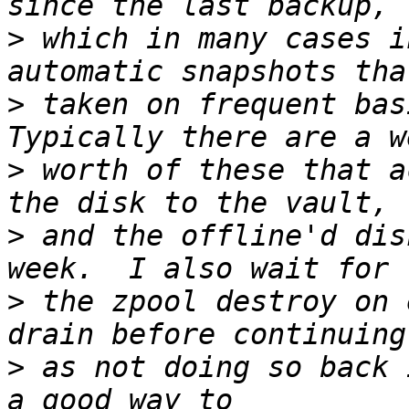
>
 which in many cases i
>
 taken on frequent bas
>
 worth of these that a
>
 and the offline'd dis
>
 the zpool destroy on 
>
 as not doing so back 