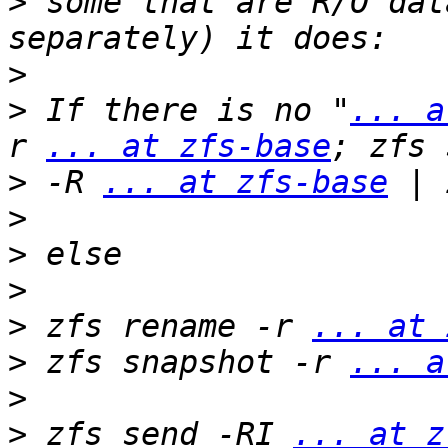
>
 some that are R/O dat
>
>
 If there is no "
... a
r 
... at zfs-base
>
 -R 
... at zfs-base
>
>
>
>
 zfs rename -r 
... at 
>
 zfs snapshot -r 
... a
>
>
 zfs send -RI 
... at z