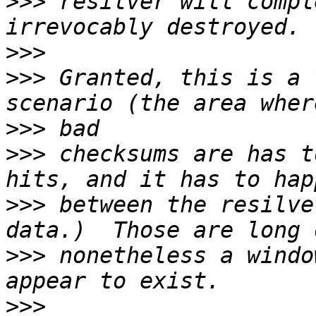
>>>
 resilver will compl
>>>
>>>
 Granted, this is a 
>>>
>>>
 checksums are has t
>>>
 between the resilve
>>>
 nonetheless a windo
>>>