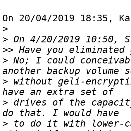
On 20/04/2019 18:35, Ka
>
>
>>
>
 No; I could conceivab
>
 without geli-encrypti
>
 drives of the capacit
>
 to do it with lower-c