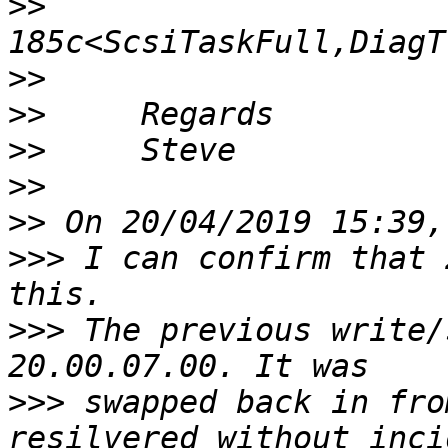
>>
>>
>>
>>
>>
>>
>>>
 I can confirm that 
>>>
 The previous write/
>>>
 swapped back in fro