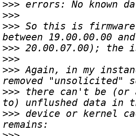
>>>
>>>
>>>
 So this is firmware
>>>
>>>
>>>
 Again, in my instan
>>>
 there can't be (or 
>>>
 device or kernel ca
>>>