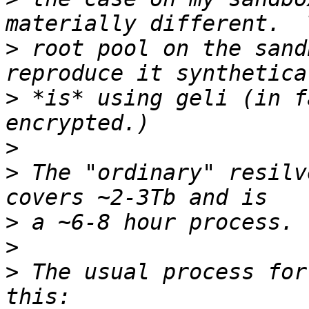
>
 root pool on the sand
>
 *is* using geli (in f
>
>
 The "ordinary" resilv
>
>
>
 The usual process for