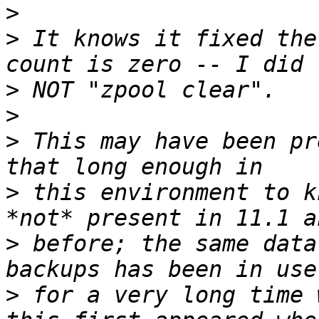
>
>
 It knows it fixed the
>
>
>
 This may have been pr
>
 this environment to k
>
 before; the same data
>
 for a very long time 