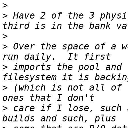
>
>
 Have 2 of the 3 physi
>
>
 Over the space of a w
>
 imports the pool and 
>
 (which is not all of 
>
 care if I lose, such 