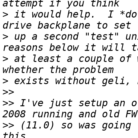
>
 it would help.  I *do
>
 up a second "test" un
>
 at least a couple of 
>
>>
>>
 I've just setup an o
>>
 (11.0) so was going 