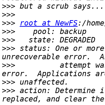
>>>
>>>
>>>
root at NewFS
>>>
>>>
>>>
 status: One or more
>>>
          attempt wa
>>>
>>>
 action: Determine i