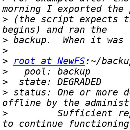
>
 (the script expects t
>
>
>
root at NewFS
>
>
>
 status: One or more d
>
         Sufficient re