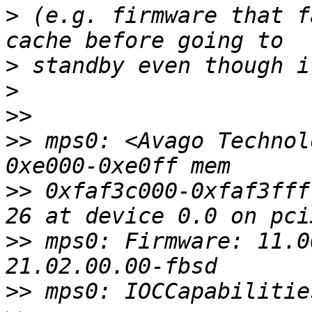
>
 (e.g. firmware that f
>
>
>>
>>
 mps0: <Avago Technol
>>
 0xfaf3c000-0xfaf3fff
>>
 mps0: Firmware: 11.0
>>