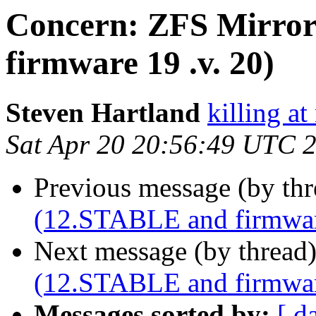
Concern: ZFS Mirror
firmware 19 .v. 20)
Steven Hartland
killing at
Sat Apr 20 20:56:49 UTC 
Previous message (by th
(12.STABLE and firmware
Next message (by thread
(12.STABLE and firmware
Messages sorted by:
[ d