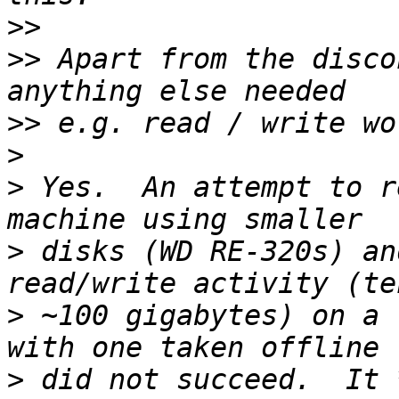
>>
>>
 Apart from the disco
>>
>
>
 Yes.  An attempt to r
>
 disks (WD RE-320s) an
>
 ~100 gigabytes) on a 
>
 did not succeed.  It 