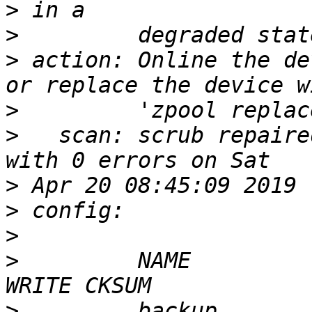
>
>
>
 action: Online the de
>
>
   scan: scrub repaire
>
>
>
>
         NAME         
>
         backup       