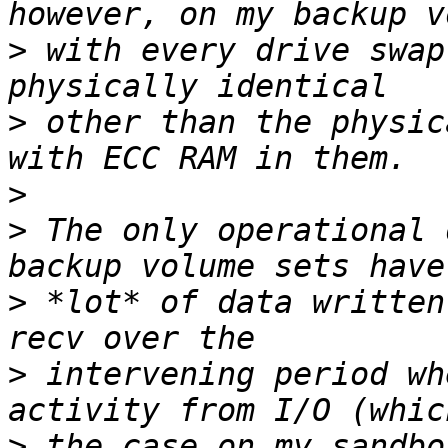
>
 with every drive swap
>
 other than the physic
>
>
 The only operational 
>
 *lot* of data written
>
 intervening period wh
>
 the case on my sandbo