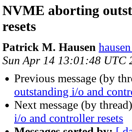
NVME aborting outsta
resets
Patrick M. Hausen
hausen
Sun Apr 14 13:01:48 UTC 
Previous message (by th
outstanding i/o and contro
Next message (by thread
i/o and controller resets
Messages sorted by:
[ d