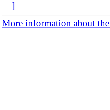
]
More information about the 