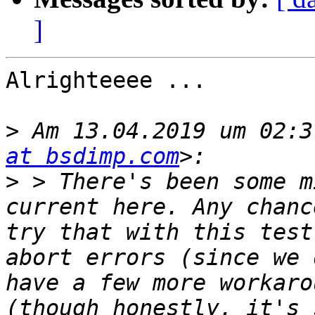
]
Alrighteeee ...

>
 Am 13.04.2019 um 02:3
at bsdimp.com
>
 > There's been some m
current here. Any chanc
try that with this test
abort errors (since we 
have a few more workaro