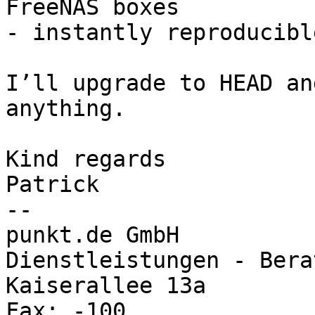
FreeNAS boxes

- instantly reproducible
I’ll upgrade to HEAD an
anything.

Kind regards

Patrick

-- 

punkt.de GmbH			Internet - 
Dienstleistungen - Berat
Kaiserallee 13a			Tel.: 0721 9109-0 
Fax: -100
