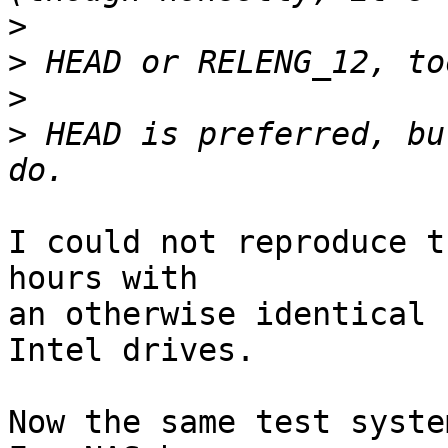
>
>
>
>
 HEAD is preferred, bu
I could not reproduce t
hours with

an otherwise identical 
Intel drives.

Now the same test syste