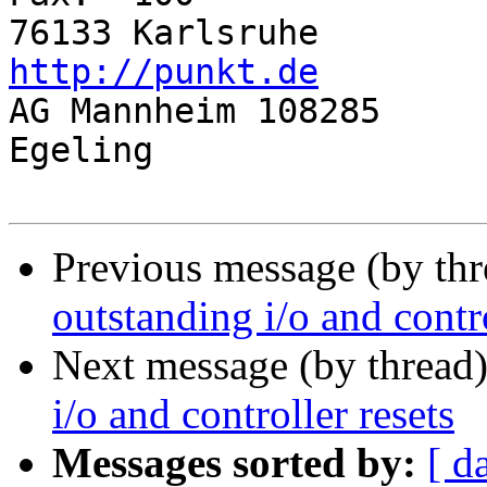
76133 Ka
http://punkt.de

AG Mannheim 108285		Gf: Juergen 
Egeling

Previous message (by th
outstanding i/o and contro
Next message (by thread
i/o and controller resets
Messages sorted by:
[ d