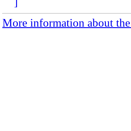
]
More information about the 