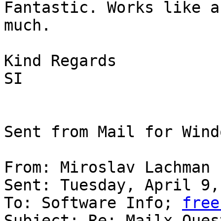
Fantastic. Works like a
much.

Kind Regards

SI

Sent from Mail for Wind
From: Miroslav Lachman

Sent: Tuesday, April 9,
To: Software Info; 
free
Subject: Re: Mailx Quest