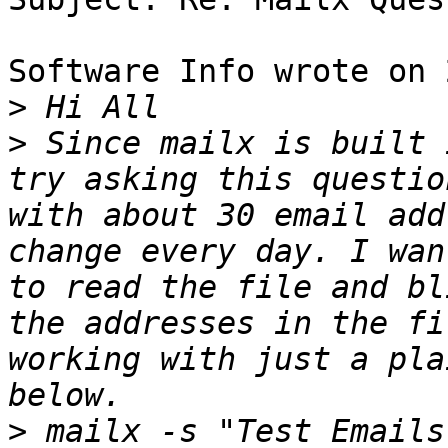
Software Info wrote on 
>
>
 Since mailx is built 
try asking this questio
with about 30 email add
change every day. I wan
to read the file and bl
the addresses in the fi
working with just a pla
>
 mailx -s "Test Emails