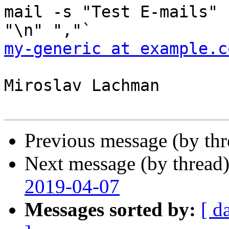
mail -s "Test E-mails" 
my-generic at example.c
Miroslav Lachman

Previous message (by th
Next message (by thread
2019-04-07
Messages sorted by:
[ d