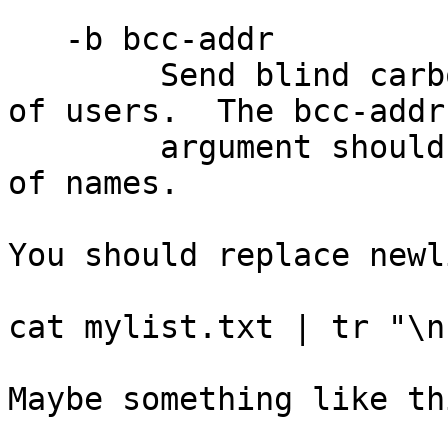
   -b bcc-addr

        Send blind carbon copies to bcc-addr list 
of users.  The bcc-addr

        argument should be a comma-separated list 
of names.

You should replace newl
cat mylist.txt | tr "\n
Maybe something like th