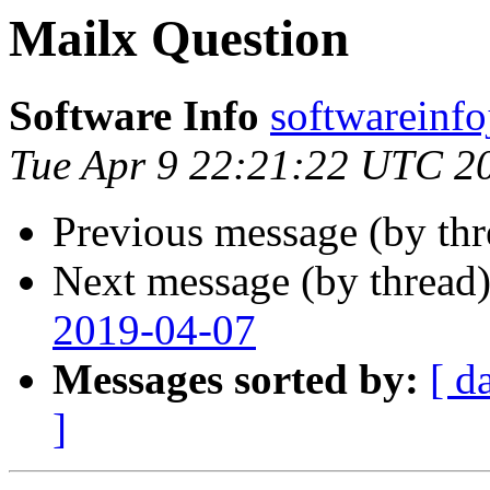
Mailx Question
Software Info
softwareinf
Tue Apr 9 22:21:22 UTC 2
Previous message (by th
Next message (by thread
2019-04-07
Messages sorted by:
[ d
]