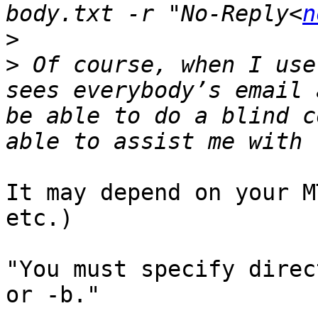
body.txt -r "No-Reply<
n
>
>
 Of course, when I use
sees everybody’s email 
be able to do a blind c
It may depend on your M
etc.)

"You must specify direc
or -b."
