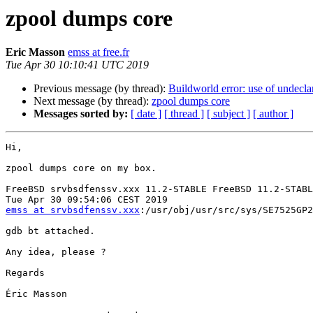
zpool dumps core
Eric Masson
emss at free.fr
Tue Apr 30 10:10:41 UTC 2019
Previous message (by thread):
Buildworld error: use of undeclar
Next message (by thread):
zpool dumps core
Messages sorted by:
[ date ]
[ thread ]
[ subject ]
[ author ]
Hi,

zpool dumps core on my box.

FreeBSD srvbsdfenssv.xxx 11.2-STABLE FreeBSD 11.2-STABL
emss at srvbsdfenssv.xxx
:/usr/obj/usr/src/sys/SE7525GP2
gdb bt attached.

Any idea, please ?

Regards

Éric Masson
