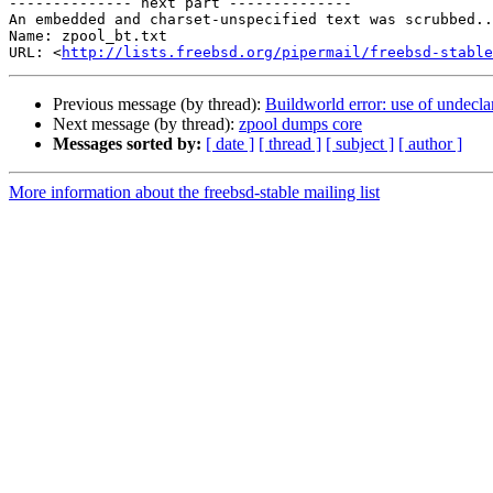
-------------- next part --------------

An embedded and charset-unspecified text was scrubbed..
Name: zpool_bt.txt

URL: <
http://lists.freebsd.org/pipermail/freebsd-stable
Previous message (by thread):
Buildworld error: use of undeclar
Next message (by thread):
zpool dumps core
Messages sorted by:
[ date ]
[ thread ]
[ subject ]
[ author ]
More information about the freebsd-stable mailing list