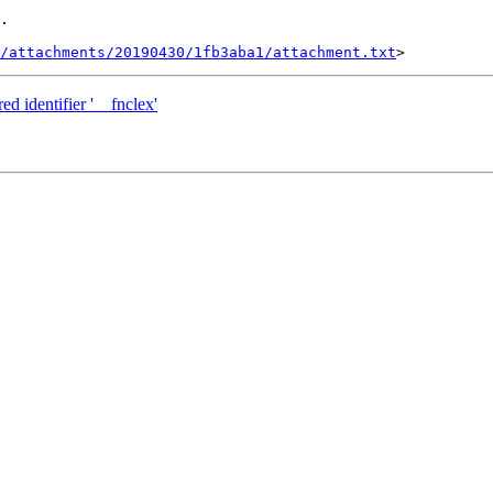
.

/attachments/20190430/1fb3aba1/attachment.txt
ed identifier '__fnclex'