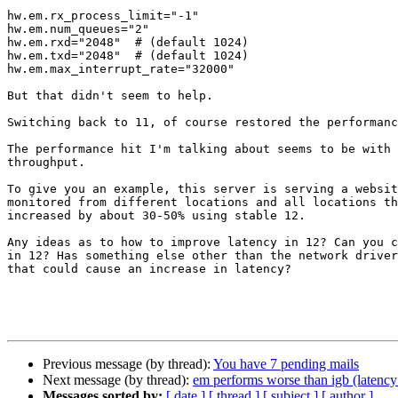
hw.em.rx_process_limit="-1"

hw.em.num_queues="2"

hw.em.rxd="2048"  # (default 1024)

hw.em.txd="2048"  # (default 1024)

hw.em.max_interrupt_rate="32000"

But that didn't seem to help.

Switching back to 11, of course restored the performanc
The performance hit I'm talking about seems to be with 
throughput.

To give you an example, this server is serving a websit
monitored from different locations and all locations th
increased by about 30-50% using stable 12.

Any ideas as to how to improve latency in 12? Can you c
in 12? Has something else other than the network driver
that could cause an increase in latency?

Previous message (by thread):
You have 7 pending mails
Next message (by thread):
em performs worse than igb (latency
Messages sorted by:
[ date ]
[ thread ]
[ subject ]
[ author ]