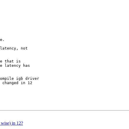
e.

latency, not 

e that is 

e latency has 

ompile igb driver 

 changed in 12 

 wise) in 12?