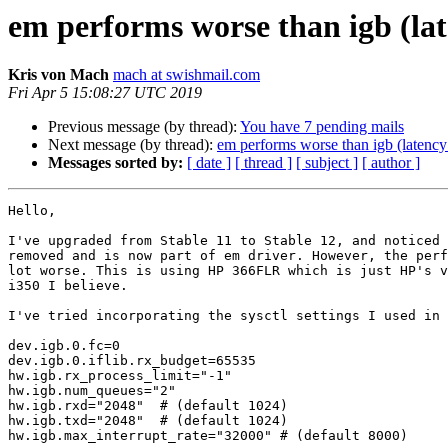
em performs worse than igb (lat
Kris von Mach
mach at swishmail.com
Fri Apr 5 15:08:27 UTC 2019
Previous message (by thread):
You have 7 pending mails
Next message (by thread):
em performs worse than igb (latency
Messages sorted by:
[ date ]
[ thread ]
[ subject ]
[ author ]
Hello,

I've upgraded from Stable 11 to Stable 12, and noticed 
removed and is now part of em driver. However, the perf
lot worse. This is using HP 366FLR which is just HP's v
i350 I believe.

I've tried incorporating the sysctl settings I used in 
dev.igb.0.fc=0

dev.igb.0.iflib.rx_budget=65535

hw.igb.rx_process_limit="-1"

hw.igb.num_queues="2"

hw.igb.rxd="2048"  # (default 1024)

hw.igb.txd="2048"  # (default 1024)

hw.igb.max_interrupt_rate="32000" # (default 8000)
