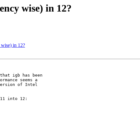
ency wise) in 12?
 wise) in 12?
that igb has been 

ormance seems a 

ersion of Intel 

11 into 12:
