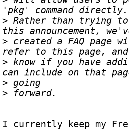
>
 Rather than trying to
>
 created a FAQ page wi
>
 know if you have addi
>
>
I currently keep my Fre