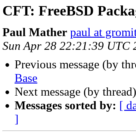
CFT: FreeBSD Packa
Paul Mather
paul at gromit
Sun Apr 28 22:21:39 UTC 
Previous message (by th
Base
Next message (by thread
Messages sorted by:
[ d
]