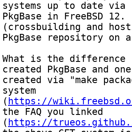
systems up to date via  
PkgBase in FreeBSD 12. 
(crossbuilding and host
PkgBase repository on a
What is the difference 
created PkgBase and one 
created via "make packa
system  

(
https://wiki.freebsd.o
the FAQ you linked  

(
https://trueos.github.