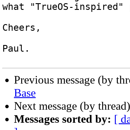
what "TrueOS-inspired" 
Cheers,

Paul.

Previous message (by th
Base
Next message (by thread
Messages sorted by:
[ d