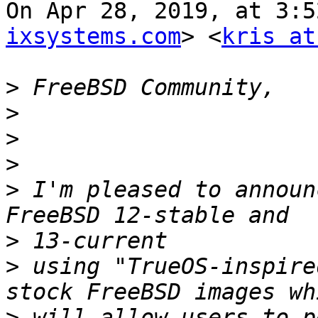
On Apr 28, 2019, at 3:5
ixsystems.com
> <
kris at
>
>
>
>
>
 I'm pleased to announ
>
>
 using "TrueOS-inspire
>
 will allow users to p