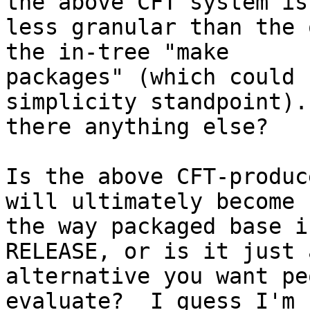
the above CFT system is 
less granular than the 
the in-tree "make  

packages" (which could 
simplicity standpoint).
there anything else?

Is the above CFT-produc
will ultimately become  
the way packaged base i
RELEASE, or is it just a
alternative you want pe
evaluate?  I guess I'm 