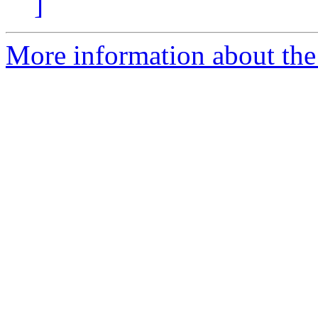
]
More information about the 