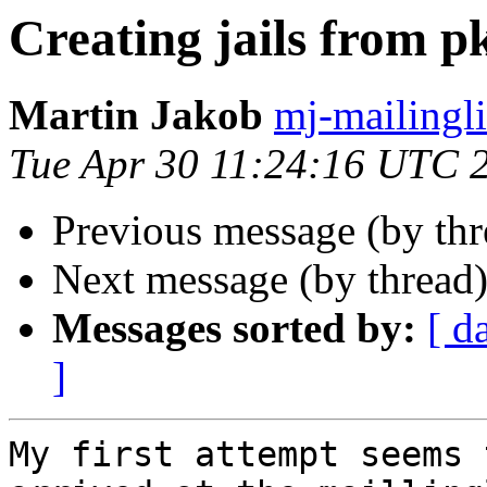
Creating jails from 
Martin Jakob
mj-mailingli
Tue Apr 30 11:24:16 UTC 
Previous message (by th
Next message (by thread
Messages sorted by:
[ d
]
My first attempt seems 