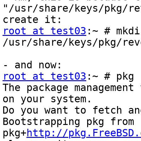
"/usr/share/keys/pkg/re
root at test03
:~ # mkdir
/usr/share/keys/pkg/rev
root at test03
:~ # pkg 
The package management 
on your system.

Do you want to fetch an
Bootstrapping pkg from 
pkg+
http://pkg.FreeBSD.