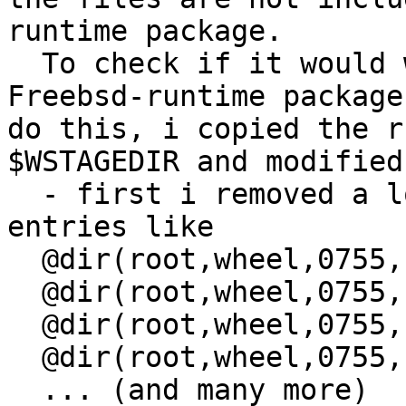
runtime package.

  To check if it would 
Freebsd-runtime package
do this, i copied the r
$WSTAGEDIR and modified 
  - first i removed a l
entries like

  @dir(root,wheel,0755,
  @dir(root,wheel,0755,
  @dir(root,wheel,0755,
  @dir(root,wheel,0755,
  ... (and many more)
