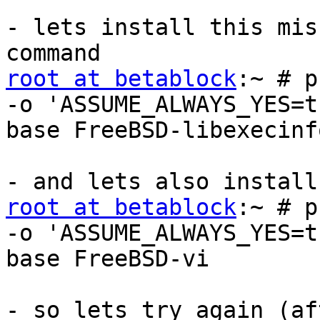
- lets install this mis
root at betablock
:~ # p
-o 'ASSUME_ALWAYS_YES=t
base FreeBSD-libexecinfo
root at betablock
:~ # p
-o 'ASSUME_ALWAYS_YES=t
base FreeBSD-vi

- so lets try again (af