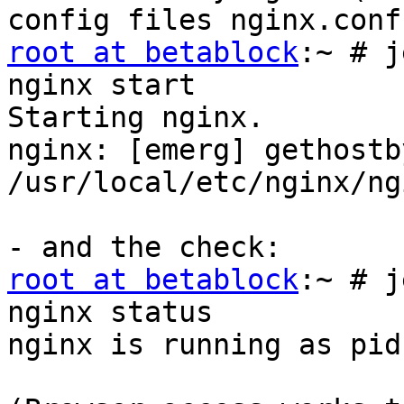
root at betablock
:~ # j
nginx start

Starting nginx.

nginx: [emerg] gethostb
/usr/local/etc/nginx/ng
root at betablock
:~ # j
nginx status

nginx is running as pid