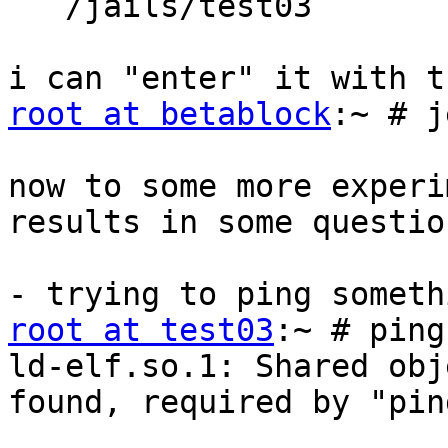
   /jails/test03

root at betablock
:~ # j
now to some more experi
results in some questio
root at test03
:~ # ping
ld-elf.so.1: Shared obj
found, required by "ping