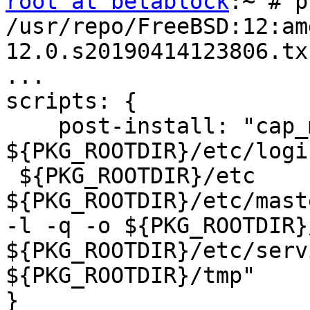
root at betablock
:~ # p
/usr/repo/FreeBSD:12:am
12.0.s20190414123806.txz
...

scripts: {

    post-install: "cap_
${PKG_ROOTDIR}/etc/logi
 ${PKG_ROOTDIR}/etc 
${PKG_ROOTDIR}/etc/mast
-l -q -o ${PKG_ROOTDIR}
${PKG_ROOTDIR}/etc/serv
${PKG_ROOTDIR}/tmp"

}
