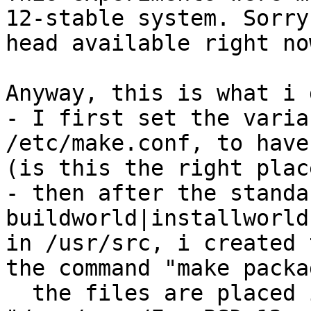
12-stable system. Sorry
head available right now
Anyway, this is what i d
- I first set the varia
/etc/make.conf, to have
(is this the right plac
- then after the standa
buildworld|installworld
in /usr/src, i created 
the command "make packa
  the files are placed i