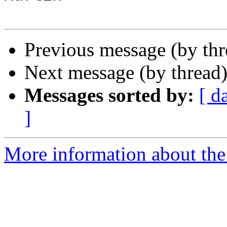
Previous message (by th
Next message (by thread
Messages sorted by:
[ d
]
More information about the 