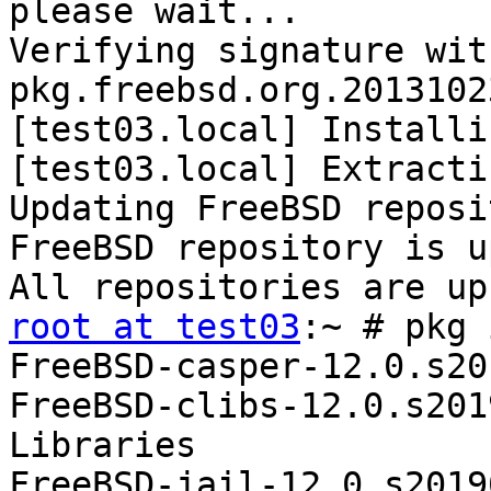
please wait...

Verifying signature wit
pkg.freebsd.org.2013102
[test03.local] Installi
[test03.local] Extracti
Updating FreeBSD reposi
FreeBSD repository is u
root at test03
:~ # pkg 
FreeBSD-casper-12.0.s20
FreeBSD-clibs-12.0.s201
Libraries

FreeBSD-jail-12.0.s2019