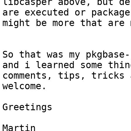
libcasper above, but de
are executed or package
might be more that are 
So that was my pkgbase-
and i learned some thin
comments, tips, tricks 
welcome.

Greetings

Martin
