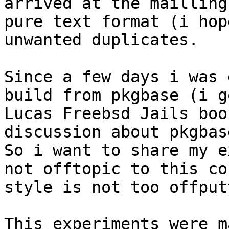
arrived at the mailling
pure text format (i hop
unwanted duplicates. 

Since a few days i was 
build from pkgbase (i g
Lucas Freebsd Jails boo
discussion about pkgbas
So i want to share my e
not offtopic to this co
style is not too offput
This experiments were m