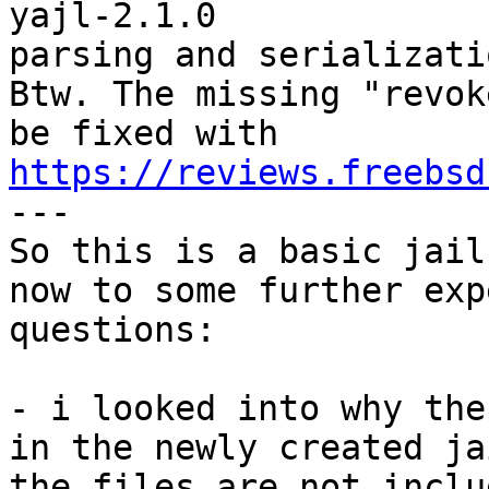
yajl-2.1.0             
parsing and serializati
Btw. The missing "revok
be fixed with 
https://reviews.freebsd
---

So this is a basic jail
now to some further exp
questions:

- i looked into why the
in the newly created ja
the files are not inclu