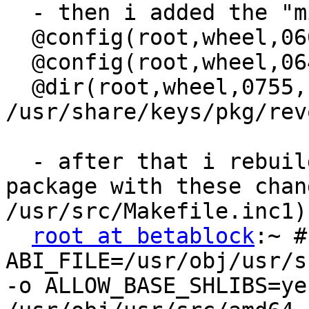
  - then i added the "m
  @config(root,wheel,06
  @config(root,wheel,06
  @dir(root,wheel,0755,)
/usr/share/keys/pkg/revo
  - after that i rebuil
package with these chan
/usr/src/Makefile.inc1):
root at betablock
:~ #
ABI_FILE=/usr/obj/usr/s
-o ALLOW_BASE_SHLIBS=ye