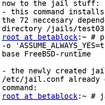
now to the jail stuff:

- this command installs
the 72 neccesary depend
root at betablock
:~ # p
-o 'ASSUME_ALWAYS_YES=t
base FreeBSD-runtime

- the newly created jai
/etc/jail.conf already 
root at betablock
:~ # j