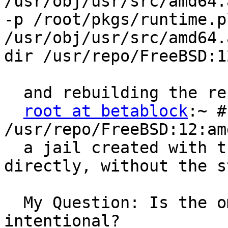
/usr/obj/usr/src/amd64.
-p /root/pkgs/runtime.p
/usr/obj/usr/src/amd64.
dir /usr/repo/FreeBSD:1
  and rebuilding the re
root at betablock
:~ #
/usr/repo/FreeBSD:12:am
  a jail created with t
directly, without the s
  My Question: Is the o
intentional? 
