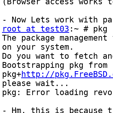
(Browser access works t
root at test03
:~ # pkg 
The package management 
on your system.

Do you want to fetch an
Bootstrapping pkg from 
pkg+
http://pkg.FreeBSD.
please wait...

pkg: Error loading revo
- Hm, this is because t