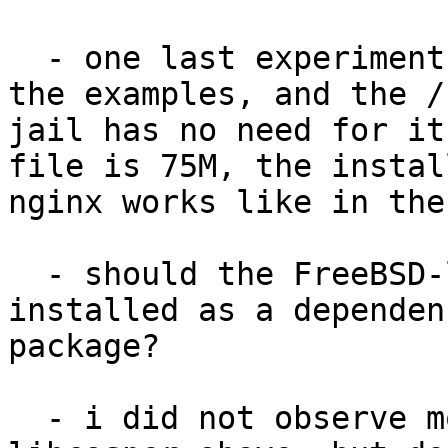
  - one last experiment
the examples, and the /
jail has no need for it
file is 75M, the instal
nginx works like in the
  - should the FreeBSD-
installed as a dependen
package?

  - i did not observe m