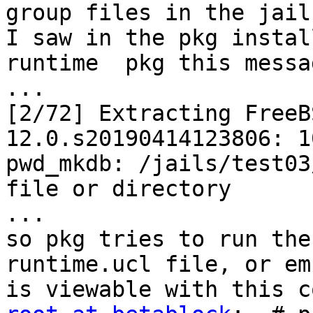
group files in the jail
I saw in the pkg instal
runtime  pkg this messag
...

[2/72] Extracting FreeB
12.0.s20190414123806: 10
pwd_mkdb: /jails/test03
file or directory

...

so pkg tries to run the
runtime.ucl file, or em