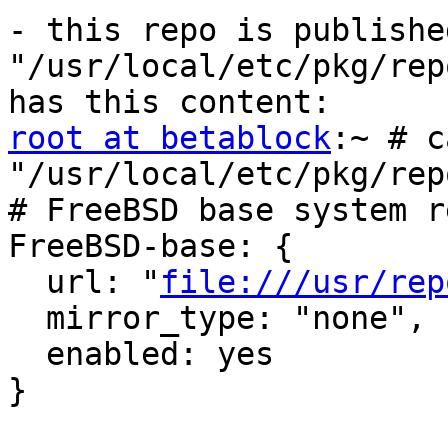
- this repo is publishe
"/usr/local/etc/pkg/rep
root at betablock
:~ # c
"/usr/local/etc/pkg/rep
# FreeBSD base system r
FreeBSD-base: {

  url: "
file:///usr/rep
  mirror_type: "none",

  enabled: yes

}
