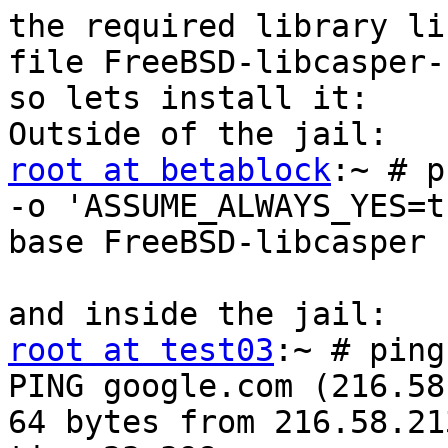
the required library li
file FreeBSD-libcasper-
so lets install it:

root at betablock
:~ # p
-o 'ASSUME_ALWAYS_YES=t
base FreeBSD-libcasper

root at test03
:~ # ping
PING google.com (216.58
64 bytes from 216.58.21