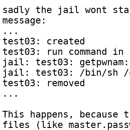
sadly the jail wont sta
message:

...

test03: created

test03: run command in 
jail: test03: getpwnam:
jail: test03: /bin/sh /
test03: removed

...

This happens, because t
files (like master.pass