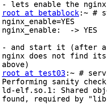
root at betablock
:~ # s
nginx_enable=YES

nginx_enable:  -> YES

- and start it (after a
nginx does not find its
root at test03
:~ # serv
Performing sanity check
ld-elf.so.1: Shared obj
found, required by "lib