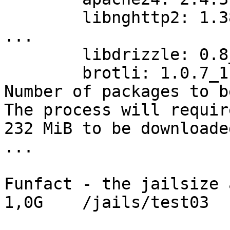
        libnghttp2: 1.3
...

        libdrizzle: 0.8
        brotli: 1.0.7_1
Number of packages to b
The process will requir
232 MiB to be downloaded
...

Funfact - the jailsize 
1,0G    /jails/test03
