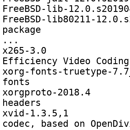
FreeBSD-lib-12.0.s20190
FreeBSD-lib80211-12.0.s
package

...

x265-3.0               
Efficiency Video Coding
xorg-fonts-truetype-7.7
fonts

xorgproto-2018.4       
headers

xvid-1.3.5,1           
codec, based on OpenDivx