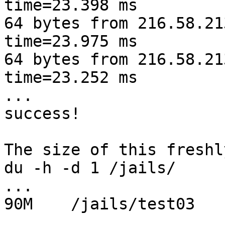
time=23.398 ms

64 bytes from 216.58.21
time=23.975 ms

64 bytes from 216.58.21
time=23.252 ms

...

success!

The size of this freshl
du -h -d 1 /jails/

...

90M    /jails/test03
