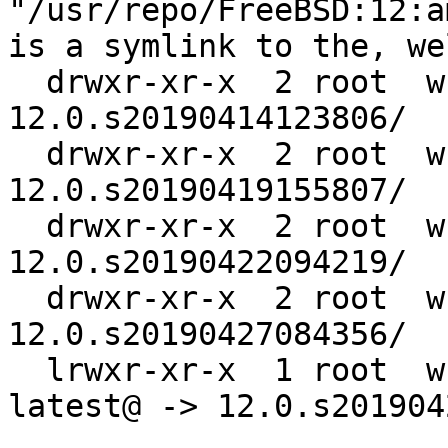
"/usr/repo/FreeBSD:12:a
is a symlink to the, we
  drwxr-xr-x  2 root  w
12.0.s20190414123806/

  drwxr-xr-x  2 root  w
12.0.s20190419155807/

  drwxr-xr-x  2 root  w
12.0.s20190422094219/

  drwxr-xr-x  2 root  w
12.0.s20190427084356/

  lrwxr-xr-x  1 root  w
latest@ -> 12.0.s201904