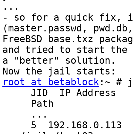
...

- so for a quick fix, i
(master.passwd, pwd.db,
FreeBSD base.txz packag
and tried to start the 
a "better" solution.

root at betablock
:~ # j
     JID  IP Address   
     Path

     ...

     5  192.168.0.113  