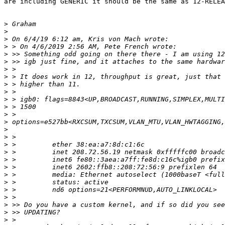
are including GENERIC it should be the same as 12-RELEA
>
>
>
>
>
>
>
>
>
>
>
>
>
>
>
>
>
>
>
>
>
>
>
>
>
>
>