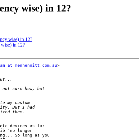
ency wise) in 12?
ency wise) in 12?
 wise) in 12?
am at menhennitt.com.au
>

etc devices as far

ib "no longer

ng... So long as you
