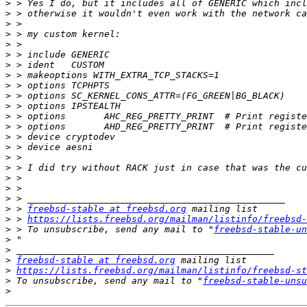
>
>
>
>
>
>
>
>
>
>
>
>
>
>
>
>
>
>
>
>
>
 > 
freebsd-stable at freebsd.org
>
 > 
https://lists.freebsd.org/mailman/listinfo/freebsd-
>
 > To unsubscribe, send any mail to "
freebsd-stable-un
>
>
>
freebsd-stable at freebsd.org
>
https://lists.freebsd.org/mailman/listinfo/freebsd-st
>
 To unsubscribe, send any mail to "
freebsd-stable-unsu
>