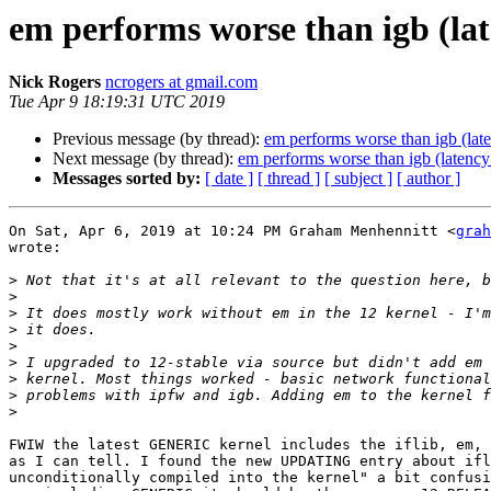
em performs worse than igb (lat
Nick Rogers
ncrogers at gmail.com
Tue Apr 9 18:19:31 UTC 2019
Previous message (by thread):
em performs worse than igb (lat
Next message (by thread):
em performs worse than igb (latency
Messages sorted by:
[ date ]
[ thread ]
[ subject ]
[ author ]
On Sat, Apr 6, 2019 at 10:24 PM Graham Menhennitt <
grah
wrote:

>
>
>
>
>
>
>
>
>
FWIW the latest GENERIC kernel includes the iflib, em, 
as I can tell. I found the new UPDATING entry about ifl
unconditionally compiled into the kernel" a bit confusi