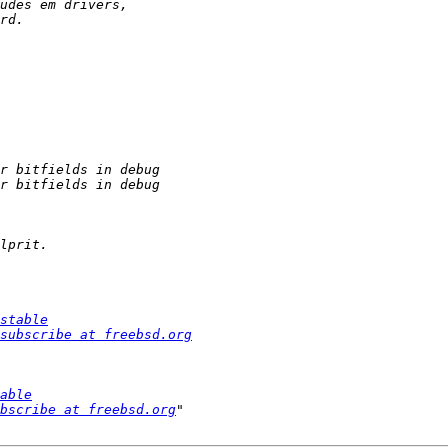
stable
subscribe at freebsd.org
able
bscribe at freebsd.org