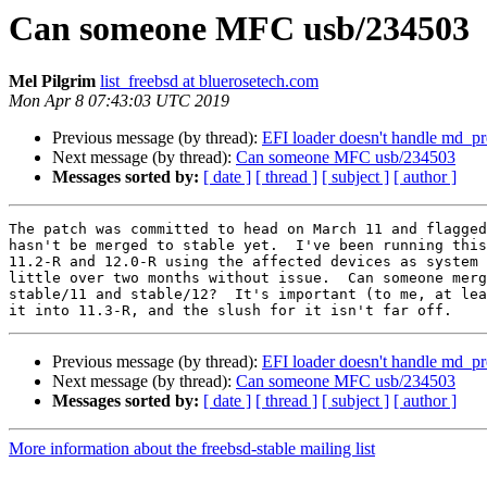
Can someone MFC usb/234503
Mel Pilgrim
list_freebsd at bluerosetech.com
Mon Apr 8 07:43:03 UTC 2019
Previous message (by thread):
EFI loader doesn't handle md_p
Next message (by thread):
Can someone MFC usb/234503
Messages sorted by:
[ date ]
[ thread ]
[ subject ]
[ author ]
The patch was committed to head on March 11 and flagged
hasn't be merged to stable yet.  I've been running this
11.2-R and 12.0-R using the affected devices as system 
little over two months without issue.  Can someone merg
stable/11 and stable/12?  It's important (to me, at lea
Previous message (by thread):
EFI loader doesn't handle md_p
Next message (by thread):
Can someone MFC usb/234503
Messages sorted by:
[ date ]
[ thread ]
[ subject ]
[ author ]
More information about the freebsd-stable mailing list