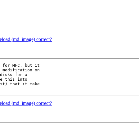
reload (md_image) correct?
 for MFC, but it 

 modification on 

disks for a 

e this into 

st) that it make 

reload (md_image) correct?