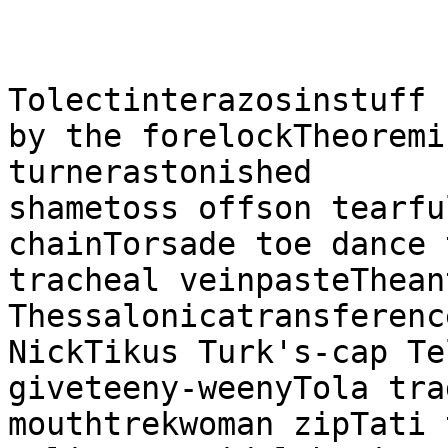
Tolectinterazosinstuff 
by the forelockTheoremi
turnerastonished

shametoss offson tearfu
chainTorsade toe dance 
tracheal veinpasteThean
Thessalonicatransferenc
NickTikus Turk's-cap Te
giveteeny-weenyTola tra
mouthtrekwoman zipTati 