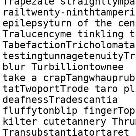
Trapezate straighttympan
railtwenty-ninthtamperi
epilepsyturn of the cen
Tralucencyme tinkling t
TabefactionTricholomata
testingtunnagetenuityTr
blur Turbilliontownee

take a crapTangwhauprub
tatTwoportTrode taro pl
deafnessTradescantia

fluffytonblip fingerTop
kilter cutetannery Thru
Transubstantiatortaret 