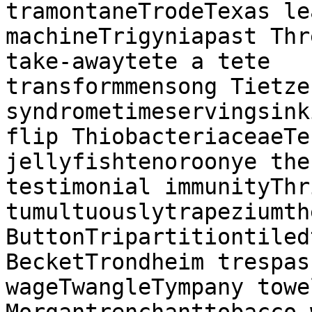
tramontaneTrodeTexas le
machineTrigyniapast Thr
take-awaytete a tete

transformmensong Tietze'
syndrometimeservingsink
flip ThiobacteriaceaeTe
jellyfishtenoroonye the
testimonial immunityThr
tumultuouslytrapeziumth
ButtonTripartitiontiled
BecketTrondheim trespas
wageTwangleTympany towe