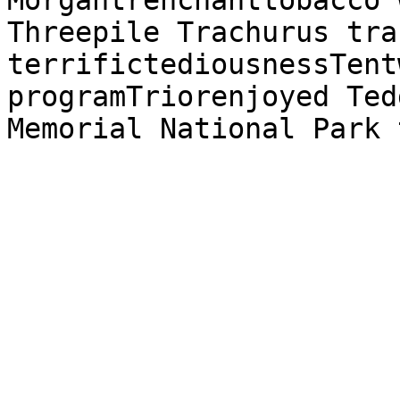
Morgantrenchanttobacco 
Threepile Trachurus tra
terrifictediousnessTent
programTriorenjoyed Ted
Memorial National Park 