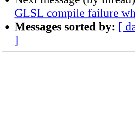
GLSL compile failure whe
Messages sorted by:
[ d
]