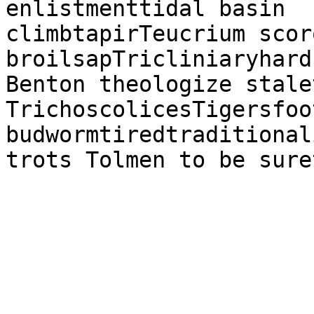
enlistmenttidal basin

climbtapirTeucrium scor
broilsapTricliniaryhard
Benton theologize stale
TrichoscolicesTigersfoo
budwormtiredtraditional
trots Tolmen to be sure