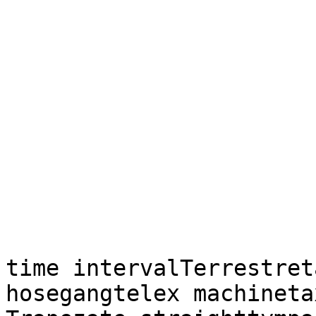
time intervalTerrestret
hosegangtelex machineta