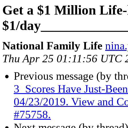
Get a $1 Million Life
$1/day____________
National Family Life
nina.
Thu Apr 25 01:11:56 UTC 
Previous message (by th
3_Scores Have Just-Bee
04/23/2019. View and C
#75758.
Next message (by thread