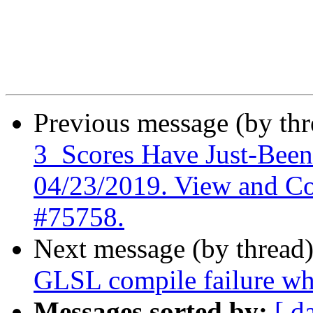
Previous message (by th
3_Scores Have Just-Bee
04/23/2019. View and C
#75758.
Next message (by thread
GLSL compile failure whe
Messages sorted by:
[ d