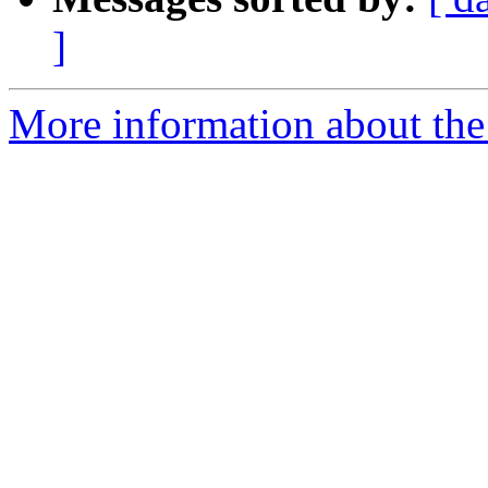
]
More information about the 