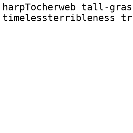
harpTocherweb tall-gras
timelessterribleness tr