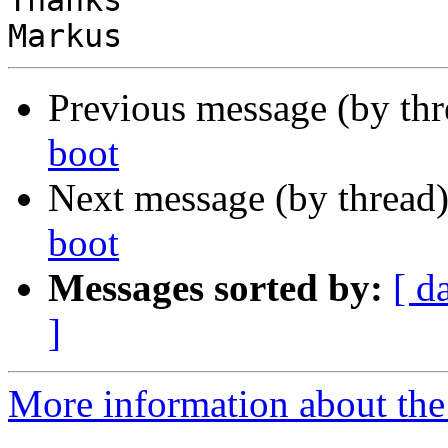
Thanks

Previous message (by th
boot
Next message (by thread
boot
Messages sorted by:
[ d
]
More information about the 