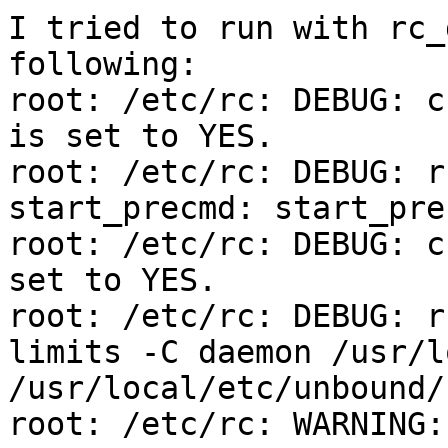
I tried to run with rc_
following:

root: /etc/rc: DEBUG: c
is set to YES.

root: /etc/rc: DEBUG: r
start_precmd: start_prec
root: /etc/rc: DEBUG: c
set to YES.

root: /etc/rc: DEBUG: ru
limits -C daemon /usr/l
/usr/local/etc/unbound/
root: /etc/rc: WARNING: