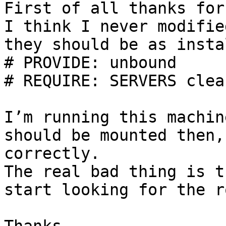
First of all thanks for
I think I never modifie
they should be as insta
# PROVIDE: unbound

# REQUIRE: SERVERS clean
I’m running this machin
should be mounted then,
correctly.

The real bad thing is t
start looking for the r