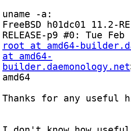
uname -a:

FreeBSD h01dc01 11.2-RE
root at amd64-builder.d
at amd64-
builder.daemonology.net
amd64

Thanks for any useful h
I don't know how useful