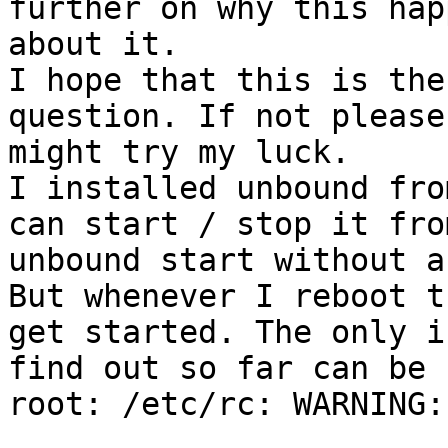
further on why this hap
about it.

I hope that this is the
question. If not please
might try my luck.

I installed unbound fro
can start / stop it fro
unbound start without a
But whenever I reboot t
get started. The only i
find out so far can be 
root: /etc/rc: WARNING: