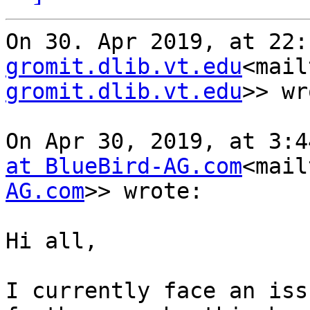
On 30. Apr 2019, at 22:
gromit.dlib.vt.edu
<mail
gromit.dlib.vt.edu
>> wr
On Apr 30, 2019, at 3:4
at BlueBird-AG.com
<mail
AG.com
>> wrote:

Hi all,

I currently face an iss