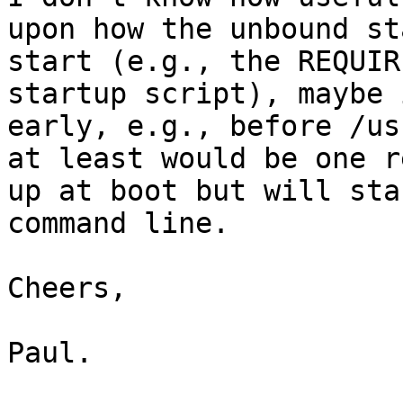
upon how the unbound st
start (e.g., the REQUIR
startup script), maybe 
early, e.g., before /us
at least would be one r
up at boot but will sta
command line.

Cheers,

Paul.
