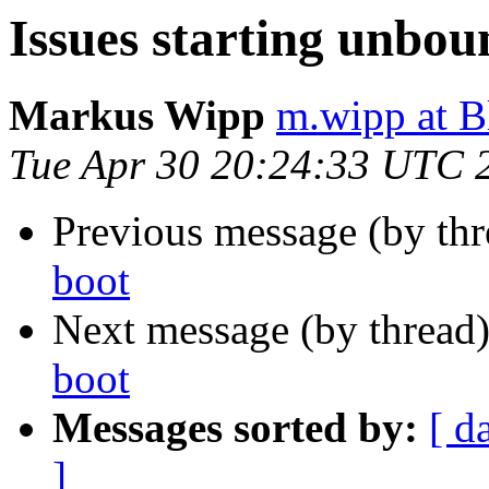
Issues starting unbou
Markus Wipp
m.wipp at 
Tue Apr 30 20:24:33 UTC 
Previous message (by th
boot
Next message (by thread
boot
Messages sorted by:
[ d
]