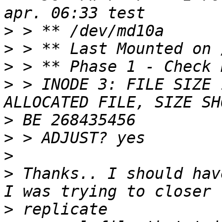
>
>
>
>
 > INODE 3: FILE SIZE 
>
>
>
>
 Thanks.. I should hav
>