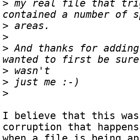
>
 my real file that tri
>
>
>
 And thanks for adding
>
>
>
I believe that this was
corruption that happens

when a file is being ap