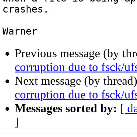
crashes.

Previous message (by th
corruption due to fsck/uf
Next message (by thread
corruption due to fsck/uf
Messages sorted by:
[ d
]