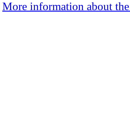
More information about the 