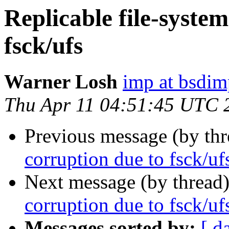
Replicable file-syste
fsck/ufs
Warner Losh
imp at bsdi
Thu Apr 11 04:51:45 UTC 
Previous message (by th
corruption due to fsck/uf
Next message (by thread
corruption due to fsck/uf
Messages sorted by:
[ d