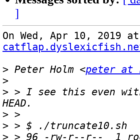
]
On Wed, Apr 10, 2019 at
catflap.dyslexicfish.ne
>
 Peter Holm <
peter at 
>
>
 > I see this even wit
>
>
>
 > 96 -rw-r--r--  1 ro