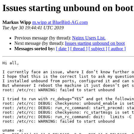
Issues starting unbound on boot
Markus Wipp
m.wipp at BlueBird-AG.com
Tue Apr 30 19:44:41 UTC 2019
Previous message (by thread):
Nginx Users List.
Next message (by thread):
Issues starting unbound on boot
Messages sorted by:
[ date ]
[ thread ]
[ subject ]
[ author ]
Hi all, 

I currently face an issue, where I don’t know further o
I hope that this is the correct list to ask my question
I installed unbound from ports, configured it and can s
But whenever I reboot the machine it just doesn’t get s
root: /etc/rc: WARNING: failed to start unbound

I tried to run with rc_debug=“YES” and got the followin
root: /etc/rc: DEBUG: checkyesno: unbound_enable is set
root: /etc/rc: DEBUG: run_rc_command: start_precmd: sta
root: /etc/rc: DEBUG: checkyesno: rc_startmsgs is set t
root: /etc/rc: DEBUG: run_rc_command: doit:  limits -C 
root: /etc/rc: WARNING: failed to start unbound

uname -a:
