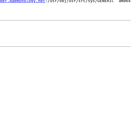
der.daemonology.net
:/usr/obj/usr/src/sys/GENERIC  amd64
