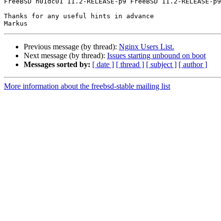
FreeBSD h01dc01 11.2-RELEASE-p9 FreeBSD 11.2-RELEASE-p9
Thanks for any useful hints in advance

Previous message (by thread):
Nginx Users List.
Next message (by thread):
Issues starting unbound on boot
Messages sorted by:
[ date ]
[ thread ]
[ subject ]
[ author ]
More information about the freebsd-stable mailing list