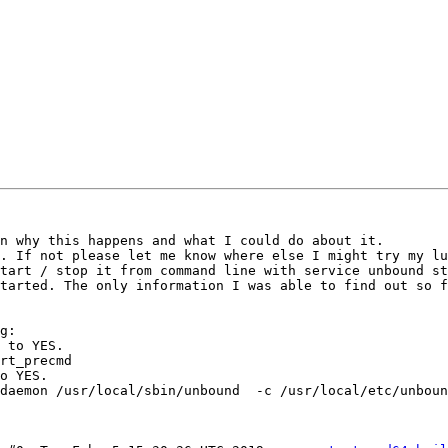
n why this happens and what I could do about it.

. If not please let me know where else I might try my lu
tart / stop it from command line with service unbound st
tarted. The only information I was able to find out so f
g:

 to YES.

rt_precmd

o YES.

daemon /usr/local/sbin/unbound  -c /usr/local/etc/unboun