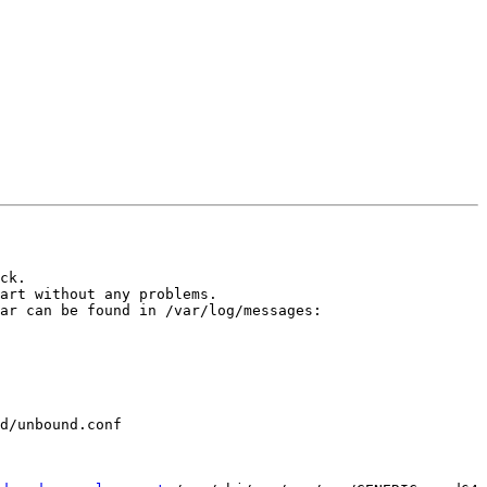
ck.

art without any problems.

ar can be found in /var/log/messages:

d/unbound.conf 
