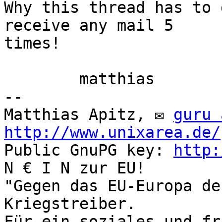
Why this thread has to 
receive any mail 5

times!

	matthias

-- 

Matthias Apitz, ✉ 
guru 
http://www.unixarea.de/
Public GnuPG key: 
http:
N € I N zur EU!

"Gegen das EU-Europa de
Kriegstreiber.

Für ein soziales und fr