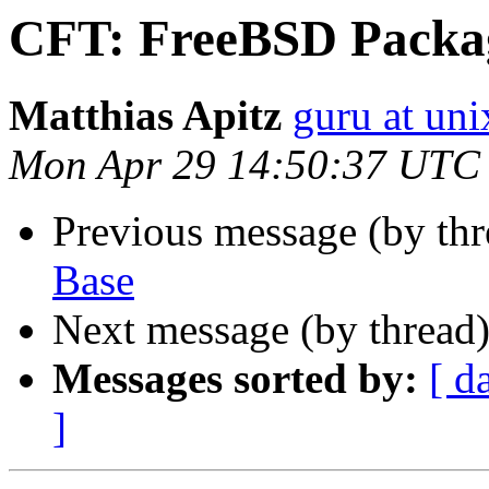
CFT: FreeBSD Packa
Matthias Apitz
guru at uni
Mon Apr 29 14:50:37 UTC
Previous message (by th
Base
Next message (by thread
Messages sorted by:
[ d
]