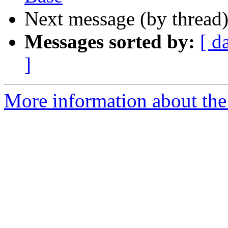
Next message (by thread
Messages sorted by:
[ d
]
More information about the 