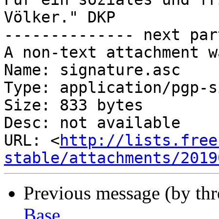
Völker." DKP

-------------- next par
A non-text attachment w
Name: signature.asc

Type: application/pgp-s
Size: 833 bytes

Desc: not available

URL: <
http://lists.free
stable/attachments/2019
Previous message (by th
Base