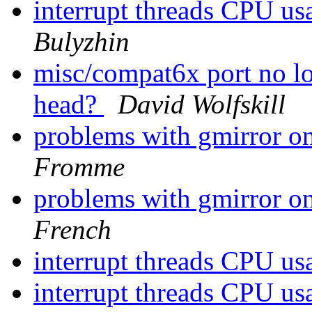
interrupt threads CPU u
Bulyzhin
misc/compat6x port no lo
head?
David Wolfskill
problems with gmirror on
Fromme
problems with gmirror on
French
interrupt threads CPU u
interrupt threads CPU u