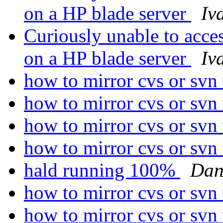
on a HP blade server
Iv
Curiously unable to acc
on a HP blade server
Iv
how to mirror cvs or svn
how to mirror cvs or svn
how to mirror cvs or svn
how to mirror cvs or svn
hald running 100%
Dan
how to mirror cvs or svn
how to mirror cvs or svn