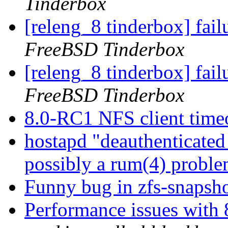
Tinderbox
[releng_8 tinderbox] fa
FreeBSD Tinderbox
[releng_8 tinderbox] fai
FreeBSD Tinderbox
8.0-RC1 NFS client time
hostapd "deauthenticated 
possibly a rum(4) probl
Funny bug in zfs-snaps
Performance issues with 