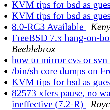
KVM tips for bsd as gue
KVM tips for bsd as gue
8.0-RC3 Available
Keny
FreeBSD 7.x hang-on-bo
Beeblebrox
how to mirror cvs or svn
/bin/sh core dumps on 
KVM tips for bsd as gue
82573 xfers pause, no 
ineffective (7.2-R)
Royc