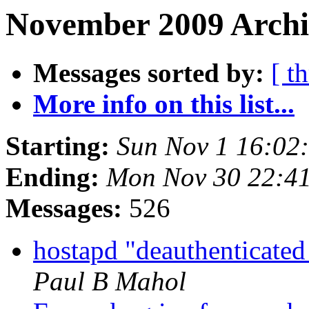
November 2009 Archi
Messages sorted by:
[ t
More info on this list...
Starting:
Sun Nov 1 16:02
Ending:
Mon Nov 30 22:4
Messages:
526
hostapd "deauthenticated
Paul B Mahol