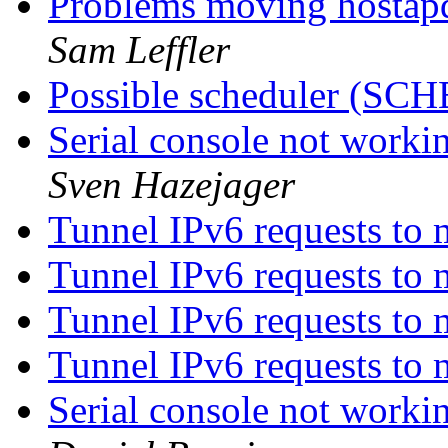
Problems moving hostap
Sam Leffler
Possible scheduler (S
Serial console not work
Sven Hazejager
Tunnel IPv6 requests to
Tunnel IPv6 requests to
Tunnel IPv6 requests to
Tunnel IPv6 requests to
Serial console not work