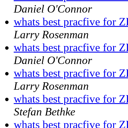
Daniel O'Connor
whats best pracfive for 
Larry Rosenman
whats best pracfive for 
Daniel O'Connor
whats best pracfive for 
Larry Rosenman
whats best pracfive for 
Stefan Bethke
whats best pracfive for 