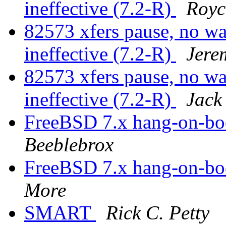
ineffective (7.2-R)
Royc
82573 xfers pause, no 
ineffective (7.2-R)
Jere
82573 xfers pause, no 
ineffective (7.2-R)
Jack
FreeBSD 7.x hang-on-bo
Beeblebrox
FreeBSD 7.x hang-on-bo
More
SMART
Rick C. Petty