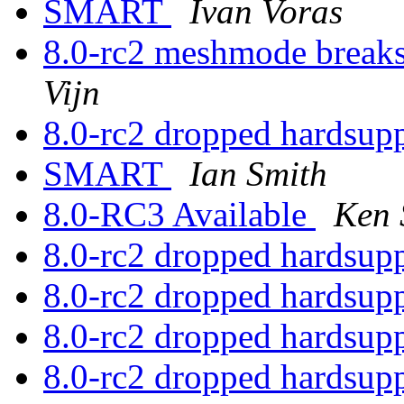
SMART
Ivan Voras
8.0-rc2 meshmode break
Vijn
8.0-rc2 dropped hardsup
SMART
Ian Smith
8.0-RC3 Available
Ken 
8.0-rc2 dropped hardsup
8.0-rc2 dropped hardsup
8.0-rc2 dropped hardsup
8.0-rc2 dropped hardsup