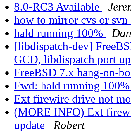
8.0-RC3 Available
Jere
how to mirror cvs or svn
hald running 100%
Dan
[libdispatch-dev] Free
GCD, libdispatch port u
FreeBSD 7.x hang-on-bo
Fwd: hald running 100
Ext firewire drive not m
(MORE INFO) Ext firewir
update
Robert