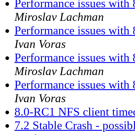
Performance issues with 
Miroslav Lachman
Performance issues with 
Ivan Voras
Performance issues with 
Miroslav Lachman
Performance issues with 
Ivan Voras
8.0-RC1 NFS client time
7.2 Stable Crash - possibl