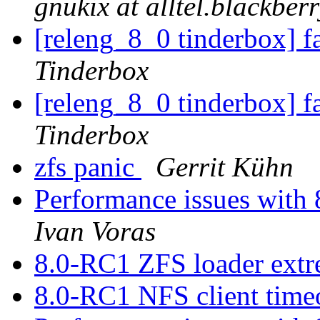
gnukix at alltel.blackber
[releng_8_0 tinderbox] f
Tinderbox
[releng_8_0 tinderbox] f
Tinderbox
zfs panic
Gerrit Kühn
Performance issues with 
Ivan Voras
8.0-RC1 ZFS loader ext
8.0-RC1 NFS client time