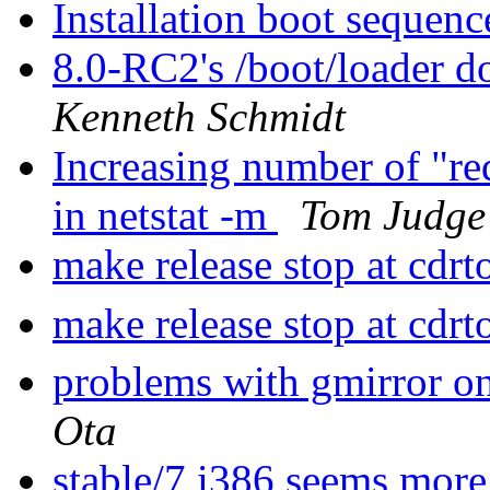
Installation boot sequenc
8.0-RC2's /boot/loader d
Kenneth Schmidt
Increasing number of "re
in netstat -m
Tom Judge
make release stop at cdrt
make release stop at cdrt
problems with gmirror on
Ota
stable/7 i386 seems more