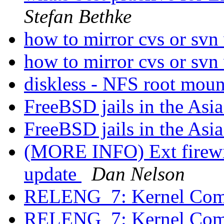
Stefan Bethke
how to mirror cvs or svn
how to mirror cvs or svn
diskless - NFS root mou
FreeBSD jails in the Asi
FreeBSD jails in the Asi
(MORE INFO) Ext firewir
update
Dan Nelson
RELENG_7: Kernel Comp
RELENG_7: Kernel Comp