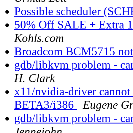
Possible scheduler (S
50% Off SALE + Extra 
Kohls.com
Broadcom BCM5715 not
gdb/libkvm problem - ca
H. Clark
x11/nvidia-driver cannot
BETA3/i386
Eugene Gr
gdb/libkvm problem - ca
Jennejohn