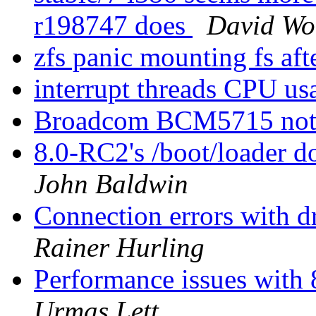
r198747 does
David Wol
zfs panic mounting fs af
interrupt threads CPU u
Broadcom BCM5715 not
8.0-RC2's /boot/loader d
John Baldwin
Connection errors with 
Rainer Hurling
Performance issues with 
Urmas Lett