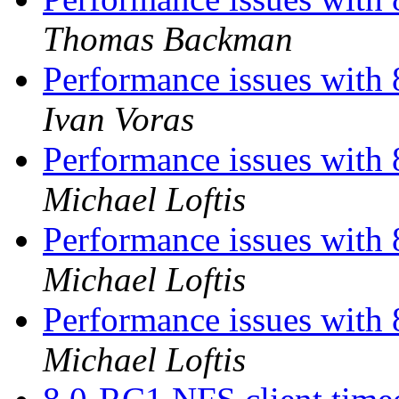
Thomas Backman
Performance issues with 
Ivan Voras
Performance issues with 
Michael Loftis
Performance issues with 
Michael Loftis
Performance issues with 
Michael Loftis