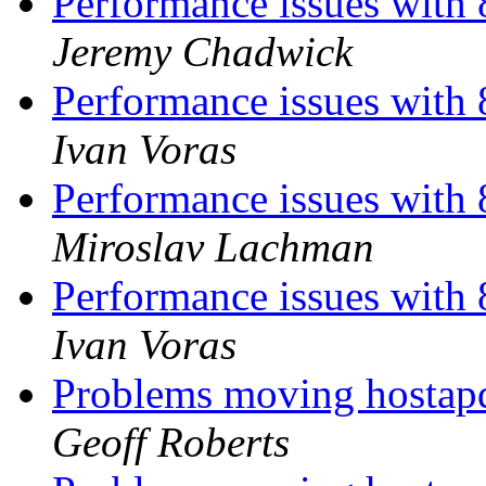
Performance issues with 
Jeremy Chadwick
Performance issues with 
Ivan Voras
Performance issues with 
Miroslav Lachman
Performance issues with 
Ivan Voras
Problems moving hostap
Geoff Roberts