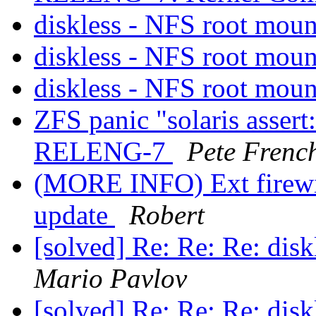
diskless - NFS root mou
diskless - NFS root mou
diskless - NFS root mou
ZFS panic "solaris asser
RELENG-7
Pete Frenc
(MORE INFO) Ext firewir
update
Robert
[solved] Re: Re: Re: dis
Mario Pavlov
[solved] Re: Re: Re: dis