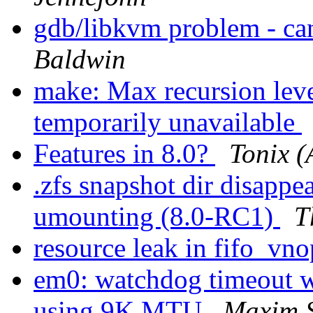
gdb/libkvm problem - ca
Baldwin
make: Max recursion leve
temporarily unavailable
Features in 8.0?
Tonix (
.zfs snapshot dir disappea
umounting (8.0-RC1)
T
resource leak in fifo_vno
em0: watchdog timeout 
using 9K MTU
Maxim 