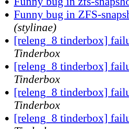
Funny bug in zfs-snaps
Funny bug in ZFS-snap
(stylinae)
[releng_8 tinderbox] fai
Tinderbox
[releng_8 tinderbox] fai
Tinderbox
[releng_8 tinderbox] fail
Tinderbox
[releng_8 tinderbox] fai