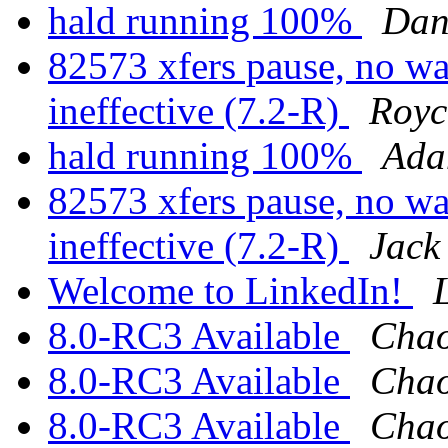
hald running 100%
Dan
82573 xfers pause, no 
ineffective (7.2-R)
Royc
hald running 100%
Ada
82573 xfers pause, no 
ineffective (7.2-R)
Jack
Welcome to LinkedIn!
8.0-RC3 Available
Chao
8.0-RC3 Available
Chao
8.0-RC3 Available
Chao