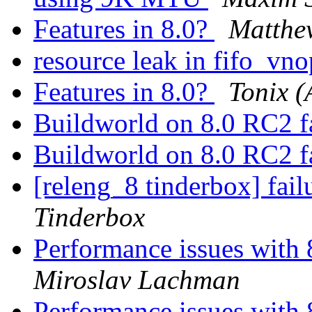
Features in 8.0?
Matthe
resource leak in fifo_vno
Features in 8.0?
Tonix (
Buildworld on 8.0 RC2 f
Buildworld on 8.0 RC2 f
[releng_8 tinderbox] fai
Tinderbox
Performance issues with 
Miroslav Lachman
Performance issues with 