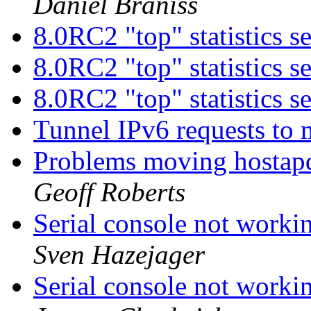
Daniel Braniss
8.0RC2 "top" statistics 
8.0RC2 "top" statistics 
8.0RC2 "top" statistics 
Tunnel IPv6 requests to
Problems moving hostap
Geoff Roberts
Serial console not work
Sven Hazejager
Serial console not work