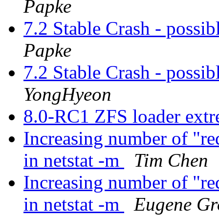
Papke
7.2 Stable Crash - possibl
Papke
7.2 Stable Crash - possibl
YongHyeon
8.0-RC1 ZFS loader ext
Increasing number of "re
in netstat -m
Tim Chen
Increasing number of "re
in netstat -m
Eugene Gr