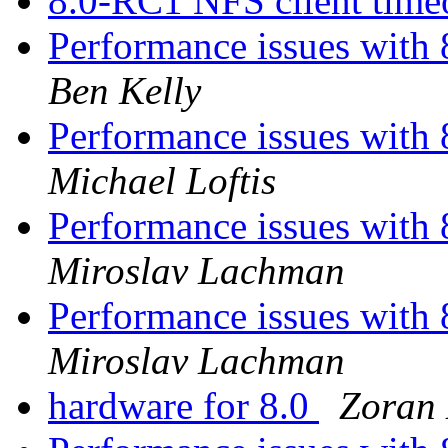
8.0-RC1 NFS client time
Performance issues with 
Ben Kelly
Performance issues with 
Michael Loftis
Performance issues with 
Miroslav Lachman
Performance issues with 
Miroslav Lachman
hardware for 8.0
Zoran 