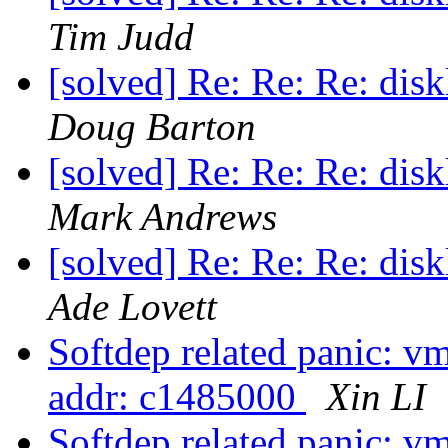
Tim Judd
[solved] Re: Re: Re: dis
Doug Barton
[solved] Re: Re: Re: dis
Mark Andrews
[solved] Re: Re: Re: dis
Ade Lovett
Softdep related panic: vm_
addr: c1485000
Xin LI
Softdep related panic: vm_