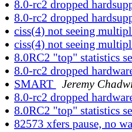
8.0-rc2 dropped hardsup
8.0-rc2 dropped hardsup
ciss(4) not seeing multi
ciss(4) not seeing multi
8.0RC2 "top" statistics 
8.0-rc2 dropped hardwar
SMART
Jeremy Chadw
8.0-rc2 dropped hardwar
8.0RC2 "top" statistics 
82573 xfers pause, no 