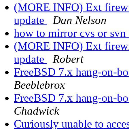
(MORE INFO) Ext firewir
update
Dan Nelson
how to mirror cvs or svn
(MORE INFO) Ext firewir
update
Robert
FreeBSD 7.x hang-on-bo
Beeblebrox
FreeBSD 7.x hang-on-bo
Chadwick
Curiously unable to acc