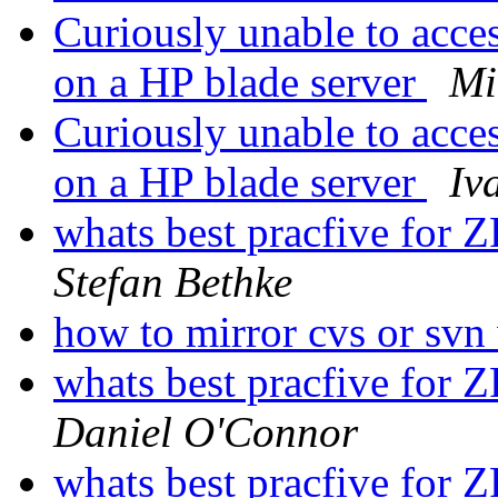
Curiously unable to acc
on a HP blade server
Mi
Curiously unable to acc
on a HP blade server
Iv
whats best pracfive for 
Stefan Bethke
how to mirror cvs or svn
whats best pracfive for 
Daniel O'Connor
whats best pracfive for 