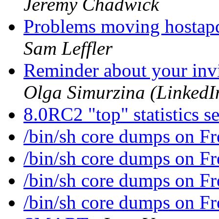
Jeremy Chadwick
Problems moving hostap
Sam Leffler
Reminder about your inv
Olga Simurzina (LinkedIn
8.0RC2 "top" statistics 
/bin/sh core dumps on 
/bin/sh core dumps on 
/bin/sh core dumps on 
/bin/sh core dumps on 