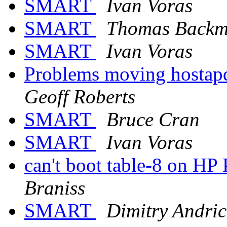
SMART
Ivan Voras
SMART
Thomas Back
SMART
Ivan Voras
Problems moving hostap
Geoff Roberts
SMART
Bruce Cran
SMART
Ivan Voras
can't boot table-8 on H
Braniss
SMART
Dimitry Andric