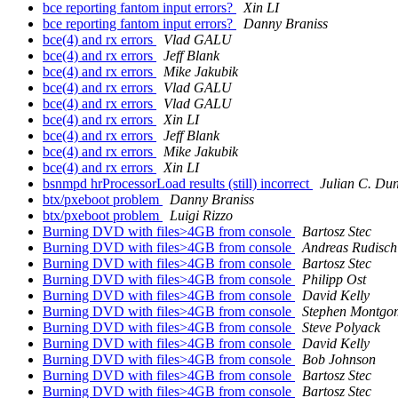
bce reporting fantom input errors?
Xin LI
bce reporting fantom input errors?
Danny Braniss
bce(4) and rx errors
Vlad GALU
bce(4) and rx errors
Jeff Blank
bce(4) and rx errors
Mike Jakubik
bce(4) and rx errors
Vlad GALU
bce(4) and rx errors
Vlad GALU
bce(4) and rx errors
Xin LI
bce(4) and rx errors
Jeff Blank
bce(4) and rx errors
Mike Jakubik
bce(4) and rx errors
Xin LI
bsnmpd hrProcessorLoad results (still) incorrect
Julian C. Du
btx/pxeboot problem
Danny Braniss
btx/pxeboot problem
Luigi Rizzo
Burning DVD with files>4GB from console
Bartosz Stec
Burning DVD with files>4GB from console
Andreas Rudisch
Burning DVD with files>4GB from console
Bartosz Stec
Burning DVD with files>4GB from console
Philipp Ost
Burning DVD with files>4GB from console
David Kelly
Burning DVD with files>4GB from console
Stephen Montgo
Burning DVD with files>4GB from console
Steve Polyack
Burning DVD with files>4GB from console
David Kelly
Burning DVD with files>4GB from console
Bob Johnson
Burning DVD with files>4GB from console
Bartosz Stec
Burning DVD with files>4GB from console
Bartosz Stec