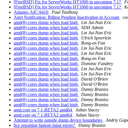
[FreeBSD] Fix for ServerWorks HT1000 in upcoming 7.1?
F
[FreeBSD] Fix for ServerWorks HT1000 in upcoming 7.1?
K
Adaptec AIC-9410
Paul Taulborg
Alert Notification: Billing Pending Inactivation in Account
cu
amd(8) cores dump when load high
Lin Jui-Nan Eric
amd(8) cores dump when load high
SDH Admin
amd(8) cores dump when load high
Lin Jui-Nan Eric
amd(8) cores dump when load high
Ulrich Spoerlein
amd(8) cores dump when load high
Rong-en Fan
amd(8) cores dump when load high
Lin Jui-Nan Eric
amd(8) cores dump when load high
Lin Jui-Nan Eric
amd(8) cores dump when load high
Rong-en Fan
amd(8) cores dump when load high
Dominic Fandrey
amd(8) cores dump when load high
Lin Jui-Nan Eric
amd(8) cores dump when load high
Lin Jui-Nan Eric
amd(8) cores dump when load high
David O'Brien
amd(8) cores dump when load high
David O'Brien
amd(8) cores dump when load high
Danny Braniss
amd(8) cores dump when load high
Danny Braniss
amd(8) cores dump when load high
Danny Braniss
amd(8) cores dump when load high
Danny Braniss
amd.core on 7.1-BETA2 amd64
Julian Stacey
amd.core on 7.1-BETA2 amd64
Julian Stacey
Attempt to write outside dump device boundaries
Andriy Gap
bce reporting fantom input errors?
Danny Braniss