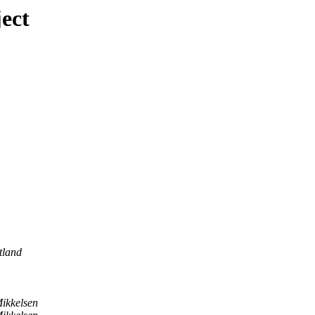
ect
tland
ikkelsen