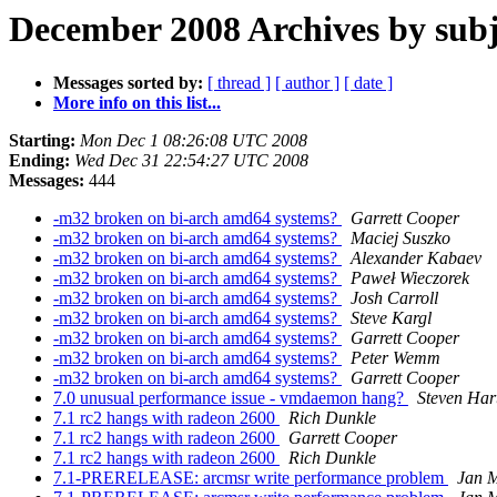
December 2008 Archives by subj
Messages sorted by:
[ thread ]
[ author ]
[ date ]
More info on this list...
Starting:
Mon Dec 1 08:26:08 UTC 2008
Ending:
Wed Dec 31 22:54:27 UTC 2008
Messages:
444
-m32 broken on bi-arch amd64 systems?
Garrett Cooper
-m32 broken on bi-arch amd64 systems?
Maciej Suszko
-m32 broken on bi-arch amd64 systems?
Alexander Kabaev
-m32 broken on bi-arch amd64 systems?
Paweł Wieczorek
-m32 broken on bi-arch amd64 systems?
Josh Carroll
-m32 broken on bi-arch amd64 systems?
Steve Kargl
-m32 broken on bi-arch amd64 systems?
Garrett Cooper
-m32 broken on bi-arch amd64 systems?
Peter Wemm
-m32 broken on bi-arch amd64 systems?
Garrett Cooper
7.0 unusual performance issue - vmdaemon hang?
Steven Har
7.1 rc2 hangs with radeon 2600
Rich Dunkle
7.1 rc2 hangs with radeon 2600
Garrett Cooper
7.1 rc2 hangs with radeon 2600
Rich Dunkle
7.1-PRERELEASE: arcmsr write performance problem
Jan M