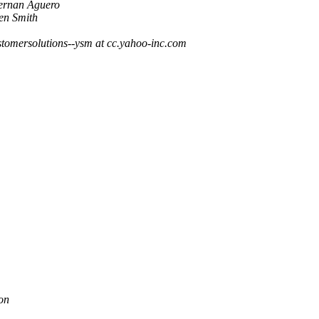
ernan Aguero
en Smith
stomersolutions--ysm at cc.yahoo-inc.com
on