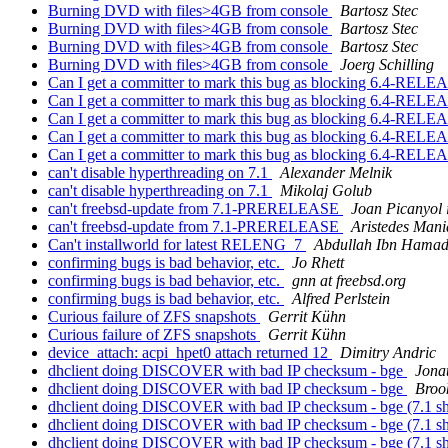
Burning DVD with files>4GB from console
Bartosz Stec
Burning DVD with files>4GB from console
Bartosz Stec
Burning DVD with files>4GB from console
Bartosz Stec
Burning DVD with files>4GB from console
Joerg Schilling
Can I get a committer to mark this bug as blocking 6.4-REL
Can I get a committer to mark this bug as blocking 6.4-REL
Can I get a committer to mark this bug as blocking 6.4-REL
Can I get a committer to mark this bug as blocking 6.4-REL
Can I get a committer to mark this bug as blocking 6.4-REL
can't disable hyperthreading on 7.1
Alexander Melnik
can't disable hyperthreading on 7.1
Mikolaj Golub
can't freebsd-update from 7.1-PRERELEASE
Joan Picanyol 
can't freebsd-update from 7.1-PRERELEASE
Aristedes Mani
Can't installworld for latest RELENG_7
Abdullah Ibn Hamad
confirming bugs is bad behavior, etc.
Jo Rhett
confirming bugs is bad behavior, etc.
gnn at freebsd.org
confirming bugs is bad behavior, etc.
Alfred Perlstein
Curious failure of ZFS snapshots
Gerrit Kühn
Curious failure of ZFS snapshots
Gerrit Kühn
device_attach: acpi_hpet0 attach returned 12
Dimitry Andric
dhclient doing DISCOVER with bad IP checksum - bge
Jona
dhclient doing DISCOVER with bad IP checksum - bge
Broo
dhclient doing DISCOVER with bad IP checksum - bge (7.1 s
dhclient doing DISCOVER with bad IP checksum - bge (7.1 
dhclient doing DISCOVER with bad IP checksum - bge (7.1 s