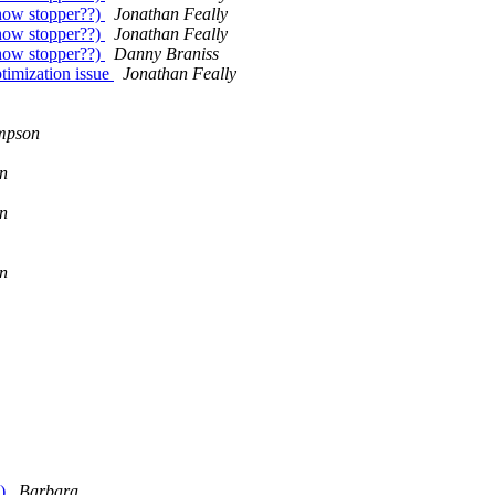
how stopper??)
Jonathan Feally
how stopper??)
Jonathan Feally
how stopper??)
Danny Braniss
imization issue
Jonathan Feally
mpson
n
n
n
e)
Barbara