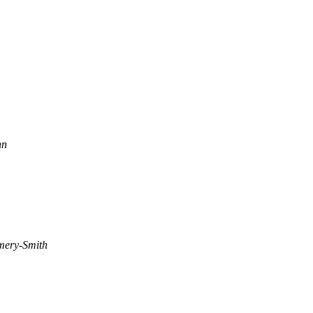
nn
mery-Smith