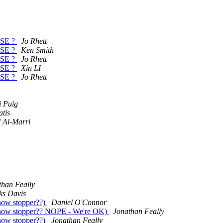
EASE ?
Jo Rhett
EASE ?
Ken Smith
EASE ?
Jo Rhett
EASE ?
Xin LI
EASE ?
Jo Rhett
i Puig
atis
 Al-Marri
than Feally
ks Davis
how stopper??)
Daniel O'Connor
show stopper?? NOPE - We're OK)
Jonathan Feally
how stopper??)
Jonathan Feally