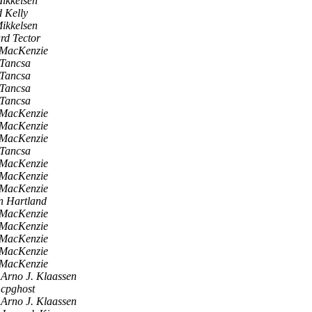
ikkelsen
 Kelly
ikkelsen
rd Tector
 MacKenzie
 Tancsa
 Tancsa
 Tancsa
 Tancsa
 MacKenzie
 MacKenzie
 MacKenzie
 Tancsa
 MacKenzie
 MacKenzie
 MacKenzie
n Hartland
 MacKenzie
 MacKenzie
 MacKenzie
 MacKenzie
 MacKenzie
Arno J. Klaassen
cpghost
Arno J. Klaassen