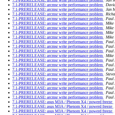
7.1-PRERELEASE: arcmsr write performance problem
Jan M
7.1-PRERELEASE: arcmsr write performance problem
David
7.1-PRERELEASE: arcmsr write performance problem
Jan M
7.1-PRERELEASE: arcmsr write performance problem
Richa
7.1-PRERELEASE: arcmsr write performance problem
Paul
7.1-PRERELEASE: arcmsr write performance problem
Mike
7.1-PRERELEASE: arcmsr write performance problem
Mike
7.1-PRERELEASE: arcmsr write performance problem
Mike
7.1-PRERELEASE: arcmsr write performance problem
Mike
7.1-PRERELEASE: arcmsr write performance problem
Paul
7.1-PRERELEASE: arcmsr write performance problem
Paul
7.1-PRERELEASE: arcmsr write performance problem
Paul
7.1-PRERELEASE: arcmsr write performance problem
Mike
7.1-PRERELEASE: arcmsr write performance problem
Paul
7.1-PRERELEASE: arcmsr write performance problem
Paul
7.1-PRERELEASE: arcmsr write performance problem
Paul
7.1-PRERELEASE: arcmsr write performance problem
Steve
7.1-PRERELEASE: arcmsr write performance problem
Paul
7.1-PRERELEASE: arcmsr write performance problem
Paul
7.1-PRERELEASE: arcmsr write performance problem
Paul
7.1-PRERELEASE: arcmsr write performance problem
Paul
7.1-PRERELEASE: arcmsr write performance problem
Paul
7.1-PRERELEASE: asus M3A / Phenom X4 / powerd freeze
7.1-PRERELEASE: asus M3A / Phenom X4 / powerd freeze
7.1-PRERELEASE: asus M3A / Phenom X4 / powerd freeze