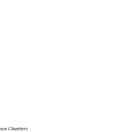
ason Chambers