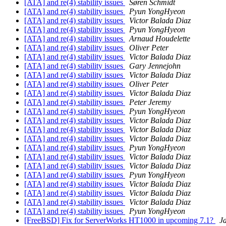
[ATA] and re(4) stability issues
Søren Schmidt
[ATA] and re(4) stability issues
Pyun YongHyeon
[ATA] and re(4) stability issues
Victor Balada Diaz
[ATA] and re(4) stability issues
Pyun YongHyeon
[ATA] and re(4) stability issues
Arnaud Houdelette
[ATA] and re(4) stability issues
Oliver Peter
[ATA] and re(4) stability issues
Victor Balada Diaz
[ATA] and re(4) stability issues
Gary Jennejohn
[ATA] and re(4) stability issues
Victor Balada Diaz
[ATA] and re(4) stability issues
Oliver Peter
[ATA] and re(4) stability issues
Victor Balada Diaz
[ATA] and re(4) stability issues
Peter Jeremy
[ATA] and re(4) stability issues
Pyun YongHyeon
[ATA] and re(4) stability issues
Victor Balada Diaz
[ATA] and re(4) stability issues
Victor Balada Diaz
[ATA] and re(4) stability issues
Victor Balada Diaz
[ATA] and re(4) stability issues
Pyun YongHyeon
[ATA] and re(4) stability issues
Victor Balada Diaz
[ATA] and re(4) stability issues
Victor Balada Diaz
[ATA] and re(4) stability issues
Pyun YongHyeon
[ATA] and re(4) stability issues
Victor Balada Diaz
[ATA] and re(4) stability issues
Victor Balada Diaz
[ATA] and re(4) stability issues
Victor Balada Diaz
[ATA] and re(4) stability issues
Pyun YongHyeon
[FreeBSD] Fix for ServerWorks HT1000 in upcoming 7.1?
J