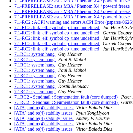
7.1-PRERELEASE: asus M3A / Phenom X4 / powerd freeze
7.1-PRERELEASE: asus M3A / Phenom X4 / powerd freeze
7.1-PRERELEASE: asus M3A / Phenom X4 / powerd freeze
7.1-PRERELEASE: asus M3A / Phenom X4 / powerd freeze
7.1-RC2 : ACPI warning and errors ACPI Error (psparse-0626
7.1-RC2: link_elf: symbol cp_time undefined
Jan Henrik Sylv
7.1-RC2: link_elf: symbol cp_time undefined
Garrett Cooper
7.1-RC2: link_elf: symbol cp_time undefined
Jan Henrik Sylv
7.1-RC2: link_elf: symbol cp_time undefined
Garrett Cooper
7.1-RC2: link_elf: symbol cp_time undefined
Jan Henrik Sylv
7.1RC1: system hang
Guy Helmer
7.1RC1: system hang
Paul B. Mahol
7.1RC1: system hang
Guy Helmer
7.1RC1: system hang
Paul B. Mahol
7.1RC1: system hang
Guy Helmer
7.1RC1: system hang
Guy Helmer
7.1RC1: system hang
Kostik Belousov
7.1RC1: system hang
Guy Helmer
7.1RC2 - Sendmail : Segmentation fault (core dumped)
Peter
7.1RC2 - Sendmail : Segmentation fault (core dumped)
Garre
[ATA] and re(4) stability issues
Victor Balada Diaz
[ATA] and re(4) stability issues
Pyun YongHyeon
[ATA] and re(4) stability issues
Andrey V. Elsukov
[ATA] and re(4) stability issues
Victor Balada Diaz
[ATA] and re(4) stability issues
Victor Balada Diaz