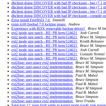
dhclient doing DISCOVER with bad IP checksum - bge (7.1 s
dhclient doing DISCOVER with bad IP checksum - bge (7.1 s
dhclient doing DISCOVER with bad IP checksum - bge (7.1 s
dhclient doing DISCOVER with bad IP checksum - compile opt
Error install FreeBSD 7.0
DanielX
exim 4.69 freebsd 7.0 locking issues
Andrew
Experience with RDX removable backup drives?
Bruce M Si
ext2 inode size patch - RE: PR kern/124621
Josh Carroll
ext2 inode size patch - RE: PR kern/124621
Bruce M. Simpso
ext2 inode size patch - RE: PR kern/124621
Kostik Belousov
ext2 inode size patch - RE: PR kern/124621
Bruce M. Simpso
ext2 inode size patch - RE: PR kern/124621
Josh Carroll
ext2 inode size patch - RE: PR kern/124621
Gonzalo Nemmi
ext2 inode size patch - RE: PR kern/124621
Bruce M. Simpso
ext2fuse: user-space ext2 implementation
Bruce M. Simpson
ext2fuse: user-space ext2 implementation
Bruce M. Simpson
ext2fuse: user-space ext2 implementation
Bruce M. Simpson
ext2fuse: user-space ext2 implementation
Paul B. Mahol
ext2fuse: user-space ext2 implementation
Bruce Simpson
ext2fuse: user-space ext2 implementation
Paul B. Mahol
ext2fuse: user-space ext2 implementation
Bruce M Simpson
ext2fuse: user-space ext2 implementation
Paul B. Mahol
ext2fuse: user-space ext2 implementation
Bruce Simpson
ext2fuse: user-space ext2 implementation
Steve Franks
Fatal trap 12: page fault while in kernel mode (swi6: task queu