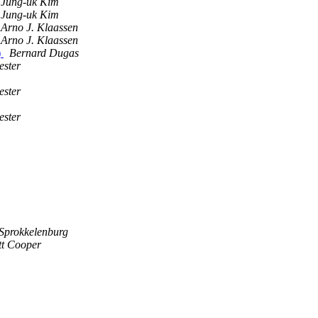
Jung-uk Kim
Jung-uk Kim
Arno J. Klaassen
Arno J. Klaassen
)
Bernard Dugas
ester
ester
ester
 Sprokkelenburg
tt Cooper