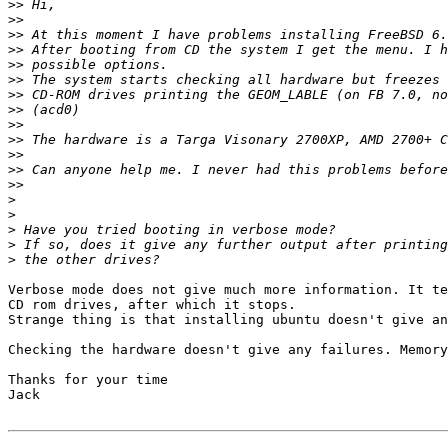
>>
>>
>>
>>
>>
>>
>>
>>
>>
>>
>>
>>
>>
>
>
>
>
>
Verbose mode does not give much more information. It te
CD rom drives, after which it stops.

Strange thing is that installing ubuntu doesn't give an
Checking the hardware doesn't give any failures. Memory
Thanks for your time

Jack
