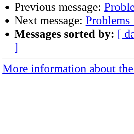
Previous message:
Probl
Next message:
Problems 
Messages sorted by:
[ d
]
More information about the 