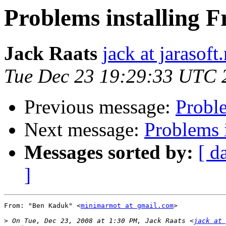
Problems installing 
Jack Raats
jack at jarasoft.
Tue Dec 23 19:29:33 UTC 
Previous message:
Probl
Next message:
Problems 
Messages sorted by:
[ d
]
From: "Ben Kaduk" <
minimarmot at gmail.com
>

>
 On Tue, Dec 23, 2008 at 1:30 PM, Jack Raats <
jack at 