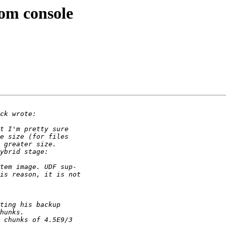
om console