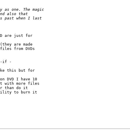
D are just for 

(they are made 

files from DVDs 

-if -

ke this but for 

on DVD I have 10 

t with more files 

r than do it 

ility to burn it 
