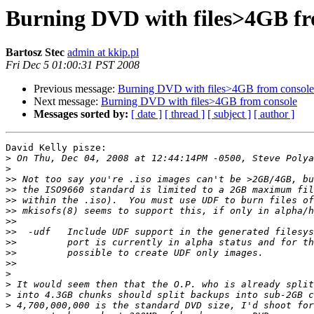
Burning DVD with files>4GB fr
Bartosz Stec
admin at kkip.pl
Fri Dec 5 01:00:31 PST 2008
Previous message:
Burning DVD with files>4GB from console
Next message:
Burning DVD with files>4GB from console
Messages sorted by:
[ date ]
[ thread ]
[ subject ]
[ author ]
David Kelly pisze:

>
>
>>
>>
>>
>>
>>
>>
>>
>>
>>
>
>
>
>