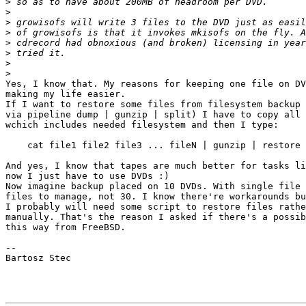
>
>
>
>
>
>
>
>
Yes, I know that. My reasons for keeping one file on DV
making my life easier.

If I want to restore some files from filesystem backup 
via pipeline dump | gunzip | split) I have to copy all 
wchich includes needed filesystem and then I type:

    cat file1 file2 file3 ... fileN | gunzip | restore 
And yes, I know that tapes are much better for tasks li
now I just have to use DVDs :)

Now imagine backup placed on 10 DVDs. With single file 
files to manage, not 30. I know there're workarounds bu
I probably will need some script to restore files rathe
manually. That's the reason I asked if there's a possib
this way from FreeBSD.

-- 

Bartosz Stec
