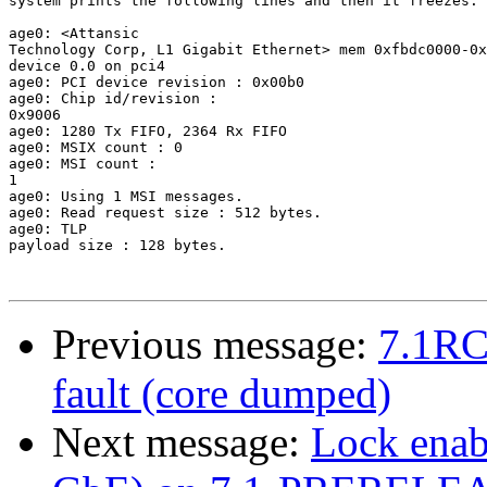
system prints the following lines and then it freezes.

age0: <Attansic 

Technology Corp, L1 Gigabit Ethernet> mem 0xfbdc0000-0x
device 0.0 on pci4

age0: PCI device revision : 0x00b0

age0: Chip id/revision : 

0x9006

age0: 1280 Tx FIFO, 2364 Rx FIFO

age0: MSIX count : 0

age0: MSI count : 

1

age0: Using 1 MSI messages.

age0: Read request size : 512 bytes.

age0: TLP 

payload size : 128 bytes.

Previous message:
7.1RC
fault (core dumped)
Next message:
Lock enab