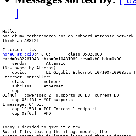
]
Hello,

one of my motherboards has an onboard Attansic network 
think an AR8121.

none0 at pci0
:4:0:0:       class=0x020000 

card=0x82261043 chip=0x10481969 rev=0xb0 hdr=0x00

    vendor     = 'Attansic 

(Now owned by Atheros)'

    device     = 'L1 Gigabit Ethernet 10/100/1000Base-T
Ethernet Controller'

    class      = network

    subclass   = ethernet

    cap 

01[40] = powerspec 2  supports D0 D3  current D0

    cap 05[48] = MSI supports 

1 message, 64 bit

    cap 10[58] = PCI-Express 1 endpoint

    cap 03[6c] = VPD

Today I decided to give it a try.

But if I try loading the if_age module, the 
