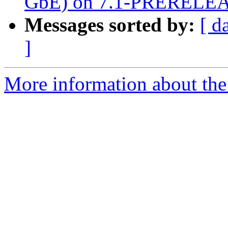
GbE) on 7.1-PRERELE
Messages sorted by:
[ d
]
More information about the 