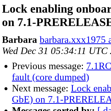
Lock enabling onboar
on 7.1-PRERELEAS
Barbara
barbara.xxx1975 at
Wed Dec 31 05:34:11 UTC
Previous message:
7.1RC
fault (core dumped)
Next message:
Lock enab
GbE) on 7.1-PRERELE
Messages sorted by:
[ d