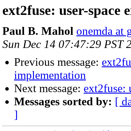
ext2fuse: user-space 
Paul B. Mahol
onemda at 
Sun Dec 14 07:47:29 PST 
Previous message:
ext2fu
implementation
Next message:
ext2fuse:
Messages sorted by:
[ d
]