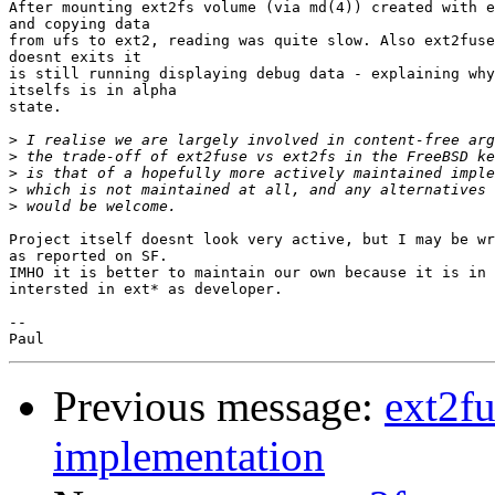
After mounting ext2fs volume (via md(4)) created with e
and copying data

from ufs to ext2, reading was quite slow. Also ext2fuse
doesnt exits it

is still running displaying debug data - explaining why
itselfs is in alpha

state.

>
>
>
>
>
Project itself doesnt look very active, but I may be wr
as reported on SF.

IMHO it is better to maintain our own because it is in 
intersted in ext* as developer.

-- 

Previous message:
ext2fu
implementation