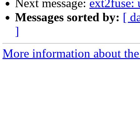
Next message:
ext2fuse:
Messages sorted by:
[ d
]
More information about the 