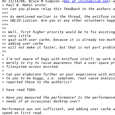
On 12/14/08, Bruce M Simpson <
bms at incunabulum.net
> w
>
>>>
>>>
>>>
>>>
>>>
>>
>>
>>
>>
>>
>>
>>
>
>
>
>
>
>
>
>
I have read TODO.

>
>
Performance was not sufficient, and adding user cache w
speed on first read.
