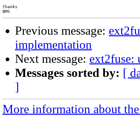
thanks

Previous message:
ext2fu
implementation
Next message:
ext2fuse:
Messages sorted by:
[ d
]
More information about the 