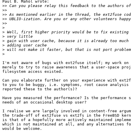
Paul B. Mahol wrote:

>>
>>
>>
>>
>>
>
>
>
>
>
>
>
I'm not aware of bugs with ext2fuse itself; my work on 
merely to try to raise awareness that a user-space proj
filesystem access existed.

Can you elaborate further on your experience with ext2f
to you to be buggy, i.e. symptoms, root cause analysis 
reported these to the author(s)?

Have you measured the performance? Is the performance s
needs of an occasional desktop user?

I realise we are largely involved in content-free argum
the trade-off of ext2fuse vs ext2fs in the FreeBSD kern
is that of a hopefully more actively maintained impleme
which is not maintained at all, and any alternatives fo
would be welcome.
