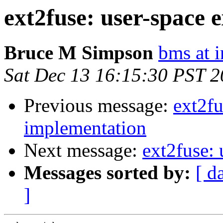
ext2fuse: user-space 
Bruce M Simpson
bms at 
Sat Dec 13 16:15:30 PST 
Previous message:
ext2fu
implementation
Next message:
ext2fuse:
Messages sorted by:
[ d
]