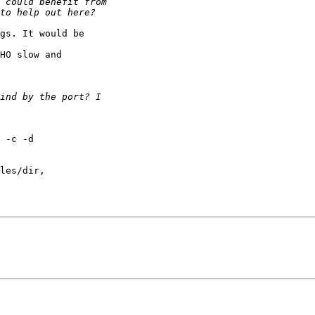
gs. It would be

HO slow and

 -c -d

les/dir,
