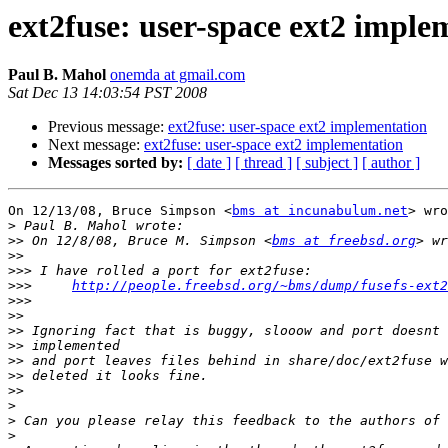
ext2fuse: user-space ext2 imple
Paul B. Mahol
onemda at gmail.com
Sat Dec 13 14:03:54 PST 2008
Previous message:
ext2fuse: user-space ext2 implementation
Next message:
ext2fuse: user-space ext2 implementation
Messages sorted by:
[ date ]
[ thread ]
[ subject ]
[ author ]
On 12/13/08, Bruce Simpson <
bms at incunabulum.net
> wro
>
>>
 On 12/8/08, Bruce M. Simpson <
bms at freebsd.org
>>
>>>
>>>
http://people.freebsd.org/~bms/dump/fusefs-ext2
>>>
>>
>>
>>
>>
>>
>>
>
>
>