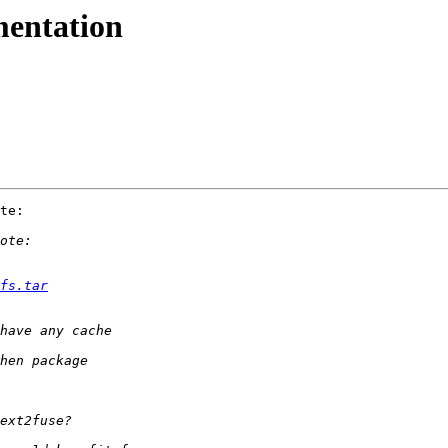
mentation
te:

fs.tar