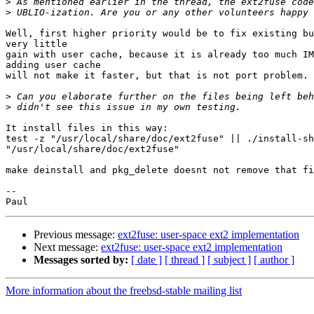
>
>
Well, first higher priority would be to fix existing bu
very little

gain with user cache, because it is already too much IM
adding user cache

will not make it faster, but that is not port problem.

>
>
It install files in this way:

test -z "/usr/local/share/doc/ext2fuse" || ./install-sh
"/usr/local/share/doc/ext2fuse"

make deinstall and pkg_delete doesnt not remove that fi
-- 

Previous message:
ext2fuse: user-space ext2 implementation
Next message:
ext2fuse: user-space ext2 implementation
Messages sorted by:
[ date ]
[ thread ]
[ subject ]
[ author ]
More information about the freebsd-stable mailing list